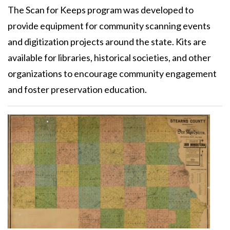
The Scan for Keeps program was developed to
provide equipment for community scanning events
and digitization projects around the state. Kits are
available for libraries, historical societies, and other
organizations to encourage community engagement
and foster preservation education.