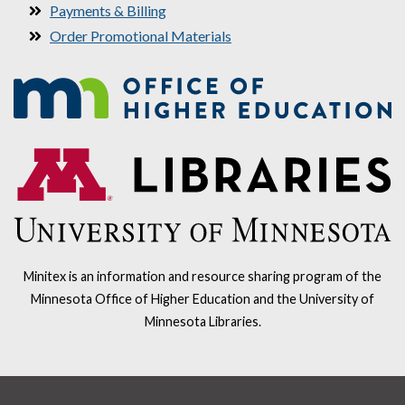
Payments & Billing
Order Promotional Materials
Minitex is an information and resource sharing program of the
Minnesota Office of Higher Education and the University of
Minnesota Libraries.