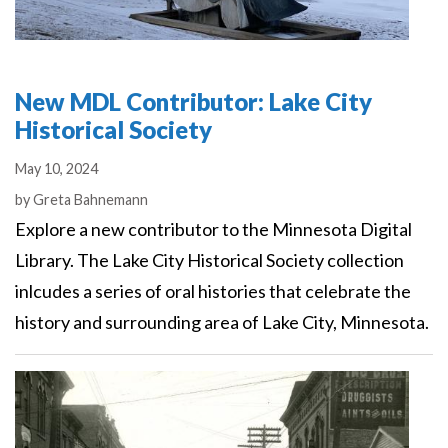
New MDL Contributor: Lake City
Historical Society
May 10, 2024
Authors
by
Greta Bahnemann
Explore a new contributor to the Minnesota Digital
Library. The Lake City Historical Society collection
inlcudes a series of oral histories that celebrate the
history and surrounding area of Lake City, Minnesota.