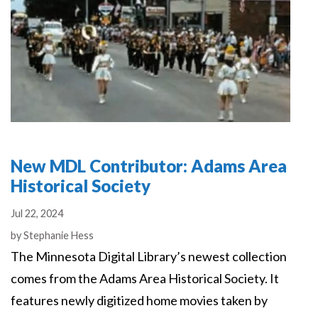
New MDL Contributor: Adams Area
Historical Society
Jul 22, 2024
Authors
by
Stephanie Hess
The Minnesota Digital Library’s newest collection
comes from the Adams Area Historical Society. It
features newly digitized home movies taken by