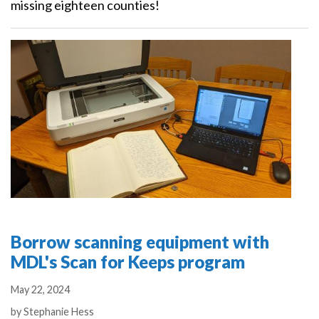
missing eighteen counties!
Borrow scanning equipment with
MDL's Scan for Keeps program
May 22, 2024
Authors
by
Stephanie Hess