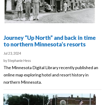
Journey “Up North” and back in time
to northern Minnesota’s resorts
Jul 23, 2024
Authors
by
Stephanie Hess
The Minnesota Digital Library recently published an
online map exploring hotel and resort history in
northern Minnesota.