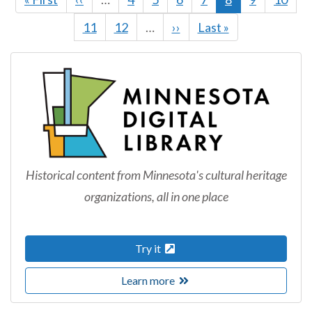
page
page
page
Page
11
Page
12
…
Next
››
Last
Last »
page
page
Historical content from Minnesota's cultural heritage
organizations, all in one place
Try it
Learn more