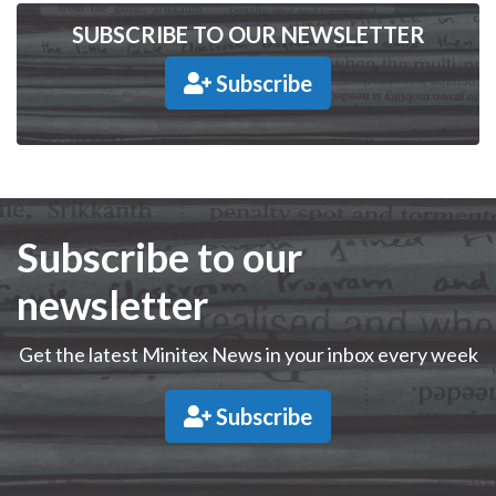
SUBSCRIBE TO OUR NEWSLETTER
Subscribe
Subscribe to our
newsletter
Get the latest Minitex News in your inbox every week
Subscribe