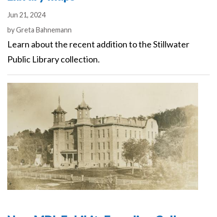
Jun 21, 2024
Authors
by
Greta Bahnemann
Learn about the recent addition to the Stillwater
Public Library collection.