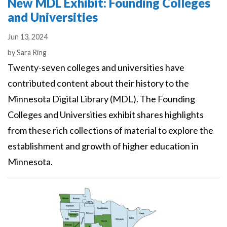
New MDL Exhibit: Founding Colleges
and Universities
Jun 13, 2024
Authors
by
Sara Ring
Twenty-seven colleges and universities have
contributed content about their history to the
Minnesota Digital Library (MDL). The Founding
Colleges and Universities exhibit shares highlights
from these rich collections of material to explore the
establishment and growth of higher education in
Minnesota.