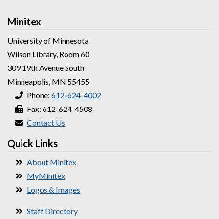
Minitex
University of Minnesota
Wilson Library, Room 60
309 19th Avenue South
Minneapolis, MN 55455
Phone:
612-624-4002
Fax: 612-624-4508
Contact Us
Quick Links
About Minitex
MyMinitex
Logos & Images
Staff Directory