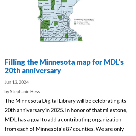
Filling the Minnesota map for MDL’s
20th anniversary
Jun 13, 2024
Authors
by
Stephanie Hess
The Minnesota Digital Library will be celebrating its
20th anniversary in 2025. In honor of that milestone,
MDL has a goal to add a contributing organization
from each of Minnesota’s 87 counties. We are only