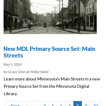
New MDL Primary Source Set: Main
Streets
May 9, 2024
Authors
by
Grace Onsrud,
Molly Huber
Learn more about Minnesota's Main Streets in a new
Primary Source Set from the Minnesota Digital
Library.
First
« First
Previous
‹‹
…
Page
4
Page
5
Page
6
Page
7
Current
8
Page
9
Page
10