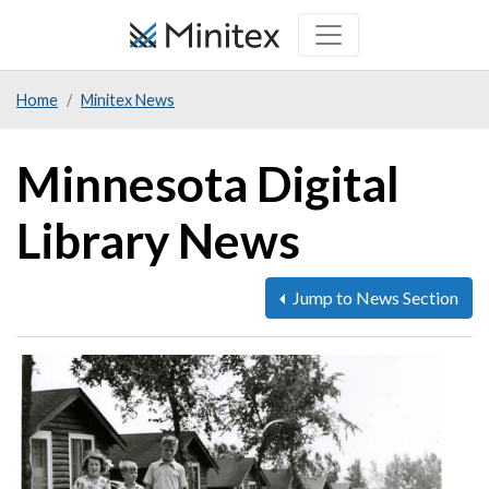
Skip
to
main
Home
Minitex News
content
Minnesota Digital
Library News
Jump to News Section