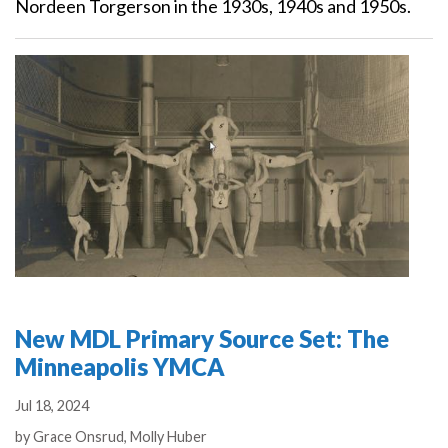
Nordeen Torgerson in the 1930s, 1940s and 1950s.
New MDL Primary Source Set: The
Minneapolis YMCA
Jul 18, 2024
Authors
by
Grace Onsrud,
Molly Huber