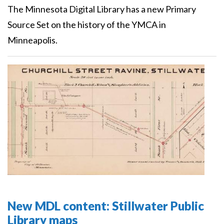
The Minnesota Digital Library has a new Primary
Source Set on the history of the YMCA in
Minneapolis.
New MDL content: Stillwater Public
Library maps