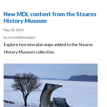
New MDL content from the Stearns
History Museum
May 10, 2024
Authors
by
Greta Bahnemann
Explore two new plat maps added to the Stearns
History Museum collection.