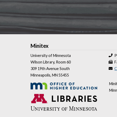
Minitex
University of Minnesota
P
Wilson Library, Room 60
F
309 19th Avenue South
C
Minneapolis, MN 55455
Mini
Minn