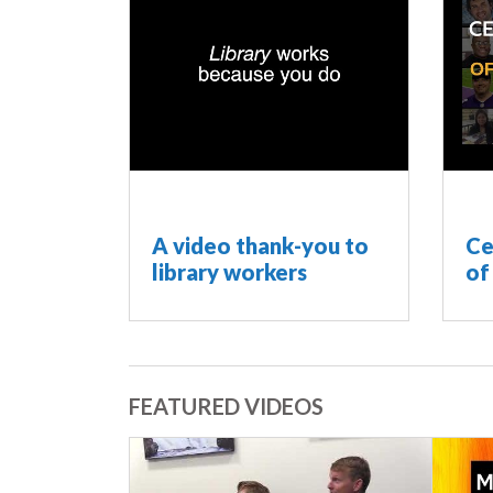
A video thank-you to
Ce
library workers
of
FEATURED VIDEOS