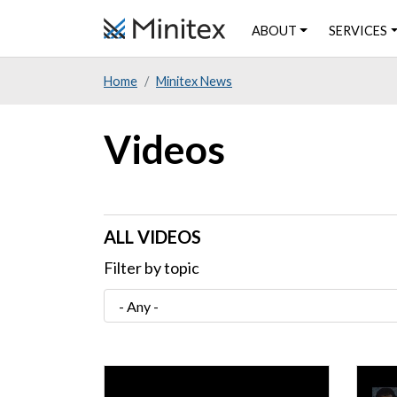
Skip
ABOUT
SERVICES
to
main
Home
Minitex News
content
Videos
ALL VIDEOS
Filter by topic