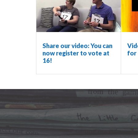
Share our video: You can
Vid
now register to vote at
for
16!