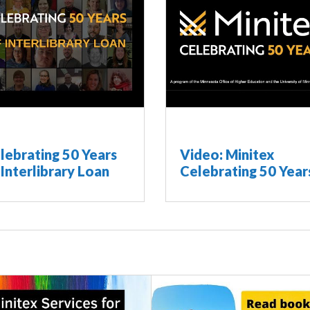
lebrating 50 Years
Video: Minitex
 Interlibrary Loan
Celebrating 50 Year