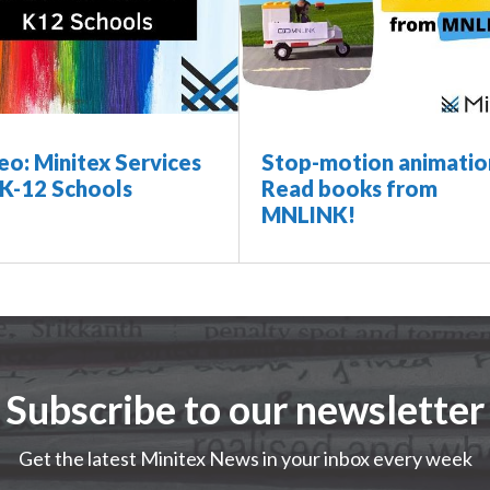
eo: Minitex Services
Stop-motion animatio
 K-12 Schools
Read books from
MNLINK!
Subscribe to our newsletter
Get the latest Minitex News in your inbox every week