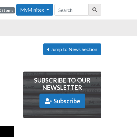
MyMinitex
0 items
Jump to News Section
SUBSCRIBE TO OUR
NEWSLETTER
Subscribe