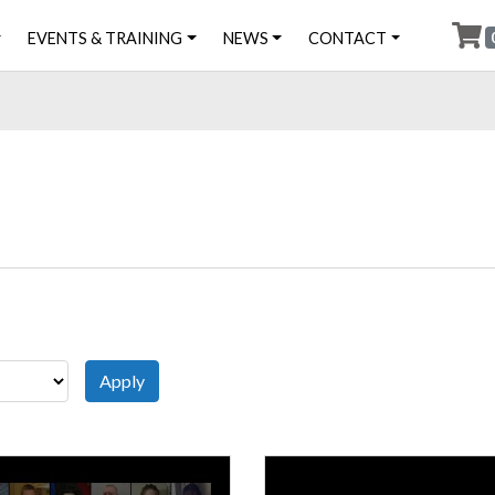
EVENTS & TRAINING
NEWS
CONTACT