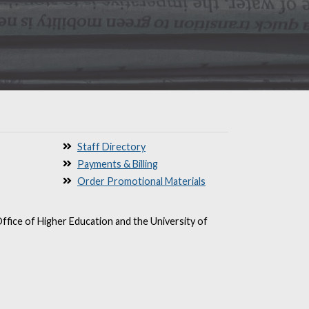
Staff Directory
Payments & Billing
Order Promotional Materials
ffice of Higher Education and the University of