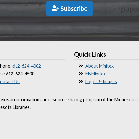
Subscribe
Quick Links
hone:
612-624-4002
About Minitex
ax: 612-624-4508
MyMinitex
ontact Us
Logos & Images
tex is an information and resource sharing program of the Minnesota O
esota Libraries.