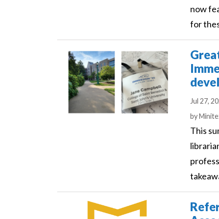
now fea
for the
Grea
Immer
deve
Jul 27, 2
Author
by
Minit
This su
librari
profess
takeawa
Refer