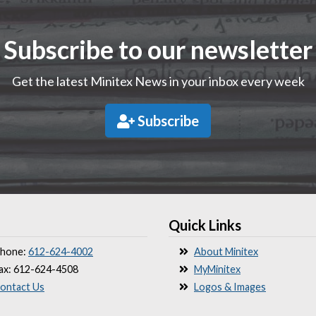
Subscribe to our newsletter
Get the latest Minitex News in your inbox every week
Subscribe
Quick Links
hone:
612-624-4002
About Minitex
ax: 612-624-4508
MyMinitex
ontact Us
Logos & Images