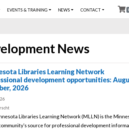
EVENTS & TRAINING
NEWS
CONTACT
evelopment News
sota Libraries Learning Network
ssional development opportunities: Augu
ber, 2026
026
s
rscht
nesota Libraries Learning Network (MLLN) is the Minne
 community's source for professional development informa