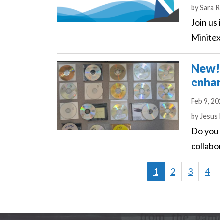
Author
by
Sara R
Join us
Minitex
New! 
enhan
Feb 9, 2
Author
by
Jesus
Do you 
collabo
Current
1
Page
2
Page
3
Pag
4
page