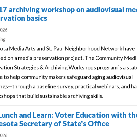
17 archiving workshop on audiovisual me
rvation basics
2026
s
ing
ota Media Arts and St. Paul Neighborhood Network have
ed on a media preservation project. The Community Medi
ation Strategies & Archiving Workshops program is a sta
ive to help community makers safeguard aging audiovisual
ngs—through a baseline survey, practical webinars, and h
shops that build sustainable archiving skills.
unch and Learn: Voter Education with th
sota Secretary of State's Office
2026