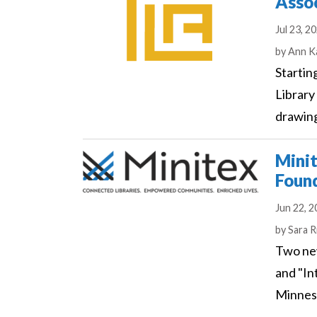
Asso
Jul 23, 2
Author
by
Ann K
Startin
Library
drawing
Minit
Found
Jun 22, 
Author
by
Sara R
Two new
and "In
Minneso