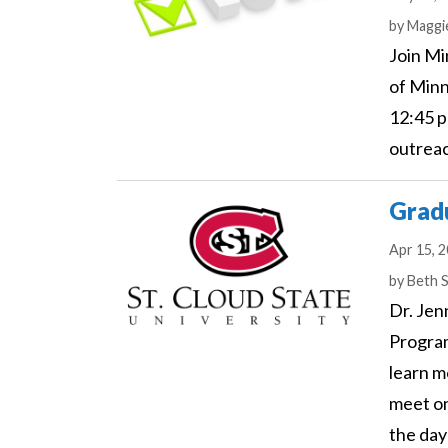
Author
by
Maggi
Join Mi
of Minn
12:45 p
outrea
Gradu
Apr 15, 
Author
by
Beth 
Dr. Jen
Program
learn m
meet on
the day