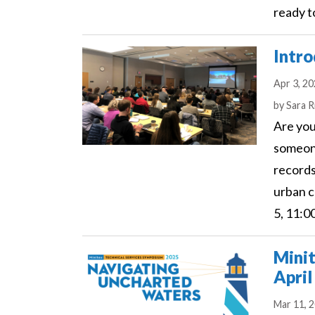
ready t
Intro
Apr 3, 2
Author
by
Sara R
Are you
someon
records
urban c
5, 11:0
Minit
April
Mar 11, 