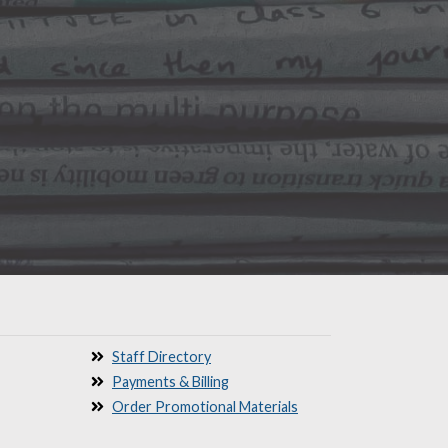
Staff Directory
Payments & Billing
Order Promotional Materials