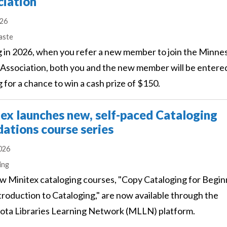
ciation
026
s
aste
g in 2026, when you refer a new member to join the Minne
 Association, both you and the new member will be entered
 for a chance to win a cash prize of $150.
ex launches new, self-paced Cataloging
ations course series
2026
s
ing
 Minitex cataloging courses, "Copy Cataloging for Begin
troduction to Cataloging," are now available through the
ta Libraries Learning Network (MLLN) platform.