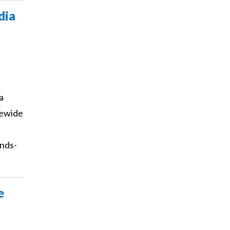
dia
a
tewide
ands-
e