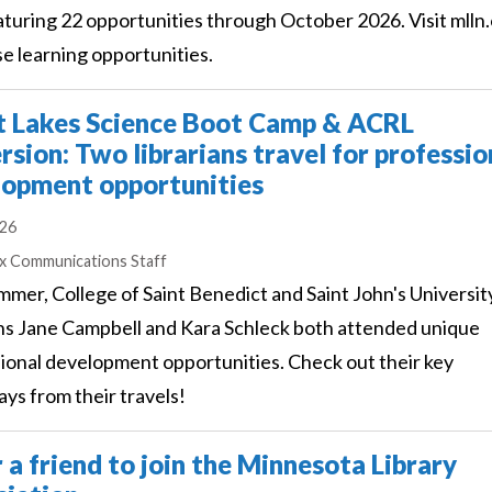
turing 22 opportunities through October 2026. Visit mlln
se learning opportunities.
t Lakes Science Boot Camp & ACRL
sion: Two librarians travel for professio
lopment opportunities
026
s
ex Communications Staff
mmer, College of Saint Benedict and Saint John's Universit
ans Jane Campbell and Kara Schleck both attended unique
ional development opportunities. Check out their key
ys from their travels!
 a friend to join the Minnesota Library