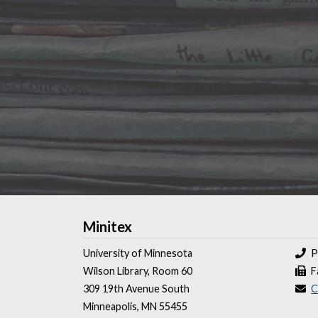
Minitex
University of Minnesota
P
Wilson Library, Room 60
F
309 19th Avenue South
C
Minneapolis, MN 55455