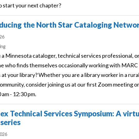
o start your next chapter?
ducing the North Star Cataloging Netwo
026
s
ing
 a Minnesota cataloger, technical services professional, o
e who finds themselves occasionally working with MARC
 at your library? Whether you are a library worker in a rural
ommunity, consider joining us at our first Zoom meeting 
0 am - 12:30 pm.
ex Technical Services Symposium: A virtu
 series
2026