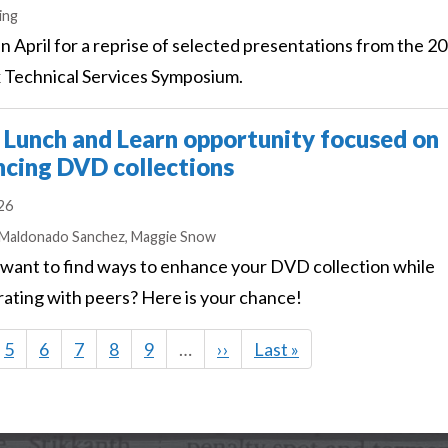
s
ing
 in April for a reprise of selected presentations from the 2
 Technical Services Symposium.
Lunch and Learn opportunity focused on
cing DVD collections
026
s
 Maldonado Sanchez,
Maggie Snow
want to find ways to enhance your DVD collection while
rating with peers? Here is your chance!
e
Page
5
Page
6
Page
7
Page
8
Page
9
…
Next
››
Last
Last »
page
page