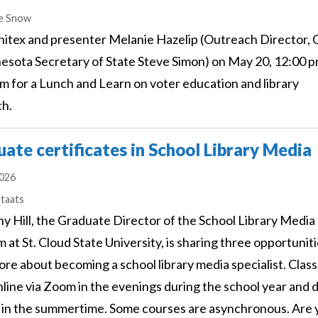
s
e Snow
nitex and presenter Melanie Hazelip (Outreach Director, 
esota Secretary of State Steve Simon) on May 20, 12:00 p
m for a Lunch and Learn on voter education and library
ch.
ate certificates in School Library Media
2026
s
Staats
ny Hill, the Graduate Director of the School Library Media
 at St. Cloud State University, is sharing three opportuniti
ore about becoming a school library media specialist. Clas
line via Zoom in the evenings during the school year and 
 in the summertime. Some courses are asynchronous. Are 