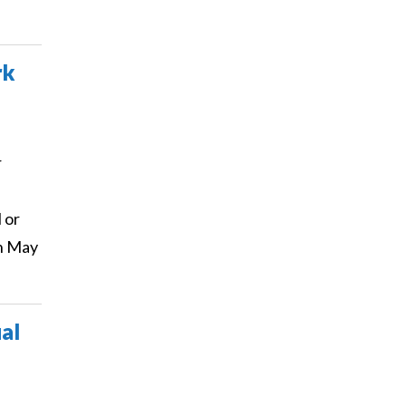
rk
r
 or
on May
al