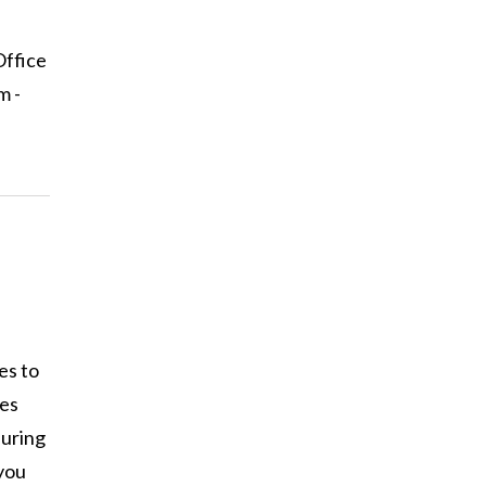
Office
m -
es to
ses
during
you