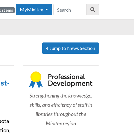
MyMinitex
0 items
Jump to News Section
st-
Strengthening the knowledge,
skills, and efficiency of staff in
libraries throughout the
sota
Minitex region
tion,