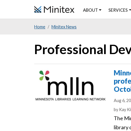
Skip
ABOUT
SERVICES
to
main
Home
Minitex News
content
Professional D
Minne
profe
Octo
Aug 6, 2
Author
by
Kay Ki
The Min
library