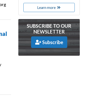
.org
Learn more
SUBSCRIBE TO OUR
NEWSLETTER
nal
Subscribe
y