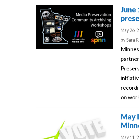
June 
prese
May 26, 
Author
by
Sara R
Minnes
partner
Preserv
initiat
recordi
on work
May L
Minne
May 11, 