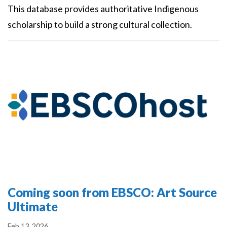
This database provides authoritative Indigenous
scholarship to build a strong cultural collection.
Coming soon from EBSCO: Art Source
Ultimate
Feb 13, 2026