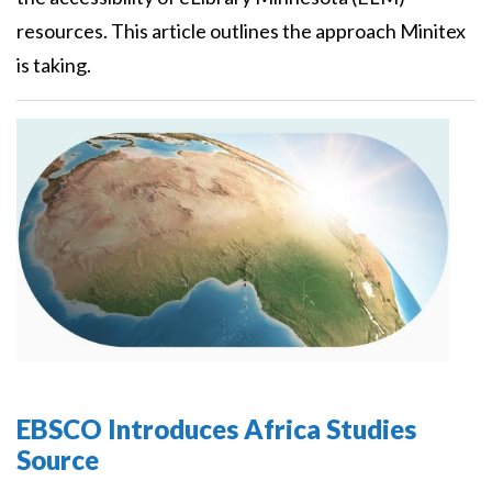
resources. This article outlines the approach Minitex
is taking.
EBSCO Introduces Africa Studies
Source