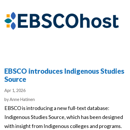
EBSCO introduces Indigenous Studies
Source
Apr 1, 2026
Authors
by
Anne Hatinen
EBSCO is introducing a new full-text database:
Indigenous Studies Source, which has been designed
with insight from Indigenous colleges and programs.