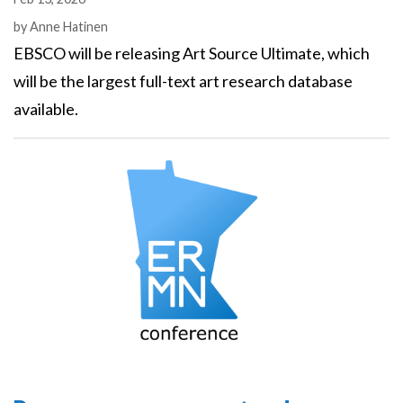
Authors
by
Anne Hatinen
EBSCO will be releasing Art Source Ultimate, which
will be the largest full-text art research database
available.