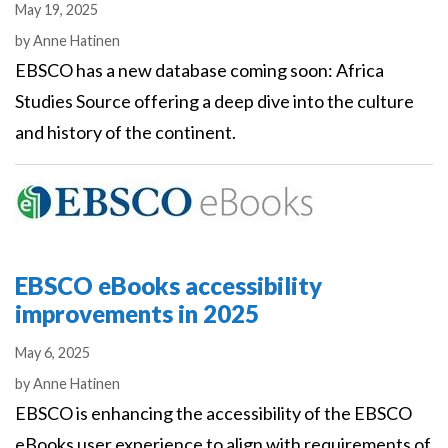
May 19, 2025
Authors
by
Anne Hatinen
EBSCO has a new database coming soon: Africa
Studies Source offering a deep dive into the culture
and history of the continent.
EBSCO eBooks accessibility
improvements in 2025
May 6, 2025
Authors
by
Anne Hatinen
EBSCO is enhancing the accessibility of the EBSCO
eBooks user experience to align with requirements of