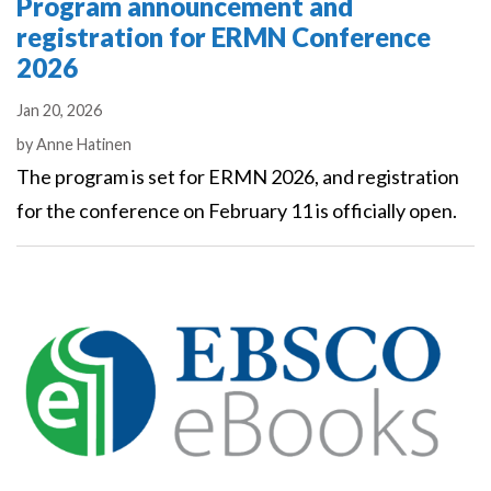
Program announcement and
registration for ERMN Conference
2026
Jan 20, 2026
Authors
by
Anne Hatinen
The program is set for ERMN 2026, and registration
for the conference on February 11 is officially open.