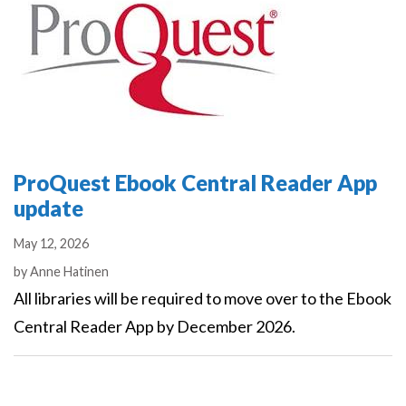
ProQuest Ebook Central Reader App
update
May 12, 2026
Authors
by
Anne Hatinen
All libraries will be required to move over to the Ebook
Central Reader App by December 2026.