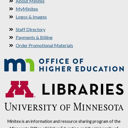
About Minitex
MyMinitex
Logos & Images
Staff Directory
Payments & Billing
Order Promotional Materials
Minitex is an information and resource sharing program of the