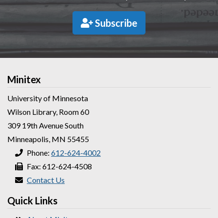
Subscribe
Minitex
University of Minnesota
Wilson Library, Room 60
309 19th Avenue South
Minneapolis, MN 55455
Phone:
612-624-4002
Fax: 612-624-4508
Contact Us
Quick Links