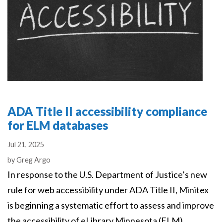
ADA Title II accessibility compliance
for ELM databases
Jul 21, 2025
Authors
by
Greg Argo
In response to the U.S. Department of Justice’s new
rule for web accessibility under ADA Title II, Minitex
is beginning a systematic effort to assess and improve
the accessibility of eLibrary Minnesota (ELM)