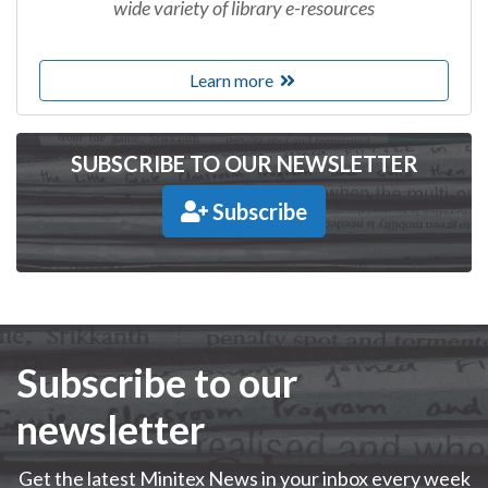
wide variety of library e-resources
Learn more
SUBSCRIBE TO OUR NEWSLETTER
Subscribe
Subscribe to our
newsletter
Get the latest Minitex News in your inbox every week