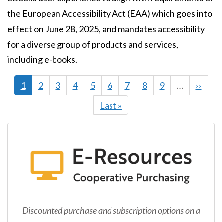
the European Accessibility Act (EAA) which goes into
effect on June 28, 2025, and mandates accessibility
for a diverse group of products and services,
including e-books.
Current
1
Page
2
Page
3
Page
4
Page
5
Page
6
Page
7
Page
8
Page
9
…
Next
››
page
page
Last
Last »
page
Discounted purchase and subscription options on a