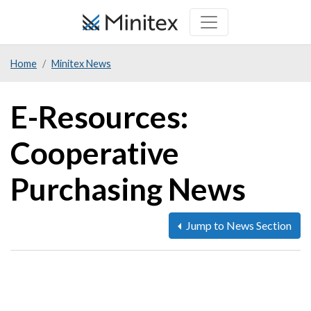
Skip
to
main
Home
Minitex News
content
E-Resources:
Cooperative
Purchasing News
Jump to News Section