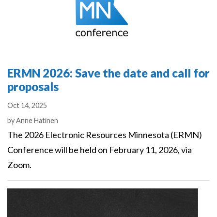
ERMN 2026: Save the date and call for
proposals
Oct 14, 2025
Authors
by
Anne Hatinen
The 2026 Electronic Resources Minnesota (ERMN)
Conference will be held on February 11, 2026, via
Zoom.