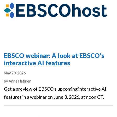
EBSCO webinar: A look at EBSCO's
interactive AI features
May 20, 2026
Authors
by
Anne Hatinen
Get a preview of EBSCO's upcoming interactive AI
features in a webinar on June 3, 2026, at noon CT.