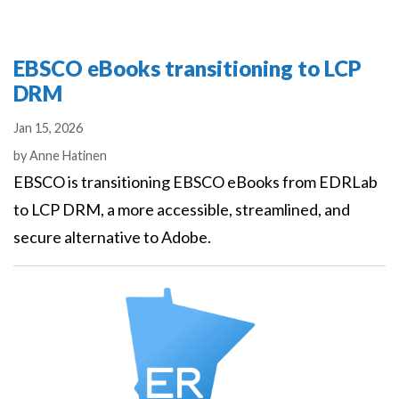
EBSCO eBooks transitioning to LCP
DRM
Jan 15, 2026
Authors
by
Anne Hatinen
EBSCO is transitioning EBSCO eBooks from EDRLab
to LCP DRM, a more accessible, streamlined, and
secure alternative to Adobe.