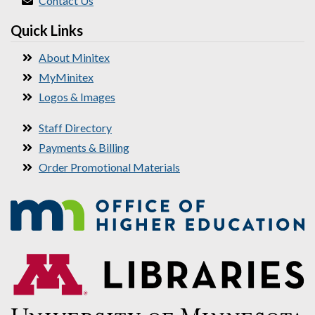
Contact Us
Quick Links
About Minitex
MyMinitex
Logos & Images
Staff Directory
Payments & Billing
Order Promotional Materials