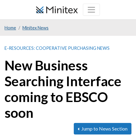
Skip
to
main
Home
Minitex News
content
E-RESOURCES: COOPERATIVE PURCHASING NEWS
New Business
Searching Interface
coming to EBSCO
soon
Jump to News Section