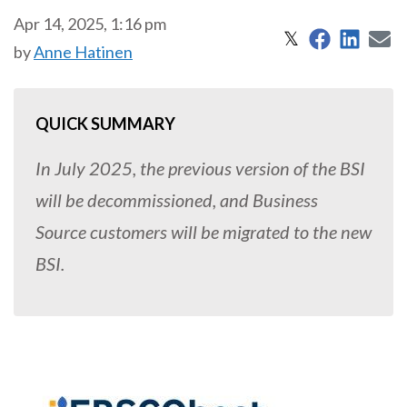
Apr 14, 2025, 1:16 pm
Share on 
Share
S
Share on X
𝕏
by
Anne Hatinen
QUICK SUMMARY
In July 2025, the previous version of the BSI
will be decommissioned, and Business
Source customers will be migrated to the new
BSI.