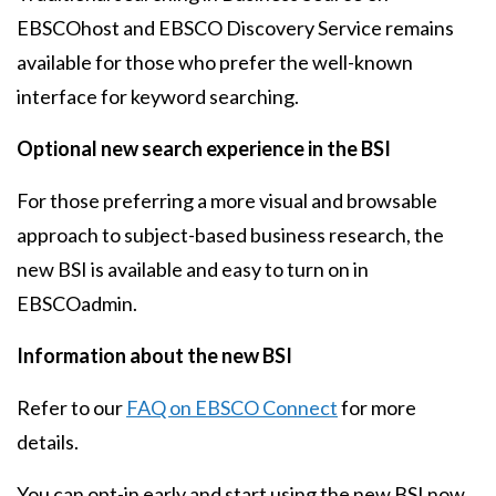
EBSCOhost and EBSCO Discovery Service remains
available for those who prefer the well-known
interface for keyword searching.
Optional new search experience in the BSI
For those preferring a more visual and browsable
approach to subject-based business research, the
new BSI is available and easy to turn on in
EBSCOadmin.
Information about the new BSI
Refer to our
FAQ on EBSCO Connect
for more
details.
You can opt-in early and start using the new BSI now.