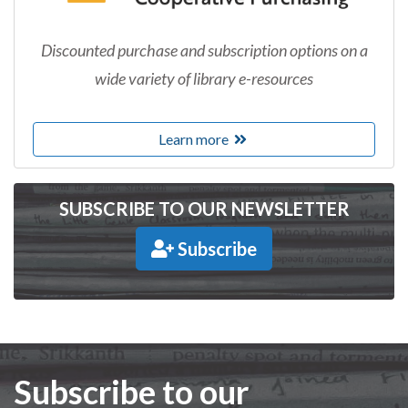
Discounted purchase and subscription options on a
wide variety of library e-resources
Learn more
SUBSCRIBE TO OUR NEWSLETTER
Subscribe
Subscribe to our