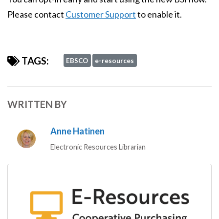
Please contact
Customer Support
to enable it.
TAGS:
EBSCO
e-resources
WRITTEN BY
Anne Hatinen
Electronic Resources Librarian