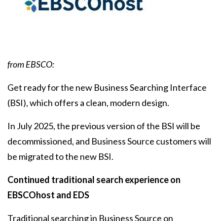
Body
from EBSCO:
Get ready for the new Business Searching Interface
(BSI), which offers a clean, modern design.
In July 2025‌, the previous version of the BSI will be
decommissioned, and Business Source customers will
be migrated to the new BSI.
Continued traditional search experience on
EBSCOhost and EDS
Traditional searching in Business Source on