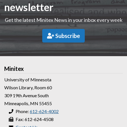
newsletter
Get the latest Minitex News in your inbox every week
Subscribe
Minitex
University of Minnesota
Wilson Library, Room 60
309 19th Avenue South
Minneapolis, MN 55455
Phone:
612-624-4002
Fax: 612-624-4508