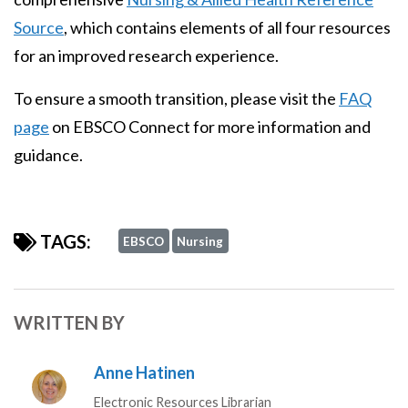
Source
, which contains elements of all four resources
for an improved research experience.
To ensure a smooth transition, please visit the
FAQ
page
on EBSCO Connect for more information and
guidance.
TAGS:
EBSCO
Nursing
WRITTEN BY
Anne Hatinen
Electronic Resources Librarian