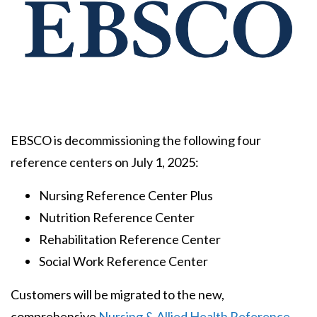
Body
EBSCO is decommissioning the following four
reference centers on July 1, 2025:
Nursing Reference Center Plus
Nutrition Reference Center
Rehabilitation Reference Center
Social Work Reference Center
Customers will be migrated to the new,
comprehensive
Nursing & Allied Health Reference