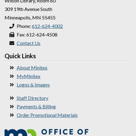
Wilson Library, Room 60
309 19th Avenue South
Minneapolis, MN 55455
Phone:
612-624-4002
Fax: 612-624-4508
Contact Us
Quick Links
About Minitex
MyMinitex
Logos & Images
Staff Directory
Payments & Billing
Order Promotional Materials