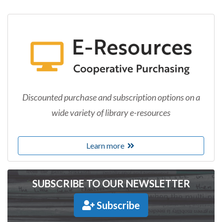
Discounted purchase and subscription options on a
wide variety of library e-resources
Learn more
SUBSCRIBE TO OUR NEWSLETTER
Subscribe