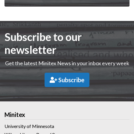
Subscribe to our
newsletter
Get the latest Minitex News in your inbox every week
Subscribe
Minitex
University of Minnesota