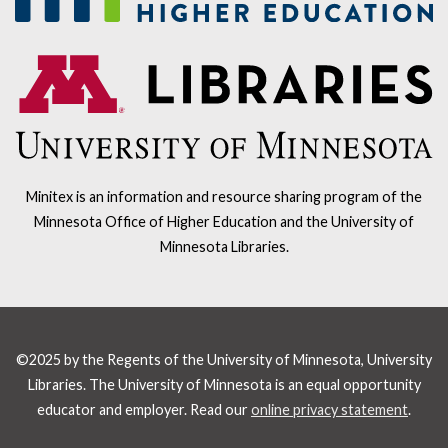
Minitex is an information and resource sharing program of the
Minnesota Office of Higher Education and the University of
Minnesota Libraries.
©2025 by the Regents of the University of Minnesota, University
Libraries. The University of Minnesota is an equal opportunity
educator and employer. Read our
online privacy statement
.