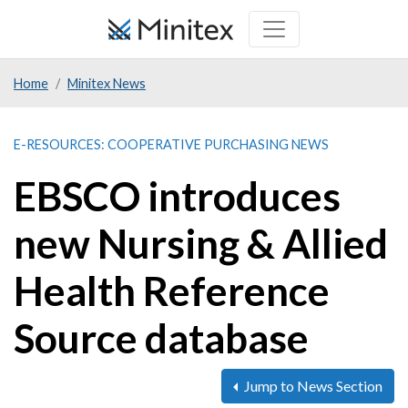
Skip
to
main
Home
Minitex News
content
E-RESOURCES: COOPERATIVE PURCHASING NEWS
EBSCO introduces
new Nursing & Allied
Health Reference
Source database
Jump to News Section