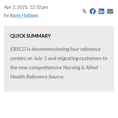
Apr 2, 2025, 12:32 pm
Share on 
Share
S
Share on X
𝕏
by
Anne Hatinen
QUICK SUMMARY
EBSCO is decommissioning four reference
centers on July 1 and migrating customers to
the new, comprehensive Nursing & Allied
Health Reference Source.