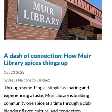
A dash of connection: How Muir
Library spices things up
Oct 23, 2025
Authors
by
Jesus Maldonado Sanchez
Through something as simple as sharing and
experiencing a taste, Muir Library is building
community one spice at a time through a club
blending flavor, culture, and connection.