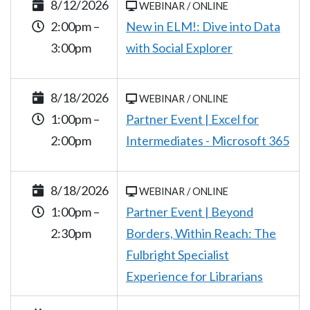
8/12/2026
WEBINAR / ONLINE
2:00pm –
New in ELM!: Dive into Data
3:00pm
with Social Explorer
8/18/2026
WEBINAR / ONLINE
1:00pm –
Partner Event | Excel for
2:00pm
Intermediates - Microsoft 365
8/18/2026
WEBINAR / ONLINE
1:00pm –
Partner Event | Beyond
2:30pm
Borders, Within Reach: The
Fulbright Specialist
Experience for Librarians