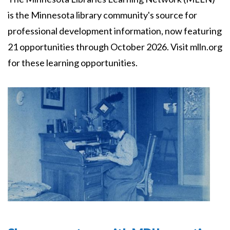
is the Minnesota library community's source for
professional development information, now featuring
21 opportunities through October 2026. Visit mlln.org
for these learning opportunities.