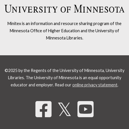
Minitex is an information and resource sharing program of the
Minnesota Office of Higher Education and the University of
Minnesota Libraries.
©2025 by the Regents of the University of Minnesota, University
Libraries. The University of Minnesota is an equal opportunity
educator and employer. Read our
online privacy statement
.
Share 
𝕏