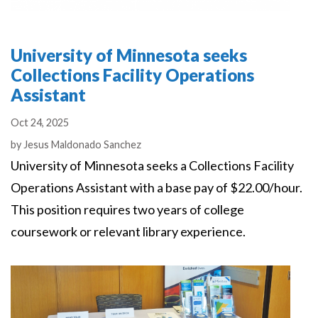
University of Minnesota seeks
Collections Facility Operations
Assistant
Oct 24, 2025
Authors
by
Jesus Maldonado Sanchez
University of Minnesota seeks a Collections Facility
Operations Assistant with a base pay of $22.00/hour.
This position requires two years of college
coursework or relevant library experience.