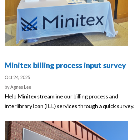
Minitex billing process input survey
Oct 24, 2025
Authors
by
Agnes Lee
Help Minitex streamline our billing process and
interlibrary loan (ILL) services through a quick survey.