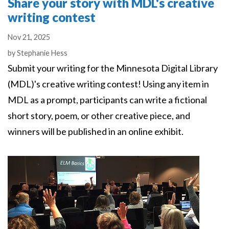
Share your story with MDL's creative
writing contest
Nov 21, 2025
Authors
by
Stephanie Hess
Submit your writing for the Minnesota Digital Library
(MDL)'s creative writing contest! Using any item in
MDL as a prompt, participants can write a fictional
short story, poem, or other creative piece, and
winners will be published in an online exhibit.