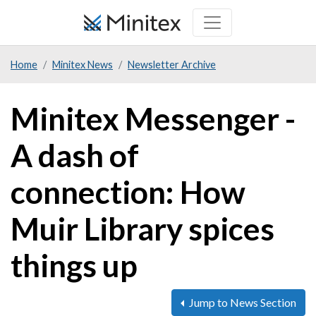
Skip
to
main
Home
Minitex News
Newsletter Archive
content
Minitex Messenger -
A dash of
connection: How
Muir Library spices
things up
Jump to News Section