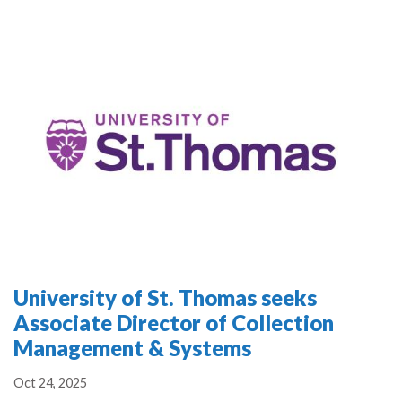
University of St. Thomas seeks
Associate Director of Collection
Management & Systems
Oct 24, 2025