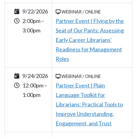
9/22/2026
WEBINAR / ONLINE
2:00pm –
Partner Event | Flying by the
3:00pm
Seat of Our Pants: Assessing
Early Career Librarians'
Readiness for Management
Roles
9/24/2026
WEBINAR / ONLINE
12:00pm –
Partner Event | Plain
1:00pm
Language Toolkit for
Librarians: Practical Tools to
Improve Understanding,
Engagement, and Trust