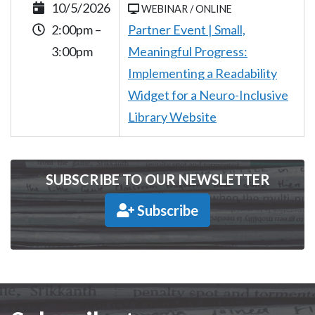
10/5/2026
WEBINAR / ONLINE
2:00pm –
Partner Event | Small,
3:00pm
Meaningful Progress:
Implementing a Readability
Widget for a Neuro-Inclusive
Library Website
SUBSCRIBE TO OUR NEWSLETTER
Subscribe