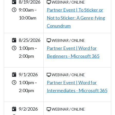
8/19/2026
WEBINAR / ONLINE
9:00am –
Partner Event | To Sticker or
10:00am
Not to Sticker: A Genre-fying
Conundrum
8/25/2026
WEBINAR / ONLINE
1:00pm –
Partner Event | Word for
2:00pm
Beginners - Microsoft 365
9/1/2026
WEBINAR / ONLINE
1:00pm –
Partner Event | Word for
2:00pm
Intermediates - Microsoft 365
9/2/2026
WEBINAR / ONLINE