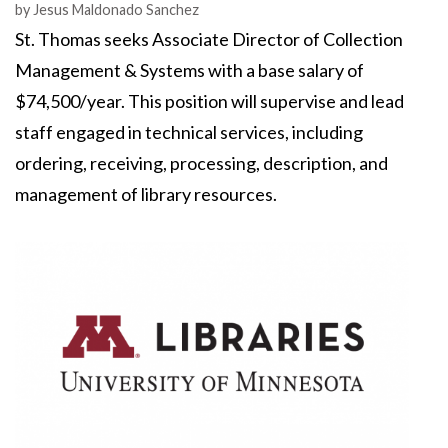
Authors
by
Jesus Maldonado Sanchez
St. Thomas seeks Associate Director of Collection
Management & Systems with a base salary of
$74,500/year. This position will supervise and lead
staff engaged in technical services, including
ordering, receiving, processing, description, and
management of library resources.