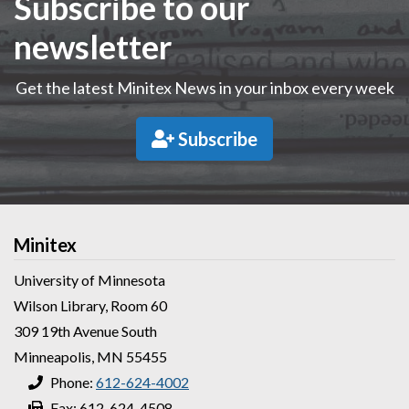
Subscribe to our
newsletter
Get the latest Minitex News in your inbox every week
Subscribe
Minitex
University of Minnesota
Wilson Library, Room 60
309 19th Avenue South
Minneapolis, MN 55455
Phone:
612-624-4002
Fax: 612-624-4508