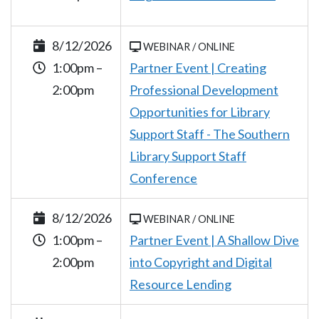
8/12/2026
WEBINAR / ONLINE
1:00pm –
Partner Event | Creating
2:00pm
Professional Development
Opportunities for Library
Support Staff - The Southern
Library Support Staff
Conference
8/12/2026
WEBINAR / ONLINE
1:00pm –
Partner Event | A Shallow Dive
2:00pm
into Copyright and Digital
Resource Lending