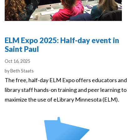
ELM Expo 2025: Half-day event in
Saint Paul
Oct 16, 2025
Authors
by
Beth Staats
The free, half-day ELM Expo offers educators and
library staff hands-on training and peer learning to
maximize the use of eLibrary Minnesota (ELM).