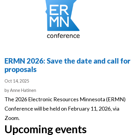
ERMN 2026: Save the date and call for
proposals
Oct 14, 2025
Authors
by
Anne Hatinen
The 2026 Electronic Resources Minnesota (ERMN)
Conference will be held on February 11, 2026, via
Zoom.
Upcoming events