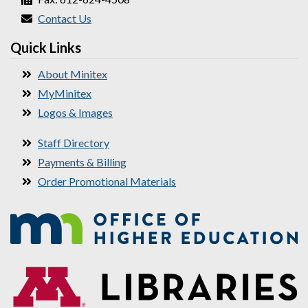
Contact Us
Quick Links
About Minitex
MyMinitex
Logos & Images
Staff Directory
Payments & Billing
Order Promotional Materials