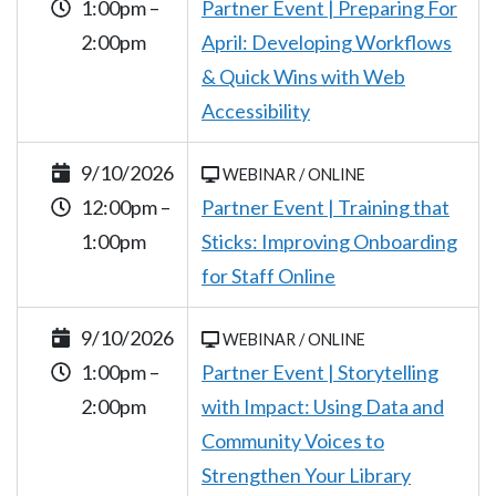
1:00pm –
Partner Event | Preparing For
2:00pm
April: Developing Workflows
& Quick Wins with Web
Accessibility
9/10/2026
WEBINAR / ONLINE
12:00pm –
Partner Event | Training that
1:00pm
Sticks: Improving Onboarding
for Staff Online
9/10/2026
WEBINAR / ONLINE
1:00pm –
Partner Event | Storytelling
2:00pm
with Impact: Using Data and
Community Voices to
Strengthen Your Library