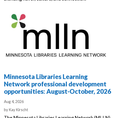
Minnesota Libraries Learning
Network professional development
opportunities: August-October, 2026
Aug 4, 2026
Authors
by
Kay Kirscht
The Minnesota Libraries Learning Network (MLLN)