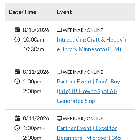
Date/Time
Event
8/10/2026
WEBINAR / ONLINE
10:00am –
Introducing Craft & Hobby in
10:30am
eLibrary Minnesota (ELM)
8/11/2026
WEBINAR / ONLINE
1:00pm –
Partner Event | Don’t Buy
2:00pm
(Into) It! How to Spot AI-
Generated Slop
8/11/2026
WEBINAR / ONLINE
1:00pm –
Partner Event | Excel for
2:00pm
Beginners - Microsoft 365