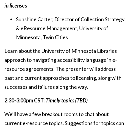
in license
s
Sunshine Carter, Director of Collection Strategy
& eResource Management, University of
Minnesota, Twin Cities
Learn about the University of Minnesota Libraries
approach to navigating accessibility language in e-
resource agreements. The presenter will address
past and current approaches to licensing, along with
successes and failures along the way.
2:30-3:00pm CST:
Timely topics (TBD)
We’ll have a few breakout rooms to chat about
current e-resource topics. Suggestions for topics can