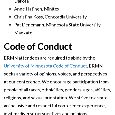
Dakota
Anne Hatinen, Minitex
Christina Koss, Concordia University
Pat Lienemann, Minnesota State University,
Mankato
Code of Conduct
ERMN attendees are required to abide by the
University of Minnesota Code of Conduct
. ERMN
seeks a variety of opinions, voices, and perspectives
at our conference. We encourage participation from
people of all races, ethnicities, genders, ages, abilities,
religions, and sexual orientation. We strive to create
an inclusive and respectful conference experience,
inviting diverse perspectives and opinions.