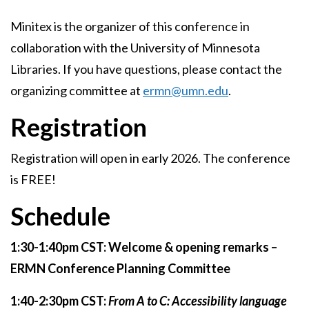
Minitex is the organizer of this conference in
collaboration with the University of Minnesota
Libraries. If you have questions, please contact the
organizing committee at
ermn@umn.edu
.
Registration
Registration will open in early 2026. The conference
is FREE!
Schedule
1:30-1:40pm CST: Welcome & opening remarks –
ERMN Conference Planning Committee
1:40-2:30pm CST:
From A to C: Accessibility language