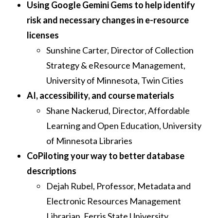
Using Google Gemini Gems to help identify
risk and necessary changes in e-resource
licenses
Sunshine Carter, Director of Collection
Strategy & eResource Management,
University of Minnesota, Twin Cities
AI, accessibility, and course materials
Shane Nackerud, Director, Affordable
Learning and Open Education, University
of Minnesota Libraries
CoPiloting your way to better database
descriptions
Dejah Rubel, Professor, Metadata and
Electronic Resources Management
Librarian, Ferris State University