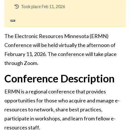
Took place Feb 11, 2026
The Electronic Resources Minnesota (ERMN)
Conference will be held virtually the afternoon of
February 11, 2026. The conference will take place
through Zoom.
Conference Description
ERMN is a regional conference that provides
opportunities for those who acquire and manage e-
resources to network, share best practices,
participate in workshops, and learn from fellow e-
resources staff.