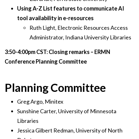
Using A-Z List features to communicate AI
tool availability in e-resources
Ruth Light, Electronic Resources Access
Administrator, Indiana University Libraries
3:50-4:00pm CST: Closing remarks – ERMN
Conference Planning Committee
Planning Committee
Greg Argo, Minitex
Sunshine Carter, University of Minnesota
Libraries
Jessica Gilbert Redman, University of North