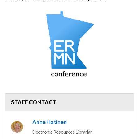
Image
STAFF CONTACT
Anne Hatinen
Electronic Resources Librarian