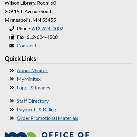
Wilson Library, Room 60
309 19th Avenue South
Minneapolis, MN 55455
Phone:
612-624-4002
Fax: 612-624-4508
Contact Us
Quick Links
About Minitex
MyMinitex
Logos & Images
Staff Directory
Payments & Billing
Order Promotional Materials