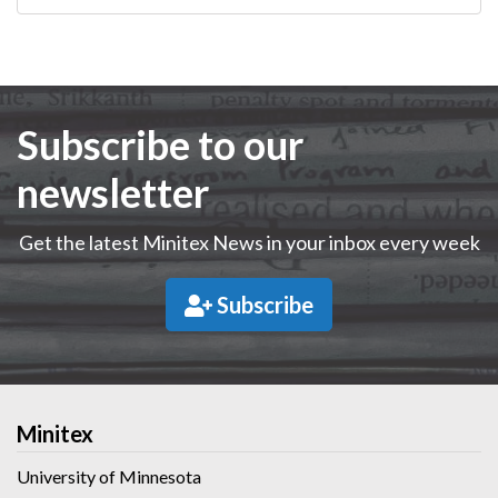
Subscribe to our
newsletter
Get the latest Minitex News in your inbox every week
Subscribe
Minitex
University of Minnesota