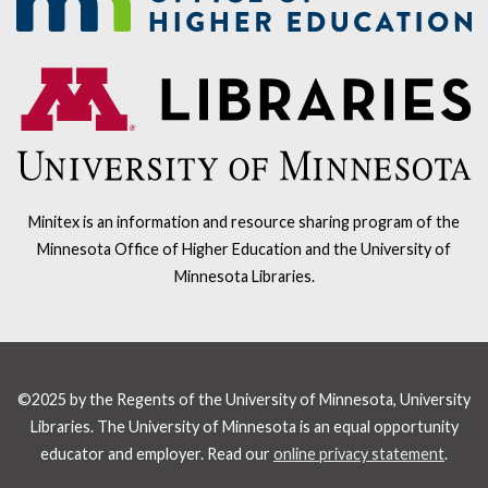
Minitex is an information and resource sharing program of the
Minnesota Office of Higher Education and the University of
Minnesota Libraries.
©2025 by the Regents of the University of Minnesota, University
Libraries. The University of Minnesota is an equal opportunity
educator and employer. Read our
online privacy statement
.