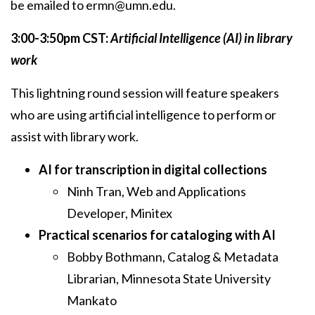
be emailed to ermn@umn.edu.
3:00-3:50pm CST:
Artificial Intelligence (AI) in library
work
This lightning round session will feature speakers
who are using artificial intelligence to perform or
assist with library work.
AI for transcription in digital collections
Ninh Tran, Web and Applications
Developer, Minitex
Practical scenarios for cataloging with AI
Bobby Bothmann, Catalog & Metadata
Librarian, Minnesota State University
Mankato