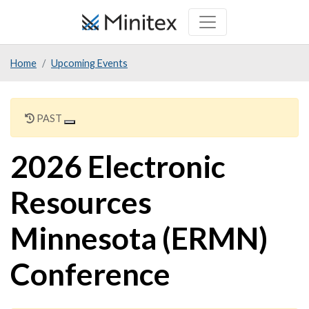
Skip
to
main
Home
Upcoming Events
content
PAST
2026 Electronic
Resources
Minnesota (ERMN)
Conference