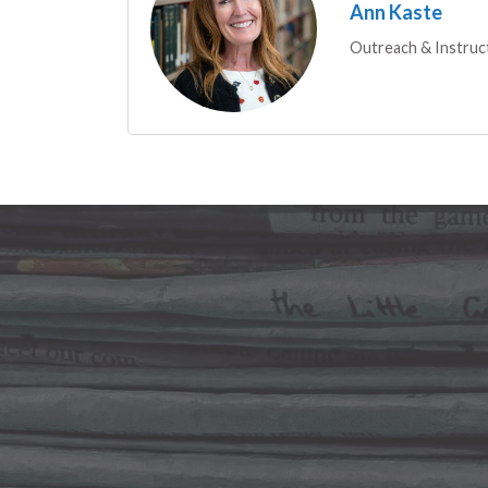
Ann Kaste
Outreach & Instruc