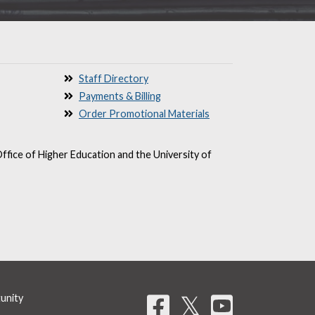
Staff Directory
Payments & Billing
Order Promotional Materials
ffice of Higher Education and the University of
Share on 
𝕏
tunity