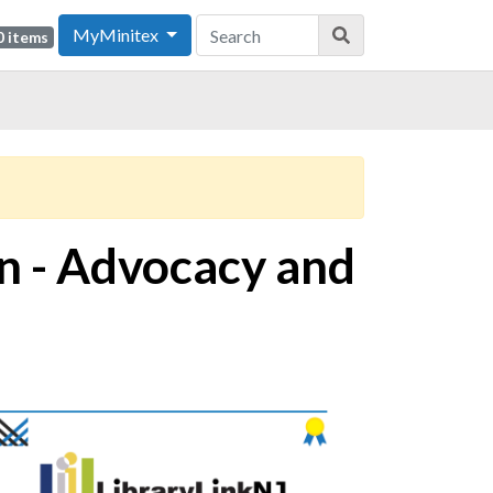
MyMinitex
0 items
on - Advocacy and
ge