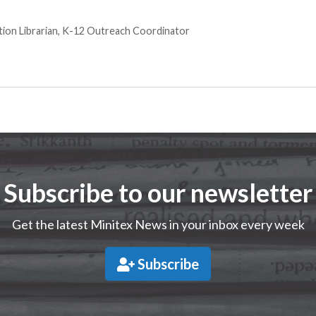
tion Librarian, K-12 Outreach Coordinator
Subscribe to our newsletter
Get the latest Minitex News in your inbox every week
Subscribe