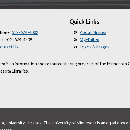
Quick Links
hone:
612-624-4002
About Minitex
ax: 612-624-4508
MyMinitex
ontact Us
Logos & Images
tex is an information and resource sharing program of the Minnesota O
esota Libraries.
, University Libraries. The University of Minnesota is an equal oppor