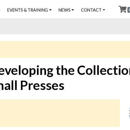
EVENTS & TRAINING
NEWS
CONTACT
eveloping the Collecti
mall Presses
Ima