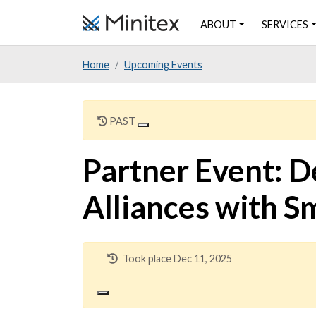
Skip
ABOUT
SERVICES
to
main
Home
Upcoming Events
content
PAST
Partner Event: D
Alliances with S
Took place Dec 11, 2025