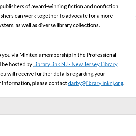
publishers of award-winning fiction and nonfiction,
ishers can work together to advocate for a more
tem, as well as diverse library collections.
o you via Minitex's membership in the Professional
l be hosted by
LibraryLink NJ - New Jersey Library
you will receive further details regarding your
r information, please contact
darby@librarylinknj.org
.