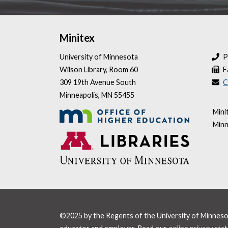
Minitex
University of Minnesota
P
Wilson Library, Room 60
F
309 19th Avenue South
C
Minneapolis, MN 55455
Mini
Minn
©2025 by the Regents of the University of Minnesota