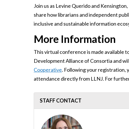
Join us as Levine Querido and Kensington, 
share how librarians and independent publ
inclusive and sustainable information ecosys
More Information
This virtual conference is made available t
Development Alliance of Consortia and wil
Cooperative
. Following your registration, 
attendance directly from LLNJ. For furthe
STAFF CONTACT