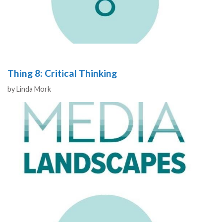
Thing 8: Critical Thinking
Authors
by
Linda Mork