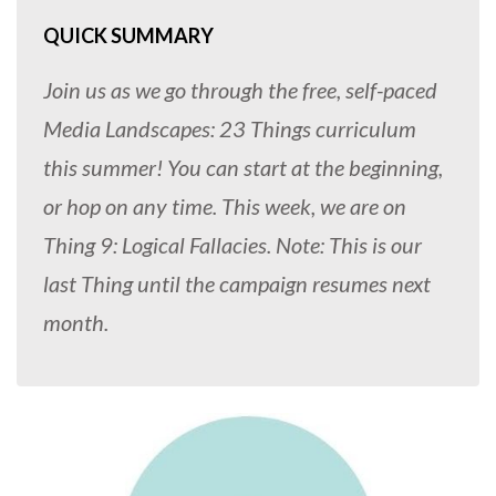
QUICK SUMMARY
Join us as we go through the free, self-paced
Media Landscapes: 23 Things curriculum
this summer! You can start at the beginning,
or hop on any time. This week, we are on
Thing 9: Logical Fallacies. Note: This is our
last Thing until the campaign resumes next
month.