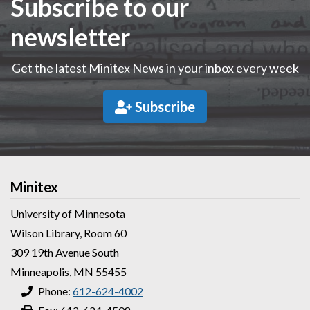
Subscribe to our
newsletter
Get the latest Minitex News in your inbox every week
Subscribe
Minitex
University of Minnesota
Wilson Library, Room 60
309 19th Avenue South
Minneapolis, MN 55455
Phone:
612-624-4002