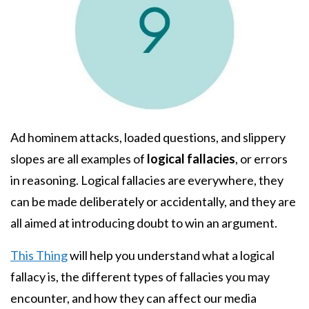
Body
Ad hominem attacks, loaded questions, and slippery
slopes are all examples of
logical fallacies
, or errors
in reasoning. Logical fallacies are everywhere, they
can be made deliberately or accidentally, and they are
all aimed at introducing doubt to win an argument.
This Thing
will help you understand what a logical
fallacy is, the different types of fallacies you may
encounter, and how they can affect our media