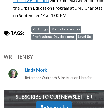
Literacy Education
with Jimmeka Anderson from
the Urban Education Program at UNC Charlotte
on September 14 at 1:00 PM
23 Things
Media Landscapes
TAGS:
Professional Development
Level Up
WRITTEN BY
Linda Mork
Reference Outreach & Instruction Librarian
SUBSCRIBE TO OUR NEWSLETTER
Subscribe