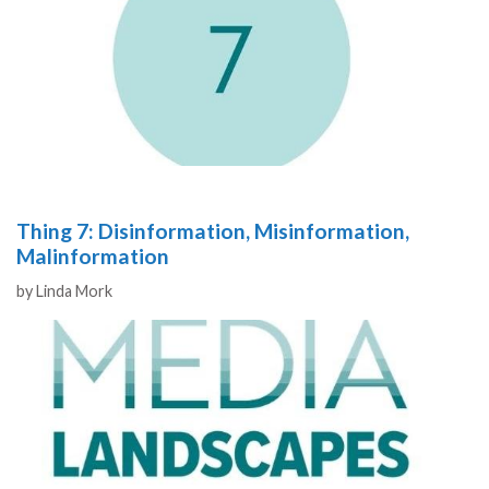
Thing 7: Disinformation, Misinformation,
Malinformation
Authors
by
Linda Mork