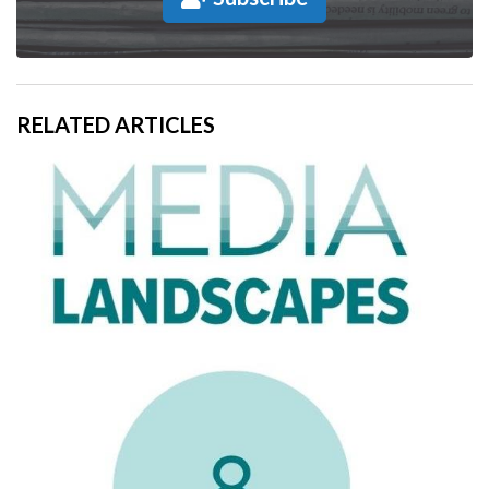
RELATED ARTICLES