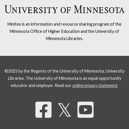
Minitex is an information and resource sharing program of the
Minnesota Office of Higher Education and the University of
Minnesota Libraries.
©2025 by the Regents of the University of Minnesota, University
Libraries. The University of Minnesota is an equal opportunity
educator and employer. Read our
online privacy statement
.
Share 
𝕏