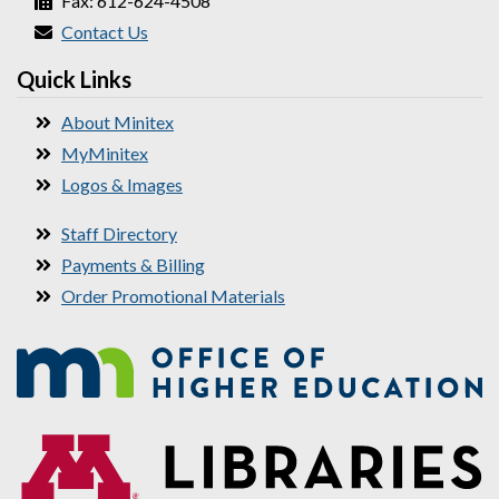
Fax: 612-624-4508
Contact Us
Quick Links
About Minitex
MyMinitex
Logos & Images
Staff Directory
Payments & Billing
Order Promotional Materials