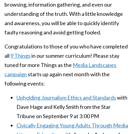
browsing, information gathering, and even our
understanding of the truth. With a little knowledge
and awareness, you will be able to quickly identify
faulty reasoning and avoid getting fooled.
Congratulations to those of you who have completed
all
9 Things
in our summer curriculum! Please stay
tuned for more Things as the
Media Landscapes
campaign
starts up again next month with the
following events:
Upholding Journalism Ethics and Standards
with
Dave Hage and Kelly Smith from the Star
Tribune on September 9 at 3:00 PM
Civically Engaging Young Adults Through Media