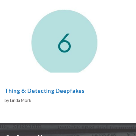
Thing 6: Detecting Deepfakes
Authors
by
Linda Mork