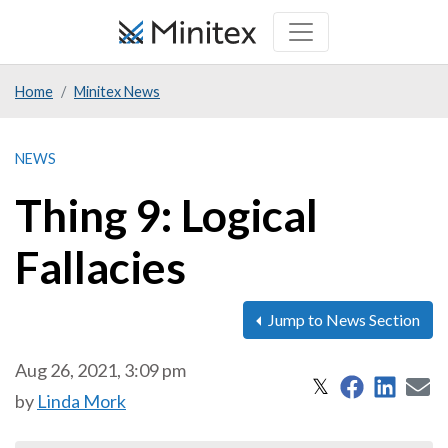
Skip
to
main
Home
Minitex News
content
NEWS
Thing 9: Logical
Fallacies
Jump to News Section
Aug 26, 2021, 3:09 pm
Share on 
Share
S
Share on X
𝕏
by
Linda Mork