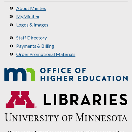
About Minitex
MyMinitex
Logos & Images
Staff Directory
Payments & Billing
Order Promotional Materials