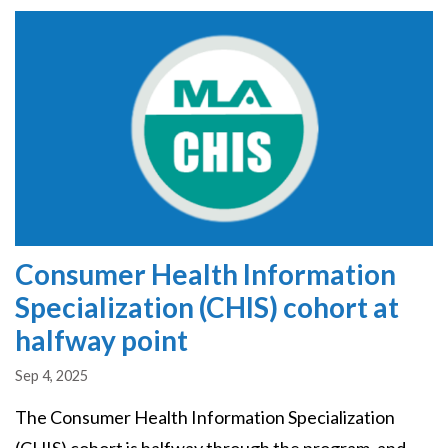
Image
Consumer Health Information
Specialization (CHIS) cohort at
halfway point
Sep 4, 2025
The Consumer Health Information Specialization