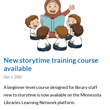
New storytime training course
available
Dec 5, 2025
A beginner-level course designed for library staff
new to storytime is now available on the Minnesota
Libraries Learning Network platform.