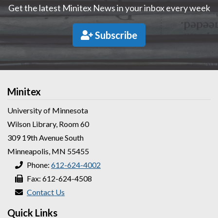
Get the latest Minitex News in your inbox every week
Subscribe
Minitex
University of Minnesota
Wilson Library, Room 60
309 19th Avenue South
Minneapolis, MN 55455
Phone:
612-624-4002
Fax: 612-624-4508
Contact Us
Quick Links