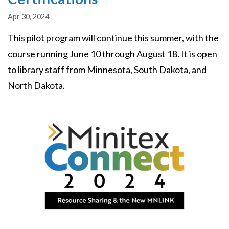
Apr 30, 2024
This pilot program will continue this summer, with the
course running June 10 through August 18. It is open
to library staff from Minnesota, South Dakota, and
North Dakota.
Image