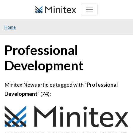
Skip
to
main
Home
content
Professional
Development
Minitex News articles tagged with "
Professional
Development
" (74):
Image