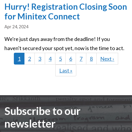
Hurry! Registration Closing Soon
for Minitex Connect
Apr 24, 2024
We're just days away from the deadline! If you
haven't secured your spot yet, now is the time to act.
Current
1
Page
2
Page
3
Page
4
Page
5
Page
6
Page
7
Page
8
Next
Next ›
page
page
Last
Last »
page
Subscribe to our
newsletter