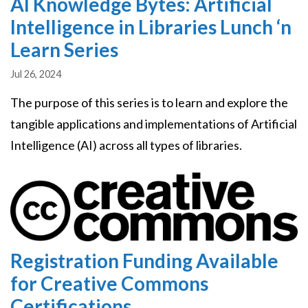
AI Knowledge Bytes: Artificial
Intelligence in Libraries Lunch ‘n
Learn Series
Jul 26, 2024
The purpose of this series is to learn and explore the
tangible applications and implementations of Artificial
Intelligence (AI) across all types of libraries.
Image
Registration Funding Available
for Creative Commons
Certifications