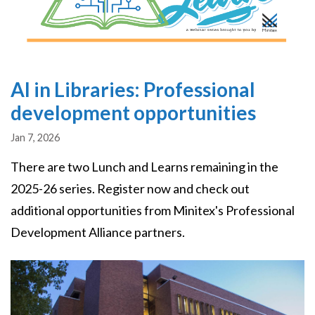
AI in Libraries: Professional
development opportunities
Jan 7, 2026
There are two Lunch and Learns remaining in the
2025-26 series. Register now and check out
additional opportunities from Minitex's Professional
Development Alliance partners.
Image