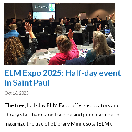
Image
ELM Expo 2025: Half-day event
in Saint Paul
Oct 16, 2025
The free, half-day ELM Expo offers educators and
library staff hands-on training and peer learning to
maximize the use of eLibrary Minnesota (ELM).