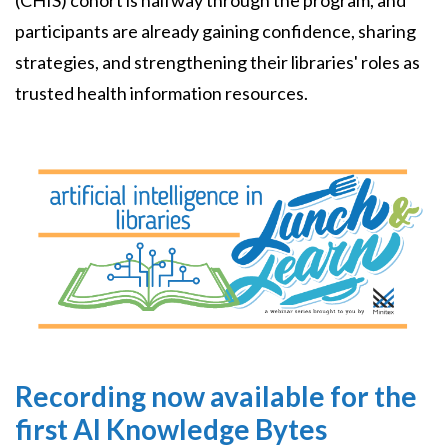
(CHIS) cohort is halfway through the program, and
participants are already gaining confidence, sharing
strategies, and strengthening their libraries' roles as
trusted health information resources.
Image
Recording now available for the
first AI Knowledge Bytes