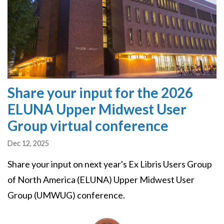
Share your input for the 2026
ELUNA Upper Midwest User
Group virtual conference
Dec 12, 2025
Share your input on next year's Ex Libris Users Group
of North America (ELUNA) Upper Midwest User
Group (UMWUG) conference.
Image