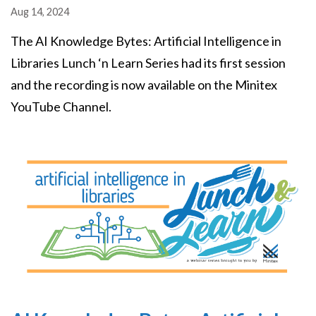
Aug 14, 2024
The AI Knowledge Bytes: Artificial Intelligence in
Libraries Lunch ‘n Learn Series had its first session
and the recording is now available on the Minitex
YouTube Channel.
Image