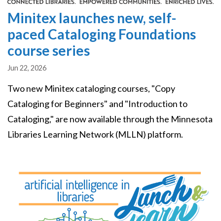
Minitex launches new, self-
paced Cataloging Foundations
course series
Jun 22, 2026
Two new Minitex cataloging courses, "Copy
Cataloging for Beginners" and "Introduction to
Cataloging," are now available through the Minnesota
Libraries Learning Network (MLLN) platform.
Image