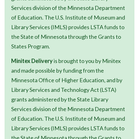
Services division of the Minnesota Department
of Education. The U.S. Institute of Museum and
Library Services (IMLS) provides LSTA funds to
the State of Minnesota through the Grants to
States Program.
Minitex Delivery
is brought to you by Minitex
and made possible by funding from the
Minnesota Office of Higher Education, and by
Library Services and Technology Act (LSTA)
grants administered by the State Library
Services division of the Minnesota Department
of Education. The U.S. Institute of Museum and
Library Services (IMLS) provides LSTA funds to
the State of Minnesota through the Grants to