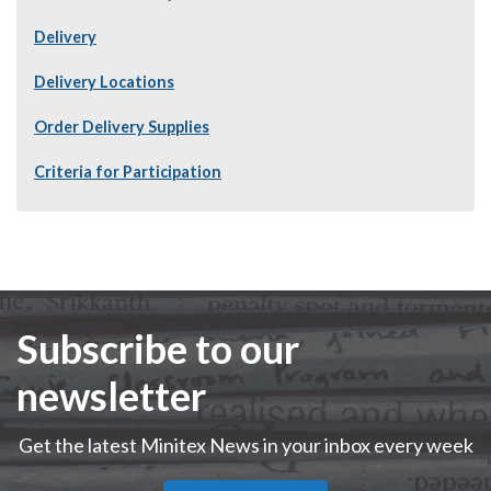
Delivery
Delivery Locations
Order Delivery Supplies
Criteria for Participation
Subscribe to our
newsletter
Get the latest Minitex News in your inbox every week