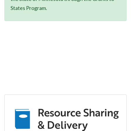
States Program.