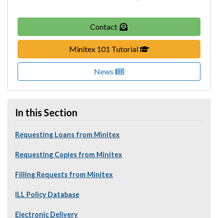
Contact
(Link opens in new b
Minitex 101 Tutorial
News
In this Section
Requesting Loans from Minitex
Requesting Copies from Minitex
Filling Requests from Minitex
ILL Policy Database
Electronic Delivery