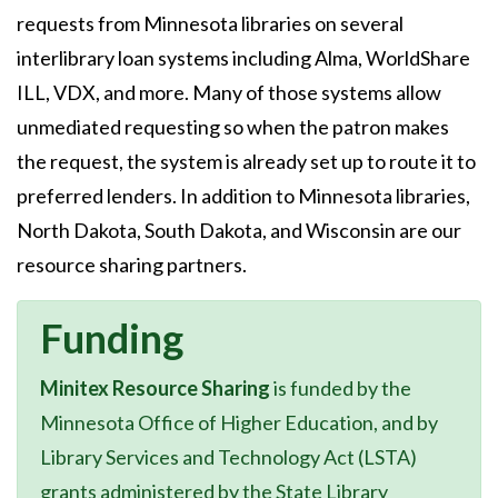
requests from Minnesota libraries on several
interlibrary loan systems including Alma, WorldShare
ILL, VDX, and more. Many of those systems allow
unmediated requesting so when the patron makes
the request, the system is already set up to route it to
preferred lenders. In addition to Minnesota libraries,
North Dakota, South Dakota, and Wisconsin are our
resource sharing partners.
Funding
Minitex Resource Sharing
is funded by the
Minnesota Office of Higher Education, and by
Library Services and Technology Act (LSTA)
grants administered by the State Library