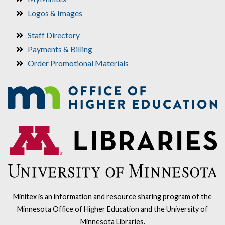
Logos & Images
Staff Directory
Payments & Billing
Order Promotional Materials
Minitex is an information and resource sharing program of the
Minnesota Office of Higher Education and the University of
Minnesota Libraries.