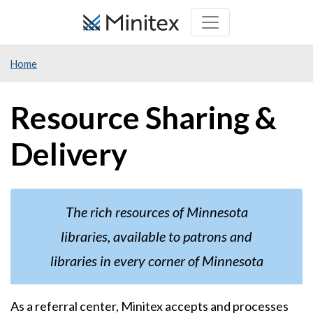
Skip
to
main
Home
content
Resource Sharing &
Delivery
The rich resources of Minnesota
libraries, available to patrons and
libraries in every corner of Minnesota
As a referral center, Minitex accepts and processes