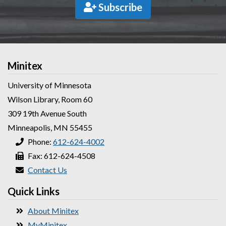
Subscribe
Minitex
University of Minnesota
Wilson Library, Room 60
309 19th Avenue South
Minneapolis, MN 55455
Phone:
612-624-4002
Fax: 612-624-4508
Contact Us
Quick Links
About Minitex
MyMinitex