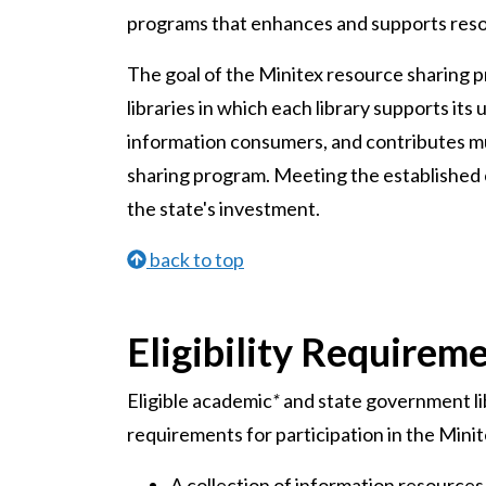
programs that enhances and supports reso
The goal of the Minitex resource sharing p
libraries in which each library supports its
information consumers, and contributes mu
sharing program. Meeting the established c
the state's investment.
back to top
Eligibility Requirem
Eligible academic
*
and state government li
requirements for participation in the Mini
A collection of information resources 