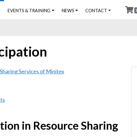
EVENTS & TRAINING
NEWS
CONTACT
icipation
 Sharing Services of Minitex
ts
ation in Resource Sharing