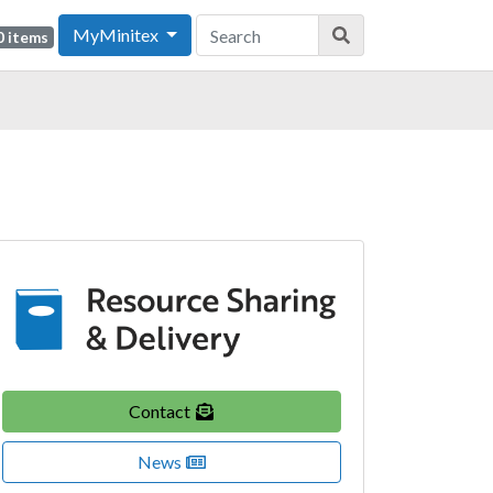
MyMinitex
0 items
Contact
News