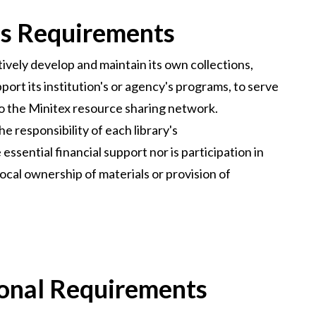
ss Requirements
tively develop and maintain its own collections,
port its institution's or agency's programs, to serve
to the Minitex resource sharing network.
he responsibility of each library's
ssential financial support nor is participation in
local ownership of materials or provision of
ional Requirements