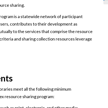
urce sharing.
rogram is a statewide network of participant
 users, contributes to their development as
tually to the services that comprise the resource
riteria and sharing collection resources leverage
ents
braries meet all the following minimum
tex resource sharing program:
such as print, electronic, and other media;