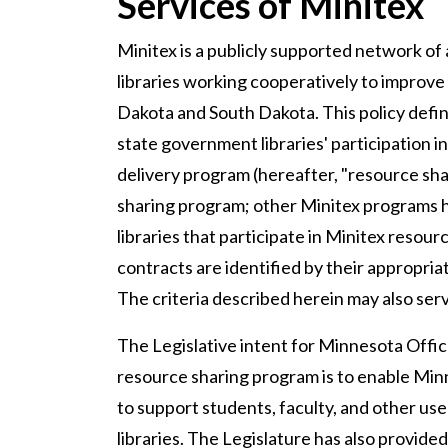
Services of Minitex
Minitex is a publicly supported network of
libraries working cooperatively to improve 
Dakota and South Dakota. This policy def
state government libraries' participation 
delivery program (hereafter, "resource shar
sharing program; other Minitex programs hav
libraries that participate in Minitex reso
contracts are identified by their appropria
The criteria described herein may also se
The Legislative intent for Minnesota Offi
resource sharing program is to enable Minn
to support students, faculty, and other u
libraries. The Legislature has also provided