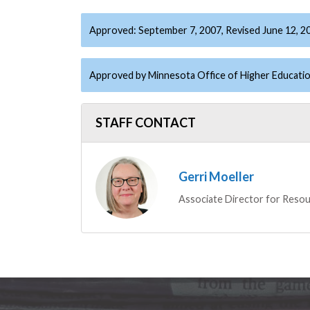
Approved: September 7, 2007, Revised June 12, 2
Approved by Minnesota Office of Higher Educatio
STAFF CONTACT
Gerri Moeller
Associate Director for Resou