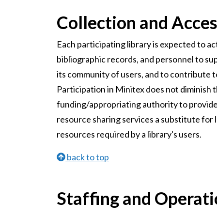
Collection and Acce
Each participating library is expected to ac
bibliographic records, and personnel to sup
its community of users, and to contribute 
Participation in Minitex does not diminish t
funding/appropriating authority to provide e
resource sharing services a substitute for 
resources required by a library's users.
back to top
Staffing and Operat