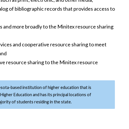
log of bibliographic records that provides access to
ers and more broadly to the Minitex resource sharing
rvices and cooperative resource sharing to meet
 and
ve resource sharing to the Minitex resource
esota-based institution of higher education that is
Higher Education and has its principal locations of
ority of students residing in the state.