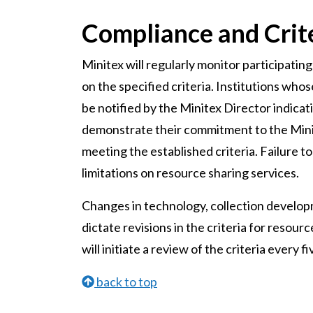
Compliance and Crit
Minitex will regularly monitor participating 
on the specified criteria. Institutions whose
be notified by the Minitex Director indica
demonstrate their commitment to the Mini
meeting the established criteria. Failure to
limitations on resource sharing services.
Changes in technology, collection develop
dictate revisions in the criteria for resou
will initiate a review of the criteria every
back to top