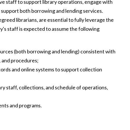
ave staff to support library operations, engage with
 support both borrowing and lending services.
greed librarians, are essential to fully leverage the
y's staff is expected to assume the following
ources (both borrowing and lending) consistent with
s, and procedures;
ords and online systems to support collection
ry staff, collections, and schedule of operations,
ents and programs.