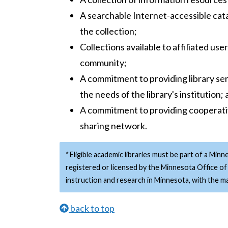
A searchable Internet-accessible cata
the collection;
Collections available to affiliated us
community;
A commitment to providing library se
the needs of the library's institution;
A commitment to providing cooperati
sharing network.
*
Eligible academic libraries must be part of a Minn
registered or licensed by the Minnesota Office of 
instruction and research in Minnesota, with the maj
back to top