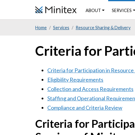
Skip
ABOUT
SERVICES
to
main
Home
Services
Resource Sharing & Delivery
content
Criteria for Part
Criteria for Participation in Resource
Eligibility Requirements
Collection and Access Requirements
Staffing and Operational Requiremen
Compliance and Criteria Review
Criteria for Particip