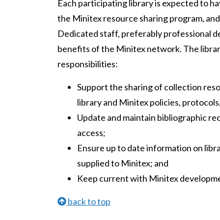
Each participating library is expected to h
the Minitex resource sharing program, and
Dedicated staff, preferably professional de
benefits of the Minitex network. The librar
responsibilities:
Support the sharing of collection res
library and Minitex policies, protocol
Update and maintain bibliographic rec
access;
Ensure up to date information on libra
supplied to Minitex; and
Keep current with Minitex developm
back to top