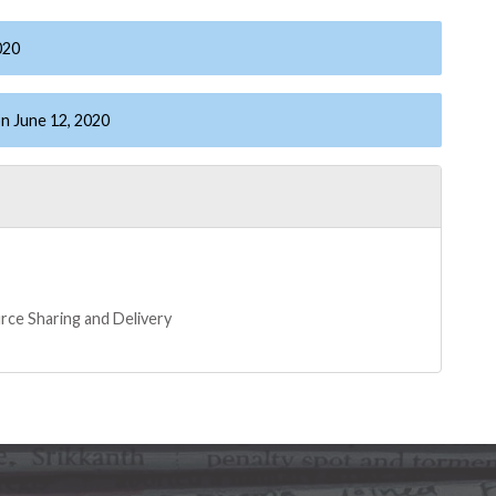
020
n June 12, 2020
rce Sharing and Delivery