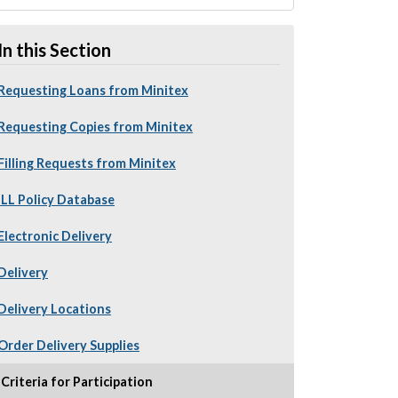
In this Section
Requesting Loans from Minitex
Requesting Copies from Minitex
Filling Requests from Minitex
ILL Policy Database
Electronic Delivery
Delivery
Delivery Locations
Order Delivery Supplies
Criteria for Participation