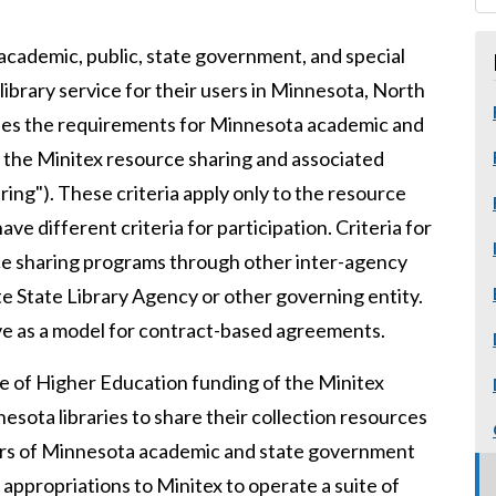
 academic, public, state government, and special
library service for their users in Minnesota, North
ines the requirements for Minnesota academic and
in the Minitex resource sharing and associated
ing"). These criteria apply only to the resource
e different criteria for participation. Criteria for
urce sharing programs through other inter-agency
te State Library Agency or other governing entity.
rve as a model for contract-based agreements.
ce of Higher Education funding of the Minitex
esota libraries to share their collection resources
sers of Minnesota academic and state government
 appropriations to Minitex to operate a suite of