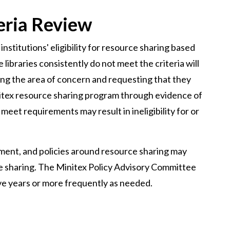
eria Review
institutions' eligibility for resource sharing based
 libraries consistently do not meet the criteria will
ting the area of concern and requesting that they
tex resource sharing program through evidence of
 meet requirements may result in ineligibility for or
ment, and policies around resource sharing may
rce sharing. The Minitex Policy Advisory Committee
 five years or more frequently as needed.