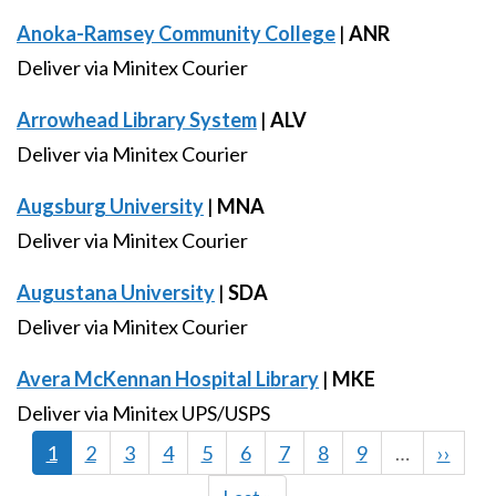
Anoka-Ramsey Community College
|
ANR
Deliver via Minitex Courier
Arrowhead Library System
|
ALV
Deliver via Minitex Courier
Augsburg University
|
MNA
Deliver via Minitex Courier
Augustana University
|
SDA
Deliver via Minitex Courier
Avera McKennan Hospital Library
|
MKE
Deliver via Minitex UPS/USPS
Current
1
Page
2
Page
3
Page
4
Page
5
Page
6
Page
7
Page
8
Page
9
…
Next
››
page
page