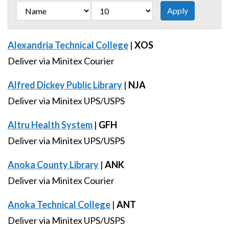
Alexandria Technical College
|
XOS
Deliver via Minitex Courier
Alfred Dickey Public Library
|
NJA
Deliver via Minitex UPS/USPS
Altru Health System
|
GFH
Deliver via Minitex UPS/USPS
Anoka County Library
|
ANK
Deliver via Minitex Courier
Anoka Technical College
|
ANT
Deliver via Minitex UPS/USPS