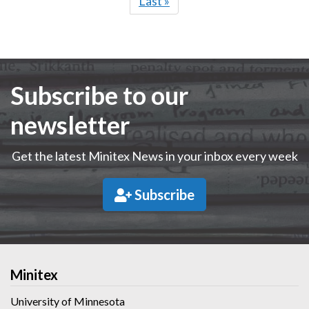
Last
Last »
page
Subscribe to our
newsletter
Get the latest Minitex News in your inbox every week
Subscribe
Minitex
University of Minnesota