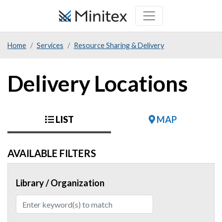
Skip
to
main
Home
Services
Resource Sharing & Delivery
content
Delivery Locations
LIST
MAP
AVAILABLE FILTERS
Library / Organization