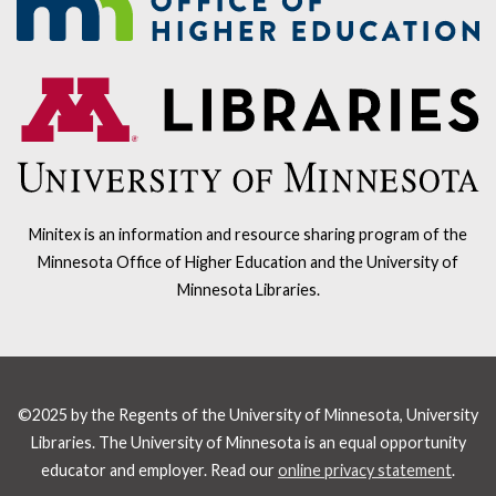
Minitex is an information and resource sharing program of the
Minnesota Office of Higher Education and the University of
Minnesota Libraries.
©2025 by the Regents of the University of Minnesota, University
Libraries. The University of Minnesota is an equal opportunity
educator and employer. Read our
online privacy statement
.