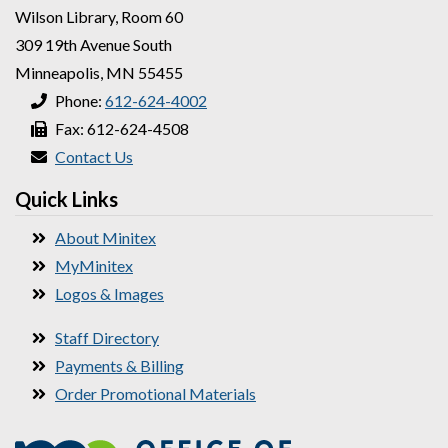
Wilson Library, Room 60
309 19th Avenue South
Minneapolis, MN 55455
Phone:
612-624-4002
Fax: 612-624-4508
Contact Us
Quick Links
About Minitex
MyMinitex
Logos & Images
Staff Directory
Payments & Billing
Order Promotional Materials