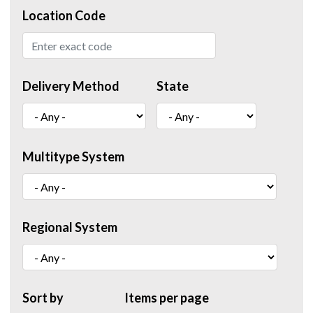
Location Code
Delivery Method
State
Multitype System
Regional System
Sort by
Items per page