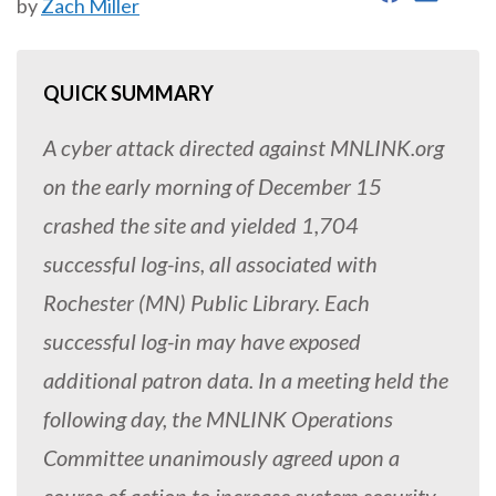
by
Zach Miller
QUICK SUMMARY
A cyber attack directed against MNLINK.org
on the early morning of December 15
crashed the site and yielded 1,704
successful log-ins, all associated with
Rochester (MN) Public Library. Each
successful log-in may have exposed
additional patron data. In a meeting held the
following day, the MNLINK Operations
Committee unanimously agreed upon a