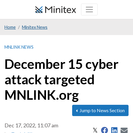
Skip
to
main
Home
Minitex News
content
MNLINK NEWS
December 15 cyber
attack targeted
MNLINK.org
Jump to News Section
Dec 17, 2022, 11:07 am
Share on 
Share
S
Share on X
𝕏