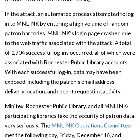
In the attack, an automated process attempted to log
in to MNLINK by entering a high volume of random
patron barcodes. MNLINK’s login page crashed due
to the web traffic associated with the attack. A total
of 1,704 successful log-ins occurred, all of which were
associated with Rochester Public Library accounts.
With each successful log-in, data may have been
exposed, including the patron’s email address,
delivery location, and recent requesting activity.
Minitex, Rochester Public Library, and all MNLINK-
participating libraries take the security of patron data
very seriously. The
MNLINK Operations Committee
met the following day, Friday, December 16, and