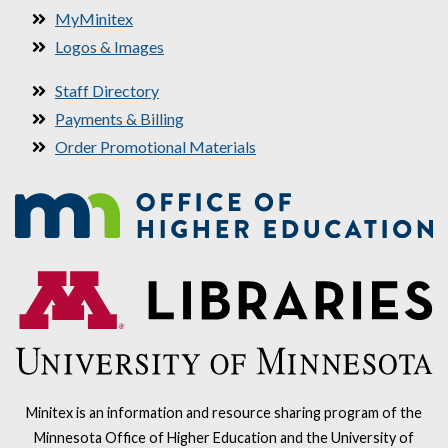
MyMinitex
Logos & Images
Staff Directory
Payments & Billing
Order Promotional Materials
Minitex is an information and resource sharing program of the
Minnesota Office of Higher Education and the University of