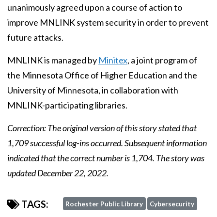
unanimously agreed upon a course of action to
improve MNLINK system security in order to prevent
future attacks.
MNLINK is managed by
Minitex
, a joint program of
the Minnesota Office of Higher Education and the
University of Minnesota, in collaboration with
MNLINK-participating libraries.
Correction: The original version of this story stated that
1,709 successful log-ins occurred. Subsequent information
indicated that the correct number is 1,704. The story was
updated December 22, 2022.
TAGS:
Rochester Public Library
Cybersecurity