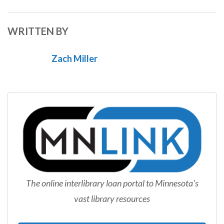
WRITTEN BY
Zach Miller
The online interlibrary loan portal to Minnesota's
vast library resources