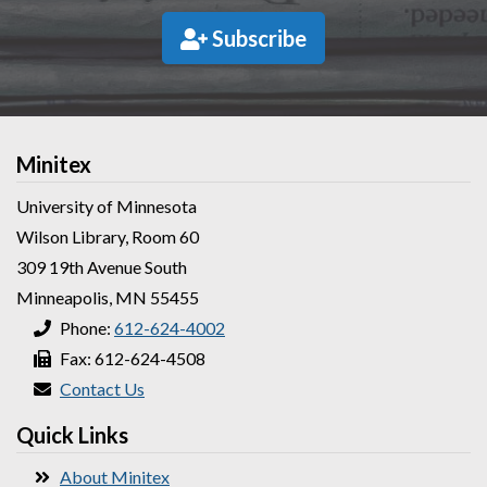
Subscribe
Minitex
University of Minnesota
Wilson Library, Room 60
309 19th Avenue South
Minneapolis, MN 55455
Phone:
612-624-4002
Fax: 612-624-4508
Contact Us
Quick Links
About Minitex