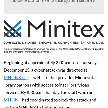
course of action to increase system security.
Body
Beginning at approximately 2:00 a.m. on Thursday,
December 15, a cyber attack was directed at
MNLINK.org
, a website that provides Minnesota
library patrons with access to interlibrary loan
services. By 8:30 a.m. that day, the staff who run
MNLINK
had coordinated to block the attack and
restore MNLINK to full functioning.