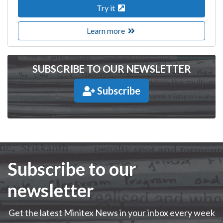
Try it
Learn more
SUBSCRIBE TO OUR NEWSLETTER
Subscribe
Subscribe to our
newsletter
Get the latest Minitex News in your inbox every week