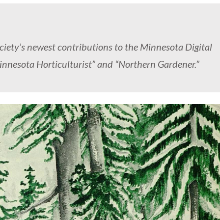
ciety’s newest contributions to the Minnesota Digital
innesota Horticulturist” and “Northern Gardener.”