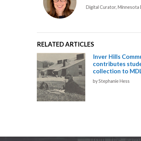
Digital Curator, Minnesota D
RELATED ARTICLES
Inver Hills Comm
contributes stu
collection to MD
Authors
by
Stephanie Hess