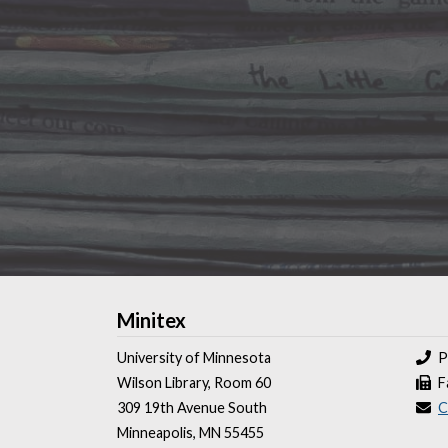
Minitex
University of Minnesota
P
Wilson Library, Room 60
F
309 19th Avenue South
C
Minneapolis, MN 55455