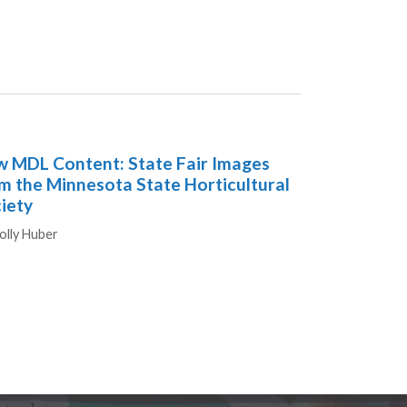
 MDL Content: State Fair Images
m the Minnesota State Horticultural
iety
hors
olly Huber