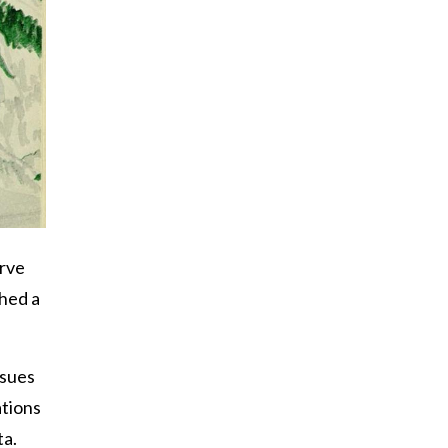
erve
hed a
ssues
ations
ta.