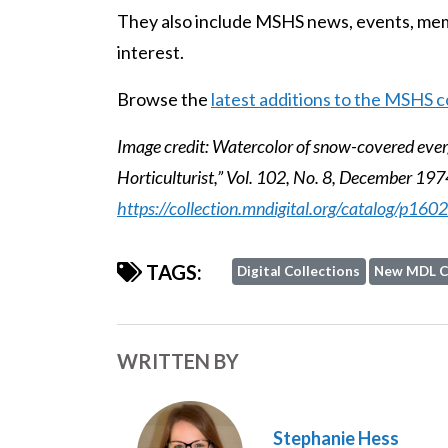
They also include MSHS news, events, memb
interest.
Browse the
latest additions to the MSHS c
Image credit: Watercolor of snow-covered eve
Horticulturist,” Vol. 102, No. 8, December 1974
https://collection.mndigital.org/catalog/p16
TAGS:
Digital Collections
New MDL C
WRITTEN BY
Stephanie Hess