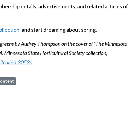
ership details, advertisements, and related articles of
ollection
, and start dreaming about spring.
rgreens by Audrey Thompson on the cover of “The Minnesota
. Minnesota State Horticultural Society collection,
022coll64:30534
ontent