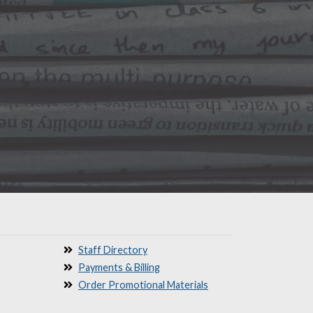
Staff Directory
Payments & Billing
Order Promotional Materials