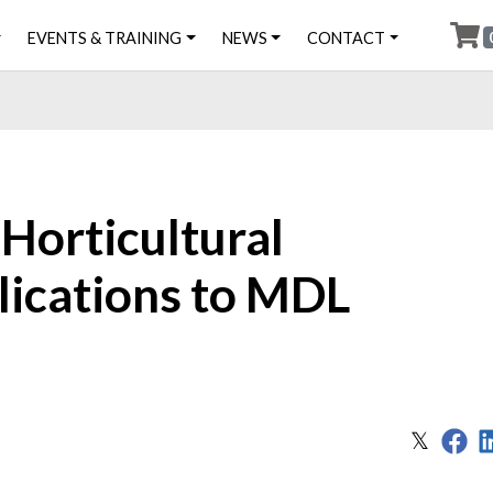
EVENTS & TRAINING
NEWS
CONTACT
Horticultural
lications to MDL
Sh
Share
𝕏