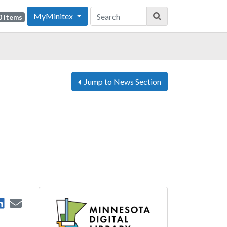
MyMinitex
0 items
Jump to News Section
are on Facebook
Share on LinkedIn
Send by Email
 on X