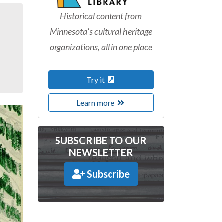
Historical content from
Minnesota's cultural heritage
organizations, all in one place
Try it
Learn more
SUBSCRIBE TO OUR
NEWSLETTER
Subscribe