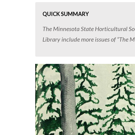
QUICK SUMMARY
The Minnesota State Horticultural So
Library include more issues of “The M