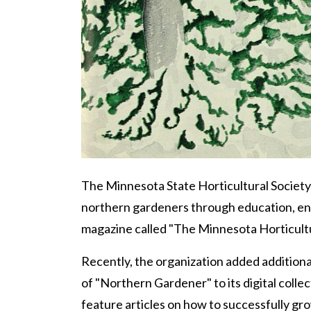
Body
The Minnesota State Horticultural Society 
northern gardeners through education, en
magazine called "The Minnesota Horticultu
Recently, the organization added additiona
of "Northern Gardener" to its digital colle
feature articles on how to successfully gro