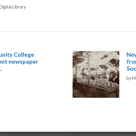
igital Library
unity College
New
dent newspaper
fro
L
Soc
Aut
by
M