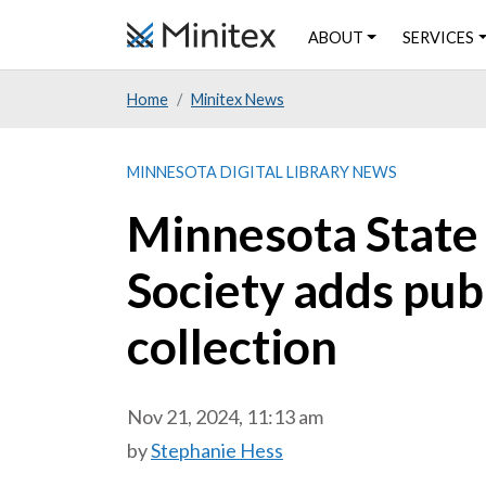
Skip
ABOUT
SERVICES
to
main
Home
Minitex News
content
MINNESOTA DIGITAL LIBRARY NEWS
Minnesota State 
Society adds pub
collection
Nov 21, 2024, 11:13 am
by
Stephanie Hess