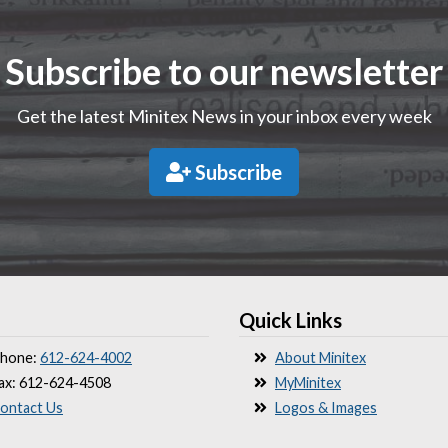
Subscribe to our newsletter
Get the latest Minitex News in your inbox every week
Subscribe
Quick Links
hone:
612-624-4002
About Minitex
ax: 612-624-4508
MyMinitex
ontact Us
Logos & Images