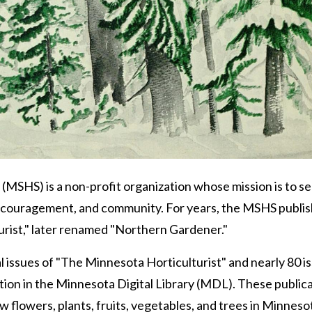
(MSHS) is a non-profit organization whose mission is to s
couragement, and community. For years, the MSHS publis
rist," later renamed "Northern Gardener."
l issues of "The Minnesota Horticulturist" and nearly 80 i
ction in the Minnesota Digital Library (MDL). These public
w flowers, plants, fruits, vegetables, and trees in Minneso