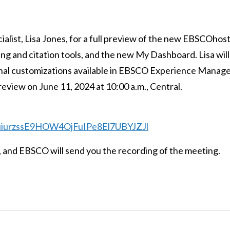
list, Lisa Jones, for a full preview of the new EBSCOhost
ing and citation tools, and the new My Dashboard. Lisa will
ional customizations available in EBSCO Experience Manage
review on June 11, 2024 at 10:00 a.m., Central.
qcuiurzssE9HOW4OjFuIPe8El7UBYJZJl
r, and EBSCO will send you the recording of the meeting.