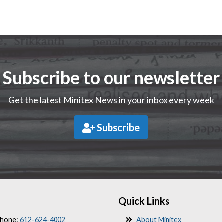
Subscribe to our newsletter
Get the latest Minitex News in your inbox every week
Subscribe
Quick Links
hone:
612-624-4002
About Minitex