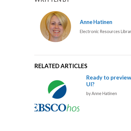
Anne Hatinen
Electronic Resources Libra
RELATED ARTICLES
Ready to previe
UI?
Authors
by
Anne Hatinen