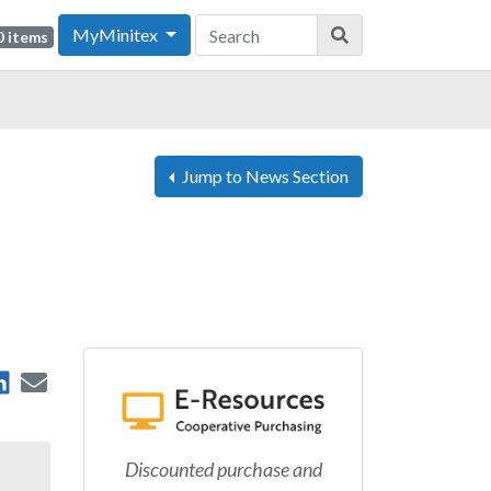
MyMinitex
0 items
Jump to News Section
are on Facebook
Share on LinkedIn
Send by Email
 on X
Discounted purchase and