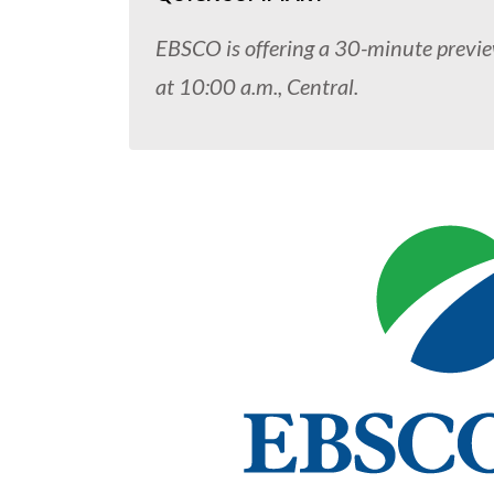
EBSCO is offering a 30-minute previ
at 10:00 a.m., Central.