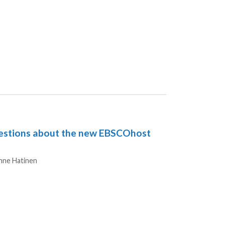
stions about the new EBSCOhost
hors
nne Hatinen