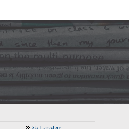
Staff Directory