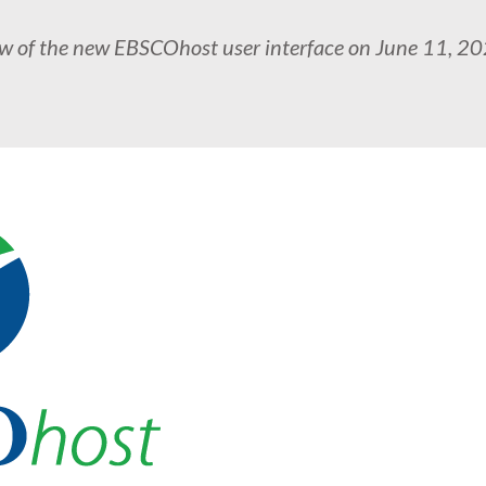
ew of the new EBSCOhost user interface on June 11, 2