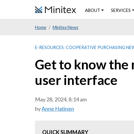
Skip
ABOUT
SERVICES
to
main
Home
Minitex News
content
E-RESOURCES: COOPERATIVE PURCHASING NE
Get to know the
user interface
May 28, 2024, 8:14 am
by
Anne Hatinen
QUICK SUMMARY