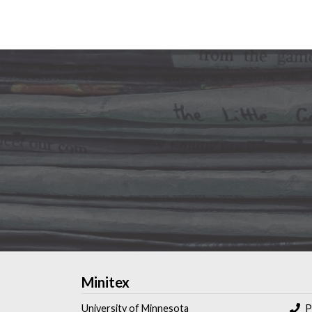
Minitex
University of Minnesota
P