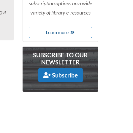
subscription options on a wide
variety of library e-resources
024
Learn more
SUBSCRIBE TO OUR
NEWSLETTER
Subscribe