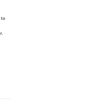
 to
r.