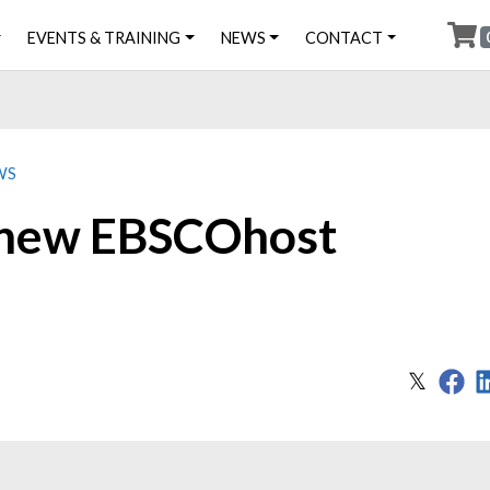
EVENTS & TRAINING
NEWS
CONTACT
WS
 new EBSCOhost
Sh
Share
𝕏