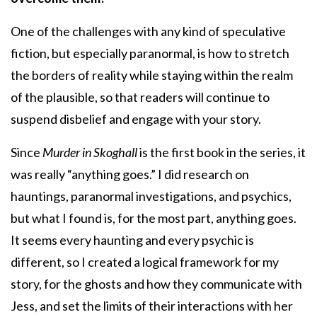
One of the challenges with any kind of speculative
fiction, but especially paranormal, is how to stretch
the borders of reality while staying within the realm
of the plausible, so that readers will continue to
suspend disbelief and engage with your story.
Since
Murder in Skoghall
is the first book in the series, it
was really “anything goes.” I did research on
hauntings, paranormal investigations, and psychics,
but what I found is, for the most part, anything goes.
It seems every haunting and every psychic is
different, so I created a logical framework for my
story, for the ghosts and how they communicate with
Jess, and set the limits of their interactions with her