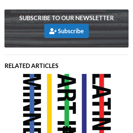
SUBSCRIBE TO OUR NEWSLETTER
Subscribe
RELATED ARTICLES