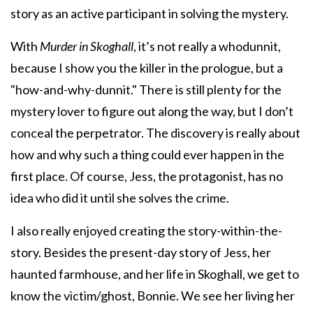
story as an active participant in solving the mystery.
With
Murder in Skoghall
, it’s not really a whodunnit,
because I show you the killer in the prologue, but a
"how-and-why-dunnit." There is still plenty for the
mystery lover to figure out along the way, but I don’t
conceal the perpetrator. The discovery is really about
how and why such a thing could ever happen in the
first place. Of course, Jess, the protagonist, has no
idea who did it until she solves the crime.
I also really enjoyed creating the story-within-the-
story. Besides the present-day story of Jess, her
haunted farmhouse, and her life in Skoghall, we get to
know the victim/ghost, Bonnie. We see her living her