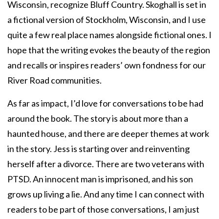
Wisconsin, recognize Bluff Country. Skoghall is set in
a fictional version of Stockholm, Wisconsin, and I use
quite a few real place names alongside fictional ones. I
hope that the writing evokes the beauty of the region
and recalls or inspires readers’ own fondness for our
River Road communities.
As far as impact, I’d love for conversations to be had
around the book. The story is about more than a
haunted house, and there are deeper themes at work
in the story. Jess is starting over and reinventing
herself after a divorce. There are two veterans with
PTSD. An innocent man is imprisoned, and his son
grows up living a lie. And any time I can connect with
readers to be part of those conversations, I am just