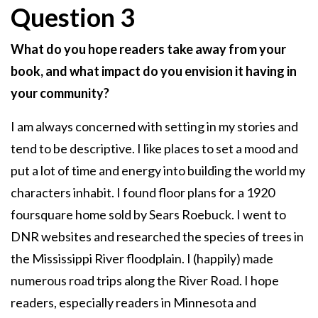
Question 3
What do you hope readers take away from your
book, and what impact do you envision it having in
your community?
I am always concerned with setting in my stories and
tend to be descriptive. I like places to set a mood and
put a lot of time and energy into building the world my
characters inhabit. I found floor plans for a 1920
foursquare home sold by Sears Roebuck. I went to
DNR websites and researched the species of trees in
the Mississippi River floodplain. I (happily) made
numerous road trips along the River Road. I hope
readers, especially readers in Minnesota and