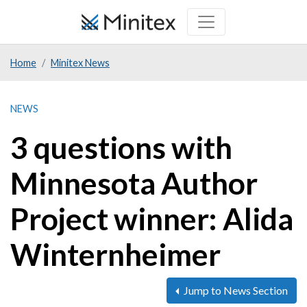
Skip
to
main
Home
Minitex News
content
NEWS
3 questions with
Minnesota Author
Project winner: Alida
Winternheimer
Jump to News Section