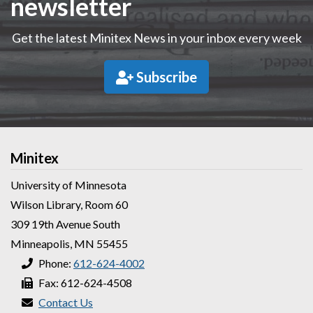
newsletter
Get the latest Minitex News in your inbox every week
Subscribe
Minitex
University of Minnesota
Wilson Library, Room 60
309 19th Avenue South
Minneapolis, MN 55455
Phone:
612-624-4002
Fax: 612-624-4508
Contact Us