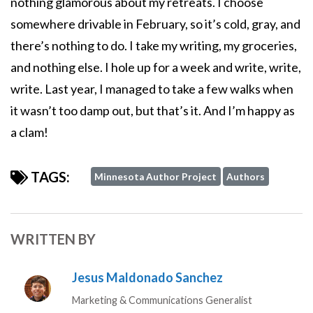
nothing glamorous about my retreats. I choose
somewhere drivable in February, so it’s cold, gray, and
there’s nothing to do. I take my writing, my groceries,
and nothing else. I hole up for a week and write, write,
write. Last year, I managed to take a few walks when
it wasn’t too damp out, but that’s it. And I’m happy as
a clam!
TAGS:
Minnesota Author Project
Authors
WRITTEN BY
Jesus Maldonado Sanchez
Marketing & Communications Generalist