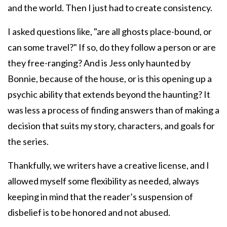
and the world. Then I just had to create consistency.
I asked questions like, "are all ghosts place-bound, or
can some travel?" If so, do they follow a person or are
they free-ranging? And is Jess only haunted by
Bonnie, because of the house, or is this opening up a
psychic ability that extends beyond the haunting? It
was less a process of finding answers than of making a
decision that suits my story, characters, and goals for
the series.
Thankfully, we writers have a creative license, and I
allowed myself some flexibility as needed, always
keeping in mind that the reader’s suspension of
disbelief is to be honored and not abused.