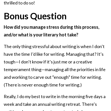
thrilled to do so!
Bonus Question
How did you manage stress during this process,
and/or what is your literary hot take?
The only thing stressful about writing is when I don’t
have the time I’d like for writing. Managing that? It’s
tough—I don’t know if it’s just me or a creative
temperament thing—managing all the priorities in life
and working to carve out “enough” time for writing.
(There is never enough time for writing.)
Really, I do my best to write in the morning five days a
week and take an annual writing retreat. There’s