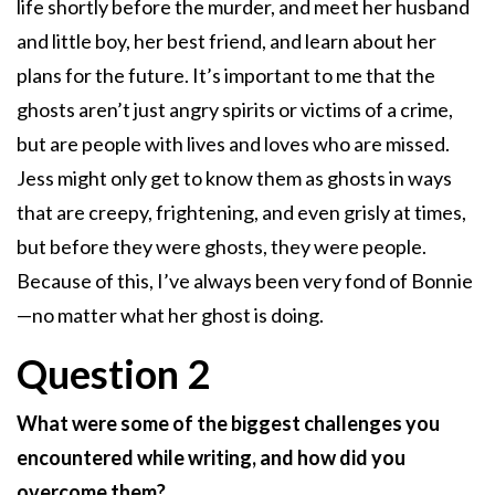
life shortly before the murder, and meet her husband
and little boy, her best friend, and learn about her
plans for the future. It’s important to me that the
ghosts aren’t just angry spirits or victims of a crime,
but are people with lives and loves who are missed.
Jess might only get to know them as ghosts in ways
that are creepy, frightening, and even grisly at times,
but before they were ghosts, they were people.
Because of this, I’ve always been very fond of Bonnie
—no matter what her ghost is doing.
Question 2
What were some of the biggest challenges you
encountered while writing, and how did you
overcome them?