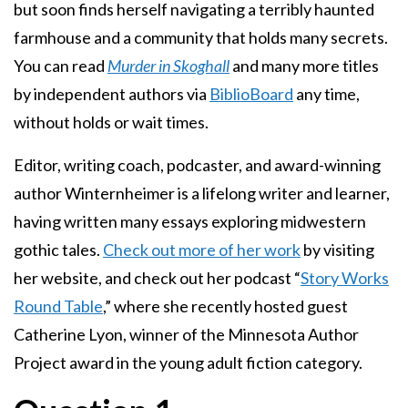
but soon finds herself navigating a terribly haunted
farmhouse and a community that holds many secrets.
You can read
Murder in Skoghall
and many more titles
by independent authors via
BiblioBoard
any time,
without holds or wait times.
Editor, writing coach, podcaster, and award-winning
author Winternheimer is a lifelong writer and learner,
having written many essays exploring midwestern
gothic tales.
Check out more of her work
by visiting
her website, and check out her podcast “
Story Works
Round Table
,” where she recently hosted guest
Catherine Lyon, winner of the Minnesota Author
Project award in the young adult fiction category.