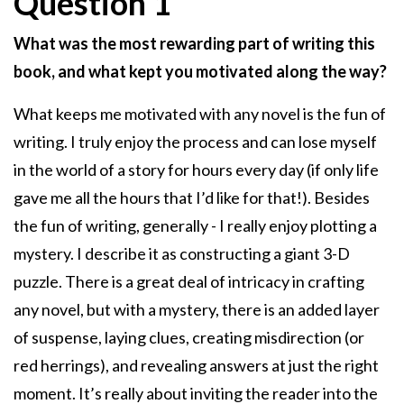
Question 1
What was the most rewarding part of writing this
book, and what kept you motivated along the way?
What keeps me motivated with any novel is the fun of
writing. I truly enjoy the process and can lose myself
in the world of a story for hours every day (if only life
gave me all the hours that I’d like for that!). Besides
the fun of writing, generally - I really enjoy plotting a
mystery. I describe it as constructing a giant 3-D
puzzle. There is a great deal of intricacy in crafting
any novel, but with a mystery, there is an added layer
of suspense, laying clues, creating misdirection (or
red herrings), and revealing answers at just the right
moment. It’s really about inviting the reader into the