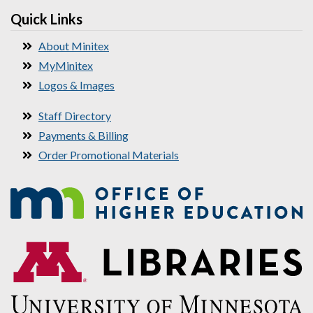
Quick Links
About Minitex
MyMinitex
Logos & Images
Staff Directory
Payments & Billing
Order Promotional Materials