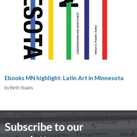
Ebooks MN highlight: Latin Art in Minnesota
Authors
by
Beth Staats
Subscribe to our