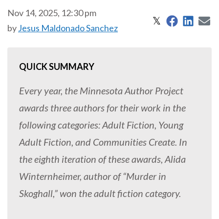
Nov 14, 2025, 12:30 pm
Share on 
Share
S
Share on X
𝕏
by
Jesus Maldonado Sanchez
QUICK SUMMARY
Every year, the Minnesota Author Project
awards three authors for their work in the
following categories: Adult Fiction, Young
Adult Fiction, and Communities Create. In
the eighth iteration of these awards, Alida
Winternheimer, author of “Murder in
Skoghall,” won the adult fiction category.