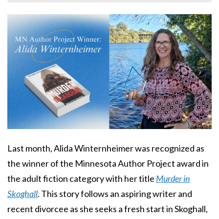
Body
Last month, Alida Winternheimer was recognized as
the winner of the Minnesota Author Project award in
the adult fiction category with her title
Murder in
Skoghall
. This story follows an aspiring writer and
recent divorcee as she seeks a fresh start in Skoghall,