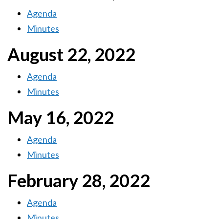
Agenda
Minutes
August 22, 2022
Agenda
Minutes
May 16, 2022
Agenda
Minutes
February 28, 2022
Agenda
Minutes