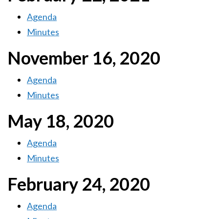
Agenda
Minutes
November 16, 2020
Agenda
Minutes
May 18, 2020
Agenda
Minutes
February 24, 2020
Agenda