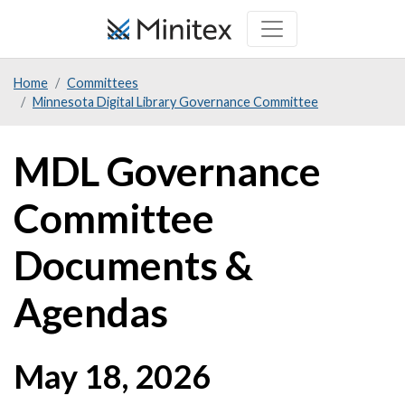
Skip
to
main
Home
Committees
content
Minnesota Digital Library Governance Committee
MDL Governance
Committee
Documents &
Agendas
May 18, 2026