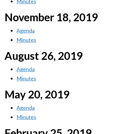
Minutes
November 18, 2019
Agenda
Minutes
August 26, 2019
Agenda
Minutes
May 20, 2019
Agenda
Minutes
February 25, 2019