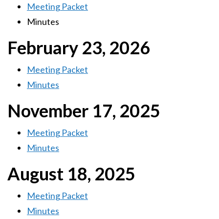
Meeting Packet
Minutes
February 23, 2026
Meeting Packet
Minutes
November 17, 2025
Meeting Packet
Minutes
August 18, 2025
Meeting Packet
Minutes