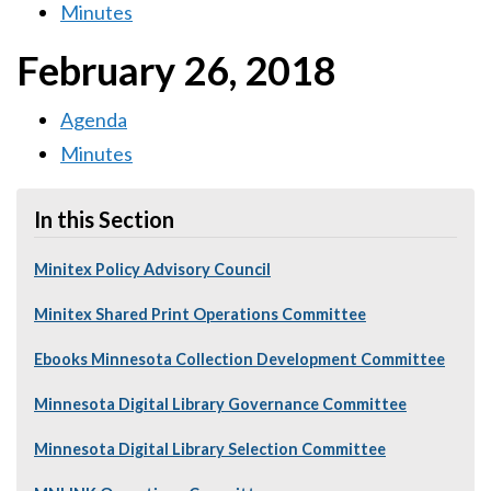
Minutes
February 26, 2018
Agenda
Minutes
In this Section
Minitex Policy Advisory Council
Minitex Shared Print Operations Committee
Ebooks Minnesota Collection Development Committee
Minnesota Digital Library Governance Committee
Minnesota Digital Library Selection Committee