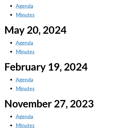
Agenda
Minutes
May 20, 2024
Agenda
Minutes
February 19, 2024
Agenda
Minutes
November 27, 2023
Agenda
Minutes