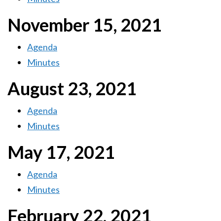
November 15, 2021
Agenda
Minutes
August 23, 2021
Agenda
Minutes
May 17, 2021
Agenda
Minutes
February 22, 2021