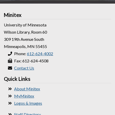
Minitex
University of Minnesota
Wilson Library, Room 60
309 19th Avenue South
Minneapolis, MN 55455
Phone:
612-624-4002
Fax: 612-624-4508
Contact Us
Quick Links
About Minitex
MyMinitex
Logos & Images
Staff Directory