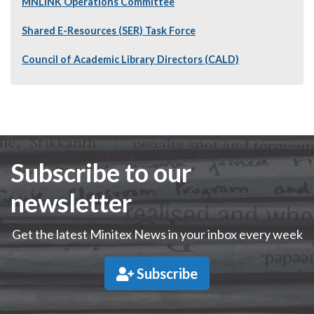
MNLINK Operations Committee
Shared E-Resources (SER) Task Force
Council of Academic Library Directors (CALD)
Subscribe to our
newsletter
Get the latest Minitex News in your inbox every week
Subscribe