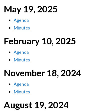
May 19, 2025
Agenda
Minutes
February 10, 2025
Agenda
Minutes
November 18, 2024
Agenda
Minutes
August 19, 2024