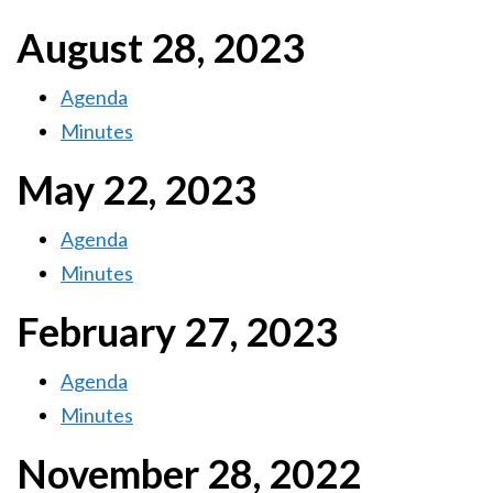
August 28, 2023
Agenda
Minutes
May 22, 2023
Agenda
Minutes
February 27, 2023
Agenda
Minutes
November 28, 2022