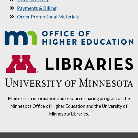
Payments & Billing
Order Promotional Materials
Minitex is an information and resource sharing program of the
Minnesota Office of Higher Education and the University of
Minnesota Libraries.