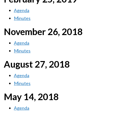
Agenda
Minutes
November 26, 2018
Agenda
Minutes
August 27, 2018
Agenda
Minutes
May 14, 2018
Agenda