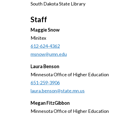
South Dakota State Library
Staff
Maggie Snow
Minitex
612-624-4362
msnow@umn.edu
Laura Benson
Minnesota Office of Higher Education
651-259-3906
laura.benson@state.mn.us
Megan FitzGibbon
Minnesota Office of Higher Education