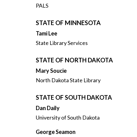
PALS
STATE OF MINNESOTA
Tami Lee
State Library Services
STATE OF NORTH DAKOTA
Mary Soucie
North Dakota State Library
STATE OF SOUTH DAKOTA
Dan Daily
University of South Dakota
George Seamon