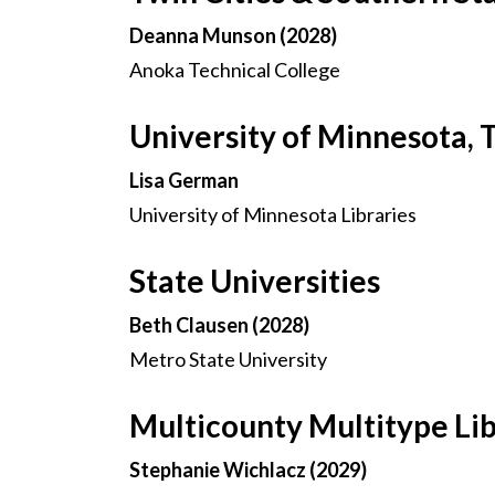
Deanna Munson (2028)
Anoka Technical College
University of Minnesota, 
Lisa German
University of Minnesota Libraries
State Universities
Beth Clausen (2028)
Metro State University
Multicounty Multitype Li
Stephanie Wichlacz (2029)