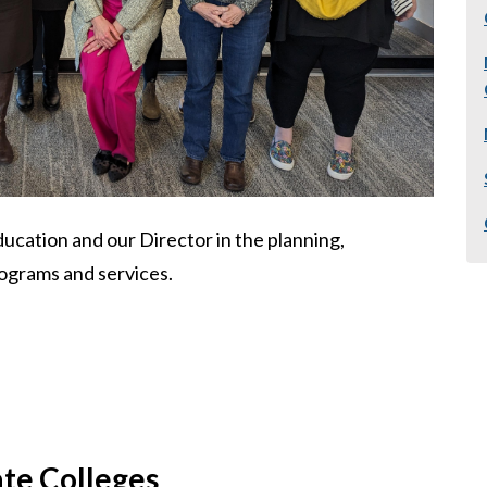
ucation and our Director in the planning,
ograms and services.
ate Colleges