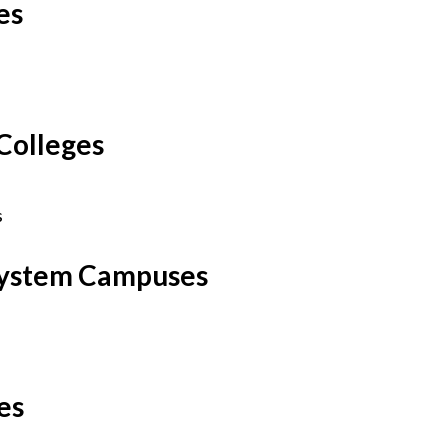
es
Colleges
s
 System Campuses
ies