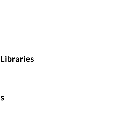
Libraries
es