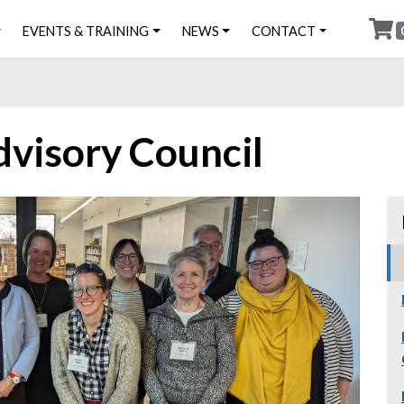
EVENTS & TRAINING
NEWS
CONTACT
dvisory Council