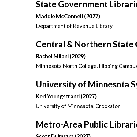
State Government Librari
Maddie McConnell (2027)
Department of Revenue Library
Central & Northern State 
Rachel Milani (2029)
Minnesota North College, Hibbing Campu
University of Minnesota
Keri Youngstrand (2027)
University of Minnesota, Crookston
Metro-Area Public Librar
Scott Duimstra (2027)