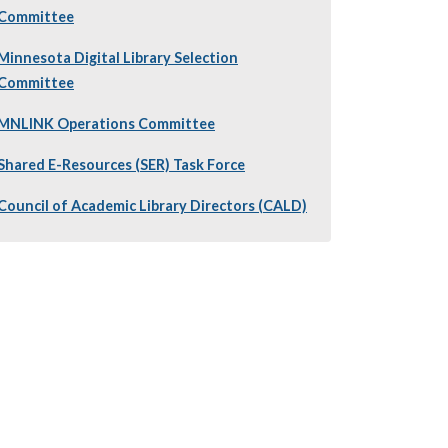
Committee
Minnesota Digital Library Selection
Committee
MNLINK Operations Committee
Shared E-Resources (SER) Task Force
Council of Academic Library Directors (CALD)