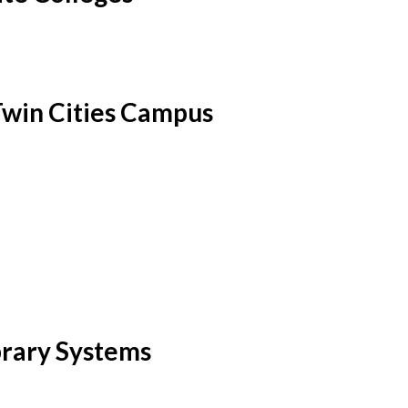
Twin Cities Campus
brary Systems