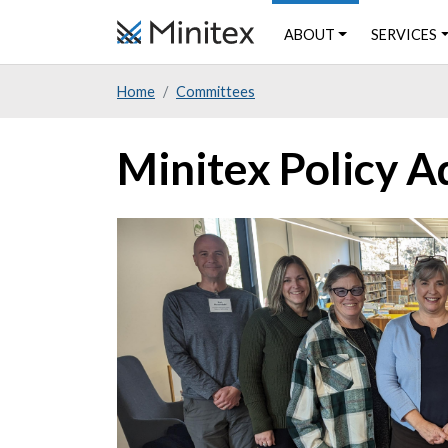
Skip
SERVICES
ABOUT
to
main
Home
Committees
content
Minitex Policy A
Image