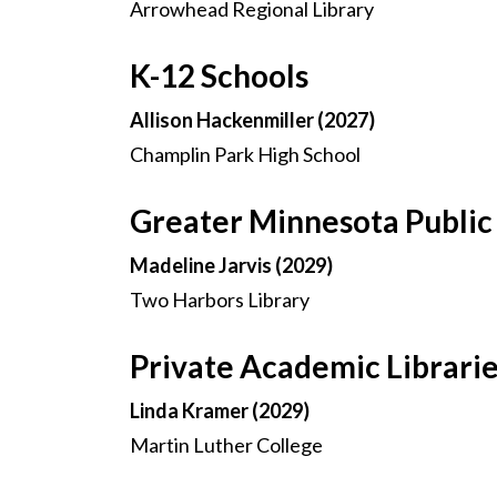
Arrowhead Regional Library
K-12 Schools
Allison Hackenmiller (2027)
Champlin Park High School
Greater Minnesota Public 
Madeline Jarvis (2029)
Two Harbors Library
Private Academic Librari
Linda Kramer (2029)
Martin Luther College