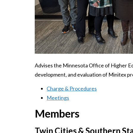
Advises the Minnesota Office of Higher Ed
development, and evaluation of Minitex pr
Charge & Procedures
Meetings
Members
Twin Cities & Southern St