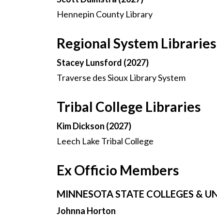
Hennepin County Library
Regional System Libraries
Stacey Lunsford (2027)
Traverse des Sioux Library System
Tribal College Libraries
Kim Dickson (2027)
Leech Lake Tribal College
Ex Officio Members
MINNESOTA STATE COLLEGES & UN
Johnna Horton