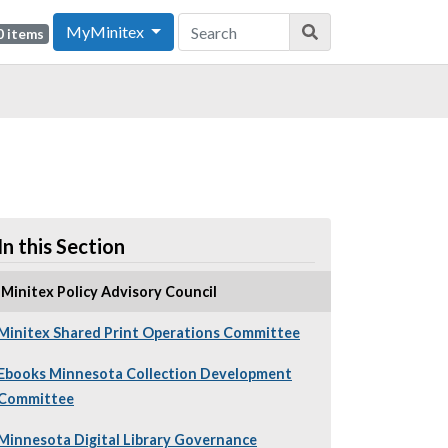
MyMinitex
0 items
In this Section
Minitex Policy Advisory Council
Minitex Shared Print Operations Committee
Ebooks Minnesota Collection Development
Committee
Minnesota Digital Library Governance