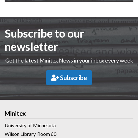
Subscribe to our
newsletter
Get the latest Minitex News in your inbox every week
Subscribe
Minitex
University of Minnesota
Wilson Library, Room 60