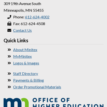
309 19th Avenue South
Minneapolis, MN 55455
Phone:
612-624-4002
Fax: 612-624-4508
Contact Us
Quick Links
About Minitex
MyMinitex
Logos & Images
Staff Directory
Payments & Billing
Order Promotional Materials