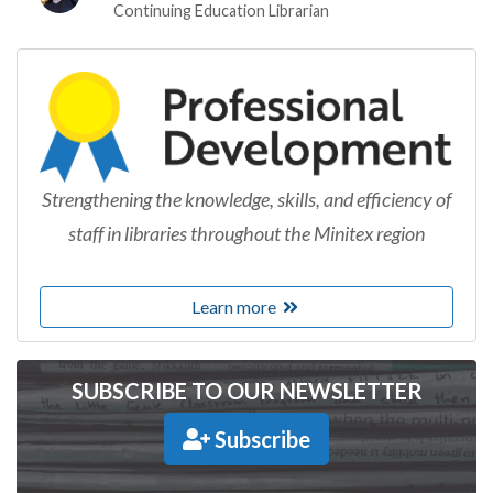
Continuing Education Librarian
Strengthening the knowledge, skills, and efficiency of
staff in libraries throughout the Minitex region
Learn more
SUBSCRIBE TO OUR NEWSLETTER
Subscribe