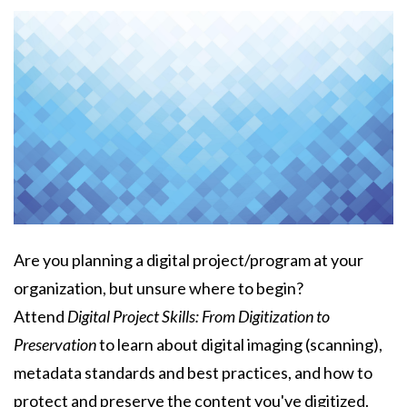
Body
Are you planning a digital project/program at your
organization, but unsure where to begin?
Attend
Digital Project Skills: From Digitization to
Preservation
to learn about digital imaging (scanning),
metadata standards and best practices, and how to
protect and preserve the content you've digitized.