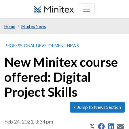
Skip
to
main
Home
Minitex News
content
PROFESSIONAL DEVELOPMENT NEWS
New Minitex course
offered: Digital
Project Skills
Jump to News Section
Feb 24, 2021, 3:34 pm
Share on 
Share
S
Share on X
𝕏