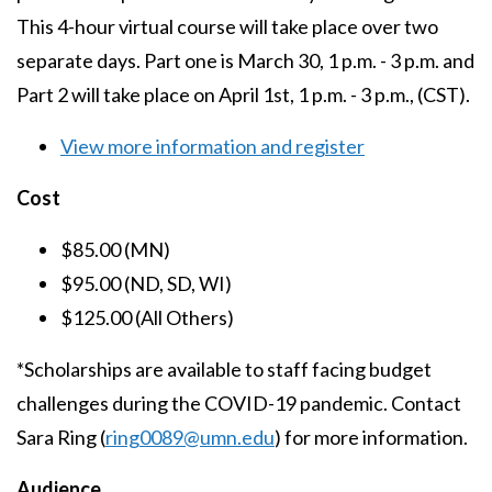
This 4-hour virtual course will take place over two
separate days. Part one is March 30, 1 p.m. - 3 p.m. and
Part 2 will take place on April 1st, 1 p.m. - 3 p.m., (CST).
View more information and register
Cost
$85.00 (MN)
$95.00 (ND, SD, WI)
$125.00 (All Others)
*Scholarships are available to staff facing budget
challenges during the COVID-19 pandemic. Contact
Sara Ring (
ring0089@umn.edu
) for more information.
Audience