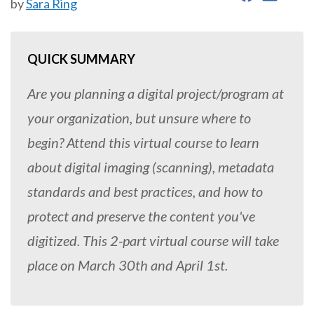
by
Sara Ring
QUICK SUMMARY
Are you planning a digital project/program at
your organization, but unsure where to
begin? Attend this virtual course to learn
about digital imaging (scanning), metadata
standards and best practices, and how to
protect and preserve the content you've
digitized. This 2-part virtual course will take
place on March 30th and April 1st.