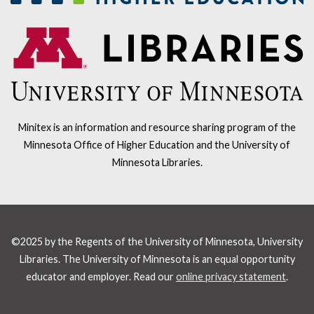
Minitex is an information and resource sharing program of the
Minnesota Office of Higher Education and the University of
Minnesota Libraries.
©2025 by the Regents of the University of Minnesota, University
Libraries. The University of Minnesota is an equal opportunity
educator and employer. Read our
online privacy statement
.