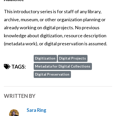
This introductory series is for staff of any library,
archive, museum, or other organization planning or
already working on digital projects. No previous
knowledge about digitization, resource description
(metadata work), or digital preservation is assumed.
Digitization
Digital Projects
TAGS:
Metadata for Digital Collections
Digital Preservation
WRITTEN BY
Sara Ring