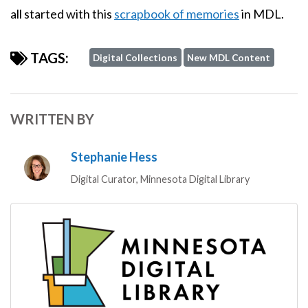
all started with this
scrapbook of memories
in MDL.
TAGS:
Digital Collections
New MDL Content
WRITTEN BY
Stephanie Hess
Digital Curator, Minnesota Digital Library