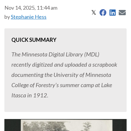
Nov 14, 2025, 11:44 am
Share on 
Share
S
Share on X
𝕏
by
Stephanie Hess
QUICK SUMMARY
The Minnesota Digital Library (MDL)
recently digitized and uploaded a scrapbook
documenting the University of Minnesota
College of Forestry’s summer camp at Lake
Itasca in 1912.