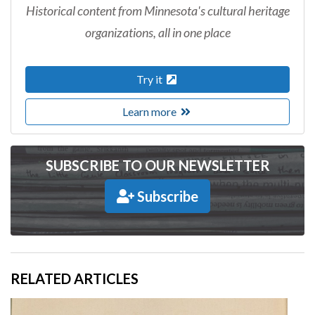
Historical content from Minnesota's cultural heritage
organizations, all in one place
Try it
Learn more
SUBSCRIBE TO OUR NEWSLETTER
Subscribe
RELATED ARTICLES