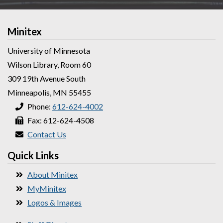
Minitex
University of Minnesota
Wilson Library, Room 60
309 19th Avenue South
Minneapolis, MN 55455
Phone:
612-624-4002
Fax: 612-624-4508
Contact Us
Quick Links
About Minitex
MyMinitex
Logos & Images