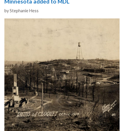
Minnesota added to MDL
Authors
by
Stephanie Hess