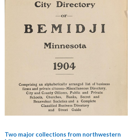
Two major collections from northwestern