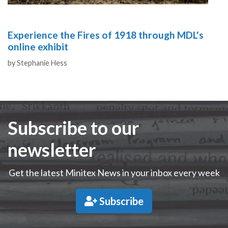
Experience the Fires of 1918 through MDL's
online exhibit
Authors
by
Stephanie Hess
Subscribe to our
newsletter
Get the latest Minitex News in your inbox every week
Subscribe