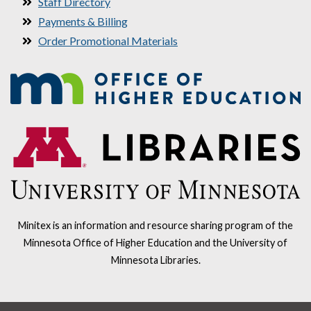
Staff Directory
Payments & Billing
Order Promotional Materials
Minitex is an information and resource sharing program of the
Minnesota Office of Higher Education and the University of
Minnesota Libraries.