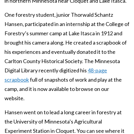
in northern Minnesota near Cloquet and Lake Itasca.
One forestry student, junior Thorwald Schantz
Hansen, participated in an internship at the College of
Forestry’s summer camp at Lake Itasca in 1912 and
brought his camera along. He created a scrapbook of
his experiences and eventually donated it to the
Carlton County Historical Society. The Minnesota
Digital Library recently digitized his
48-page
scrapbook
full of snapshots of work and play at the
camp, and it is now available to browse on our
website.
Hansen went on to lead a long career in forestry at
the University of Minnesota’s Agricultural
Experiment Station in Cloquet. You can see where it