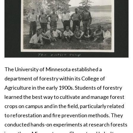
Body
The University of Minnesota established a
department of forestry within its College of
Agriculture in the early 1900s. Students of forestry
learned the best way to cultivate and manage forest
crops on campus and in the field, particularly related
to reforestation and fire prevention methods. They
conducted hands-on experiments at research forests