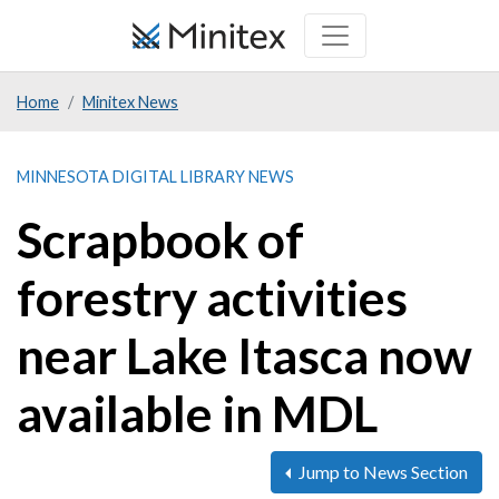
Skip
to
main
Home
Minitex News
content
MINNESOTA DIGITAL LIBRARY NEWS
Scrapbook of
forestry activities
near Lake Itasca now
available in MDL
Jump to News Section