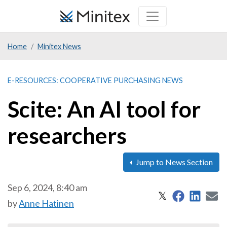
Skip
to
main
Home
Minitex News
content
E-RESOURCES: COOPERATIVE PURCHASING NEWS
Scite: An AI tool for
researchers
Jump to News Section
Sep 6, 2024, 8:40 am
Share on 
Share
S
Share on X
𝕏
by
Anne Hatinen