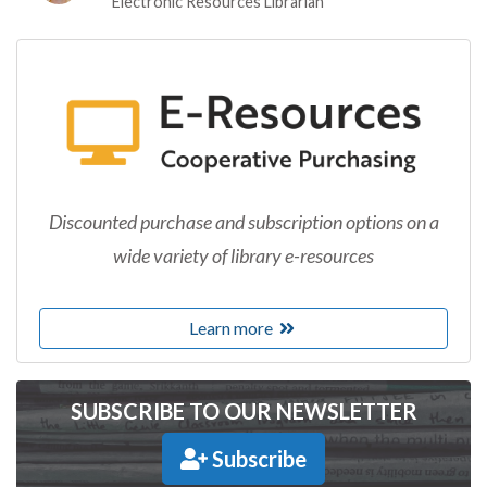
Electronic Resources Librarian
Discounted purchase and subscription options on a
wide variety of library e-resources
Learn more
SUBSCRIBE TO OUR NEWSLETTER
Subscribe