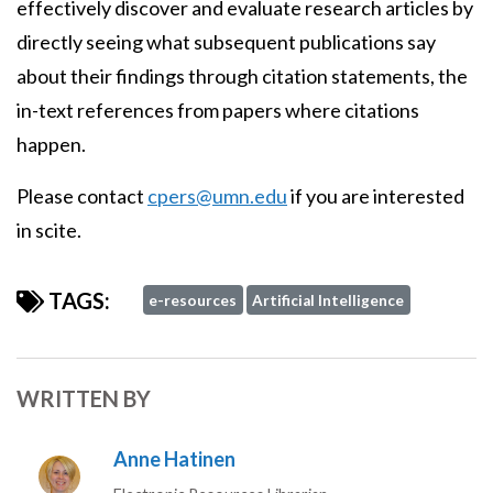
effectively discover and evaluate research articles by
directly seeing what subsequent publications say
about their findings through citation statements, the
in-text references from papers where citations
happen.
Please contact
cpers@umn.edu
if you are interested
in scite.
TAGS:
e-resources
Artificial Intelligence
WRITTEN BY
Anne Hatinen