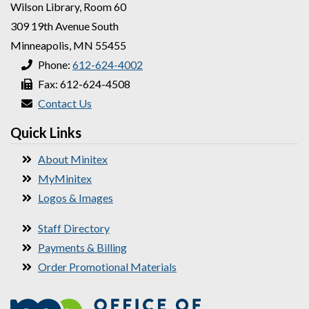
Wilson Library, Room 60
309 19th Avenue South
Minneapolis, MN 55455
Phone:
612-624-4002
Fax: 612-624-4508
Contact Us
Quick Links
About Minitex
MyMinitex
Logos & Images
Staff Directory
Payments & Billing
Order Promotional Materials