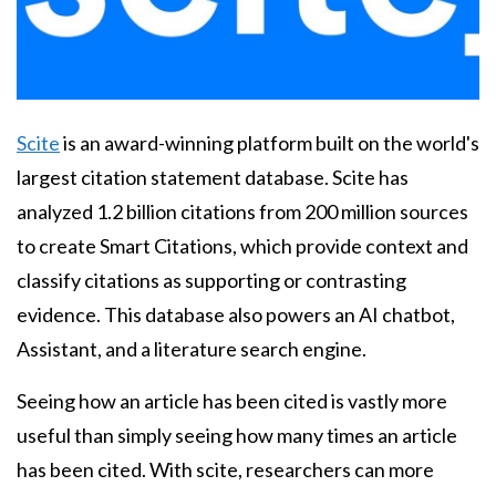
Body
Scite
is an award-winning platform built on the world's
largest citation statement database. Scite has
analyzed 1.2 billion citations from 200 million sources
to create Smart Citations, which provide context and
classify citations as supporting or contrasting
evidence. This database also powers an AI chatbot,
Assistant, and a literature search engine.
Seeing how an article has been cited is vastly more
useful than simply seeing how many times an article
has been cited. With scite, researchers can more