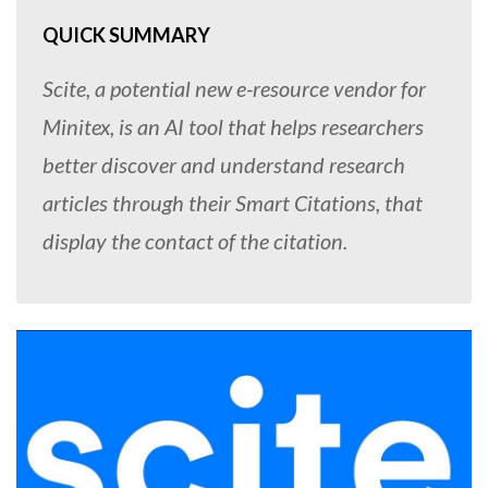
QUICK SUMMARY
Scite, a potential new e-resource vendor for
Minitex, is an AI tool that helps researchers
better discover and understand research
articles through their Smart Citations, that
display the contact of the citation.