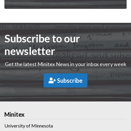
Subscribe to our
newsletter
Get the latest Minitex News in your inbox every week
Subscribe
Minitex
University of Minnesota