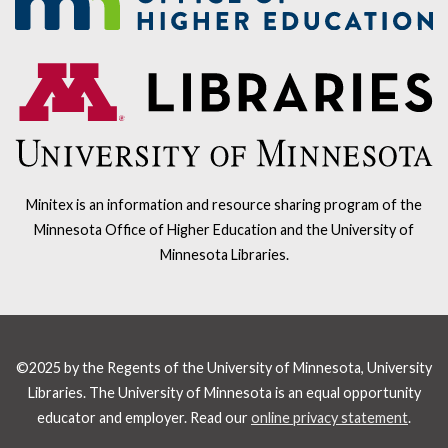
Minitex is an information and resource sharing program of the
Minnesota Office of Higher Education and the University of
Minnesota Libraries.
©2025 by the Regents of the University of Minnesota, University
Libraries. The University of Minnesota is an equal opportunity
educator and employer. Read our
online privacy statement
.