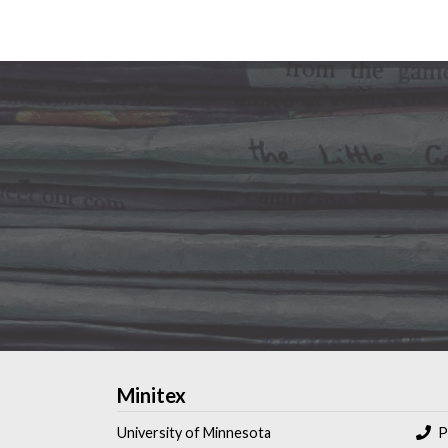
Minitex
University of Minnesota
P