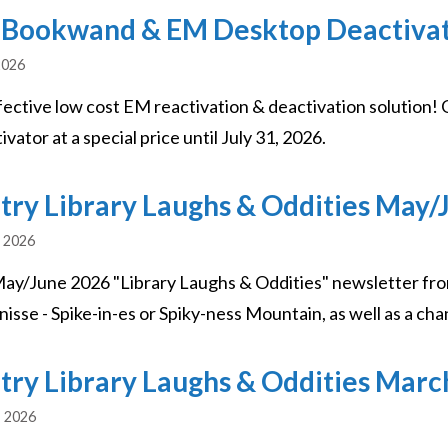
Bookwand & EM Desktop Deactivato
2026
fective low cost EM reactivation & deactivation soluti
vator at a special price until July 31, 2026.
try Library Laughs & Oddities May/
, 2026
ay/June 2026 "Library Laughs & Oddities" newsletter fro
nisse - Spike-in-es or Spiky-ness Mountain, as well as a cha
try Library Laughs & Oddities Marc
, 2026