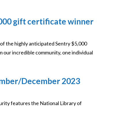
0 gift certificate winner
 of the highly anticipated Sentry $5,000
 our incredible community, one individual
vember/December 2023
y features the National Library of