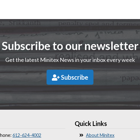
Subscribe to our newsletter
Get the latest Minitex News in your inbox every week
Subscribe
Quick Links
hone:
612-624-4002
About Minitex