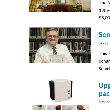
The M
13th-
$5,000
Image
Sen
Jan 21,
This 
congr
Submi
Image
Upg
pac
May 22