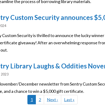
eamline the process of borrowing library materials.
try Custom Security announces $5,00
2024
y Custom Security is thrilled to announce the lucky winner
Certificate giveaway! After an overwhelming response from
 out.
try Library Laughs & Oddities No
, 2023
ovember/December newsletter from Sentry Custom Securit
, and a chance to win a $5,000 gift certificate.
Current
1
Page
2
Next
Next ›
Last
Last »
page
page
page