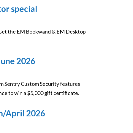
r special
on! Get the EM Bookwand & EM Desktop
June 2026
m Sentry Custom Security features
nce to win a $5,000 gift certificate.
h/April 2026