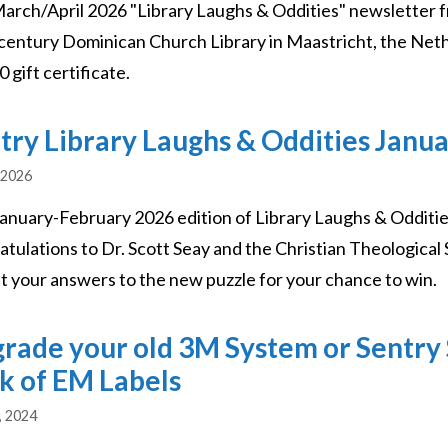
arch/April 2026 "Library Laughs & Oddities" newsletter f
century Dominican Church Library in Maastricht, the Nethe
 gift certificate.
try Library Laughs & Oddities Janu
 2026
January-February 2026 edition of Library Laughs & Odditie
atulations to Dr. Scott Seay and the Christian Theological 
t your answers to the new puzzle for your chance to win.
rade your old 3M System or Sentry 
k of EM Labels
, 2024