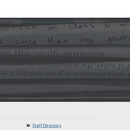
Staff Directory