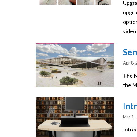
Upgra
upgra
optio
video 
Image
Sen
Apr 8,
The M
the Mi
Image
Int
Mar 11
Intro