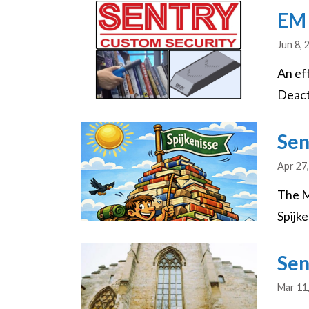
Image
EM 
Jun 8, 
An ef
Deacti
Image
Sen
Apr 27
The M
Spijke
Image
Sen
Mar 11