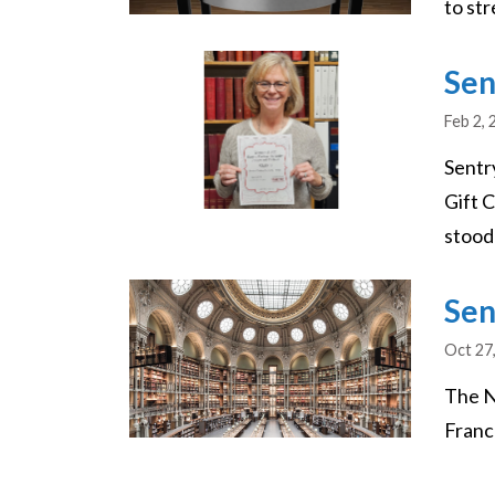
to str
Image
Sen
Feb 2, 
Sentr
Gift 
stood
Image
Sen
Oct 27
The N
France