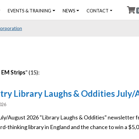
EVENTS & TRAINING
NEWS
CONTACT
Corporation
 EM Strips
" (15):
try Library Laughs & Oddities July
2026
uly/August 2026 "Library Laughs & Oddities" newsletter f
d-thinking library in England and the chance to win a $5,00