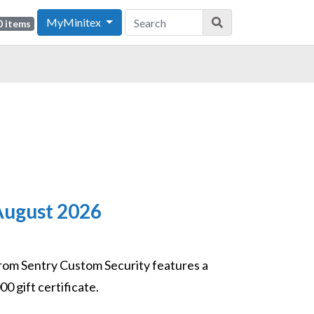
MyMinitex
0 items
/August 2026
rom Sentry Custom Security features a
0 gift certificate.