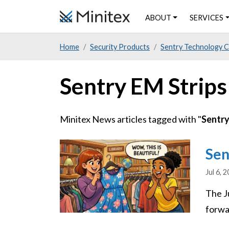
Skip
ABOUT
SERVICES
to
main
Home
Security Products
Sentry Technology 
content
Sentry EM Strips
Minitex News articles tagged with "
Sentry
Image
Sen
Jul 6, 
The J
forwar