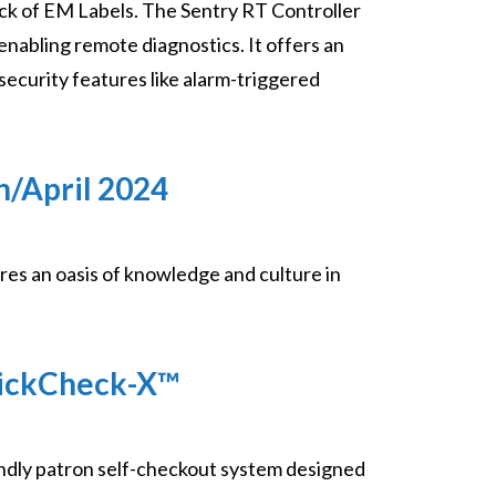
ck of EM Labels. The Sentry RT Controller
nabling remote diagnostics. It offers an
security features like alarm-triggered
h/April 2024
es an oasis of knowledge and culture in
uickCheck-X™
ndly patron self-checkout system designed