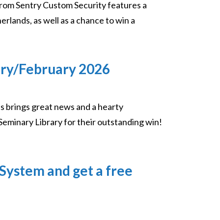
rom Sentry Custom Security features a
rlands, as well as a chance to win a
ary/February 2026
s brings great news and a hearty
Seminary Library for their outstanding win!
System and get a free