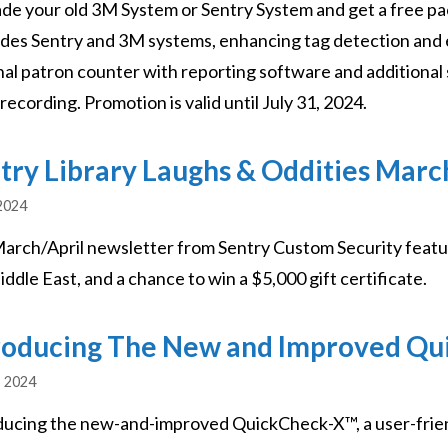
de your old 3M System or Sentry System and get a free pa
des Sentry and 3M systems, enhancing tag detection and e
nal patron counter with reporting software and additional 
recording. Promotion is valid until July 31, 2024.
try Library Laughs & Oddities Marc
 2024
arch/April newsletter from Sentry Custom Security featur
ddle East, and a chance to win a $5,000 gift certificate.
roducing The New and Improved Q
, 2024
ducing the new-and-improved QuickCheck-X™, a user-frie