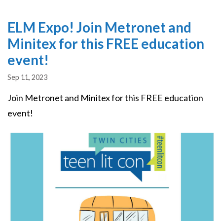
ELM Expo! Join Metronet and
Minitex for this FREE education
event!
Sep 11, 2023
Join Metronet and Minitex for this FREE education
event!
Image