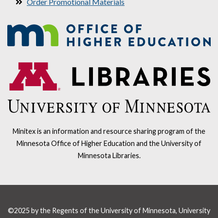
Order Promotional Materials
Minitex is an information and resource sharing program of the
Minnesota Office of Higher Education and the University of
Minnesota Libraries.
©2025 by the Regents of the University of Minnesota, University