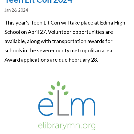
Jan 26, 2024
This year's Teen Lit Con will take place at Edina High
School on April 27. Volunteer opportunities are
available, along with transportation awards for
schools in the seven-county metropolitan area.
Award applications are due February 28.
Image