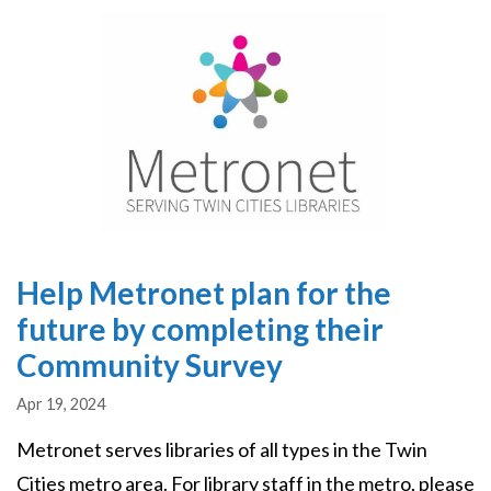
Image
Help Metronet plan for the
future by completing their
Community Survey
Apr 19, 2024
Metronet serves libraries of all types in the Twin
Cities metro area. For library staff in the metro, please