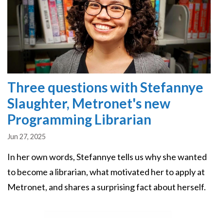
Three questions with Stefannye
Slaughter, Metronet's new
Programming Librarian
Jun 27, 2025
In her own words, Stefannye tells us why she wanted
to become a librarian, what motivated her to apply at
Metronet, and shares a surprising fact about herself.
Image