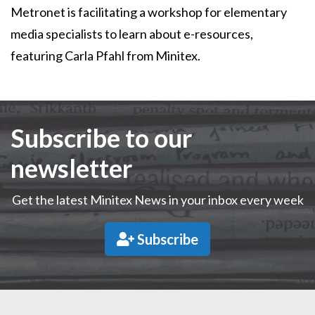
Metronet is facilitating a workshop for elementary
media specialists to learn about e-resources,
featuring Carla Pfahl from Minitex.
Subscribe to our
newsletter
Get the latest Minitex News in your inbox every week
Subscribe