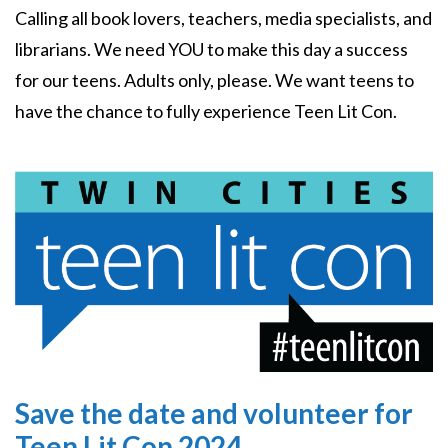
Calling all book lovers, teachers, media specialists, and
librarians. We need YOU to make this day a success
for our teens. Adults only, please. We want teens to
have the chance to fully experience Teen Lit Con.
Image
Save the date and volunteer for
Teen Lit Con 2024