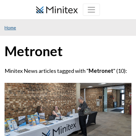
Skip
to
main
Home
content
Metronet
Minitex News articles tagged with "
Metronet
" (10):
Image