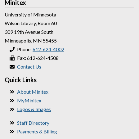
Minitex
University of Minnesota
Wilson Library, Room 60
309 19th Avenue South
Minneapolis, MN 55455
Phone:
612-624-4002
Fax: 612-624-4508
Contact Us
Quick Links
About Minitex
MyMinitex
Logos & Images
Staff Directory
Payments & Billing