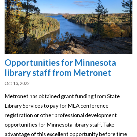
Opportunities for Minnesota
library staff from Metronet
Oct 13, 2022
Metronet has obtained grant funding from State
Library Services to pay for MLA conference
registration or other professional development
opportunities for Minnesota library staff. Take
advantage of this excellent opportunity before time