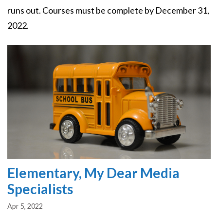
runs out. Courses must be complete by December 31,
2022.
Image
Elementary, My Dear Media
Specialists
Apr 5, 2022