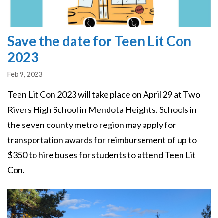
Save the date for Teen Lit Con
2023
Feb 9, 2023
Teen Lit Con 2023 will take place on April 29 at Two
Rivers High School in Mendota Heights. Schools in
the seven county metro region may apply for
transportation awards for reimbursement of up to
$350 to hire buses for students to attend Teen Lit
Con.
Image