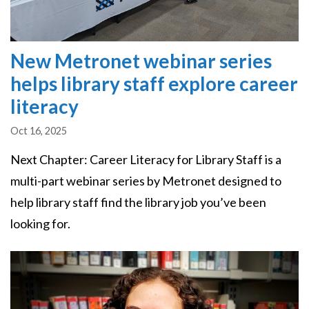
New Metronet webinar series
helps library staff explore career
literacy
Oct 16, 2025
Next Chapter: Career Literacy for Library Staff is a
multi-part webinar series by Metronet designed to
help library staff find the library job you’ve been
looking for.
Image