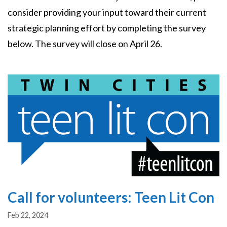
consider providing your input toward their current
strategic planning effort by completing the survey
below. The survey will close on April 26.
Image
Call for volunteers: Teen Lit Con
Feb 22, 2024