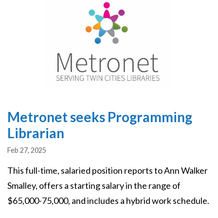
Metronet seeks Programming
Librarian
Feb 27, 2025
This full-time, salaried position reports to Ann Walker
Smalley, offers a starting salary in the range of
$65,000-75,000, and includes a hybrid work schedule.