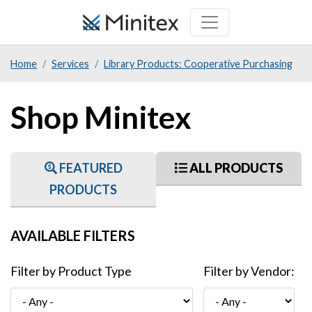
Skip
to
main
Home
Services
Library Products: Cooperative Purchasing
content
Shop Minitex
FEATURED
ALL PRODUCTS
PRODUCTS
AVAILABLE FILTERS
Filter by Product Type
Filter by Vendor: