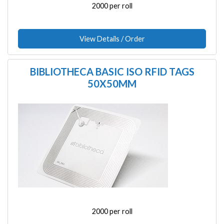
2000 per roll
View Details / Order
BIBLIOTHECA BASIC ISO RFID TAGS
50X50MM
Image
2000 per roll