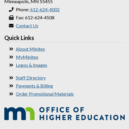
Minneapolis, MN 55455
Phone:
612-624-4002
Fax: 612-624-4508
Contact Us
Quick Links
About Minitex
MyMinitex
Logos & Images
Staff Directory
Payments & Billing
Order Promotional Materials