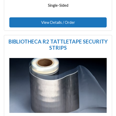
Single-Sided
View Details / Order
BIBLIOTHECA R2 TATTLETAPE SECURITY
STRIPS
Image