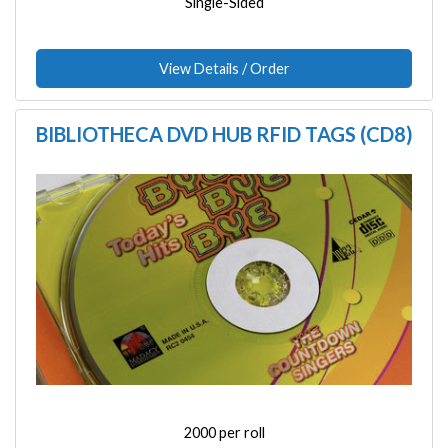
Single-Sided
View Details / Order
BIBLIOTHECA DVD HUB RFID TAGS (CD8)
Image
2000 per roll