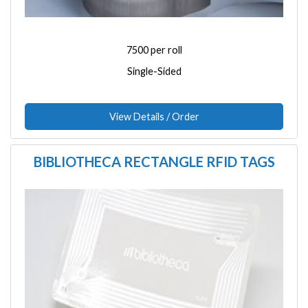
7500 per roll
Single-Sided
View Details / Order
BIBLIOTHECA RECTANGLE RFID TAGS
Image