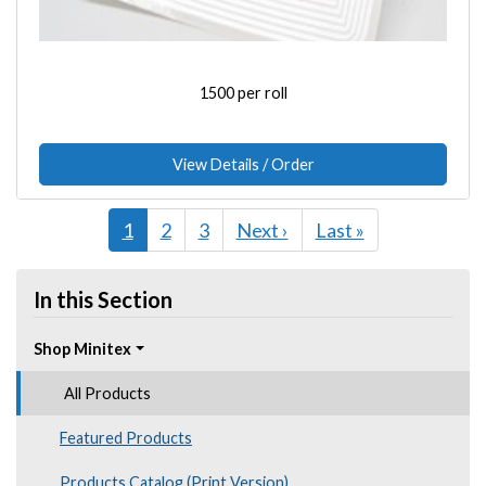
1500 per roll
View Details / Order
Current
1
Page
2
Page
3
Next
Next ›
Last
Last »
page
page
page
In this Section
Shop Minitex
All Products
Featured Products
Products Catalog (Print Version)