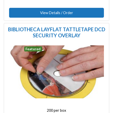
View Details / Order
BIBLIOTHECA LAYFLAT TATTLETAPE DCD
SECURITY OVERLAY
Image
Featured
200 per box