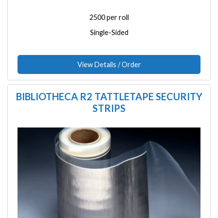
2500 per roll
Single-Sided
View Details / Order
BIBLIOTHECA R2 TATTLETAPE SECURITY
STRIPS
Image