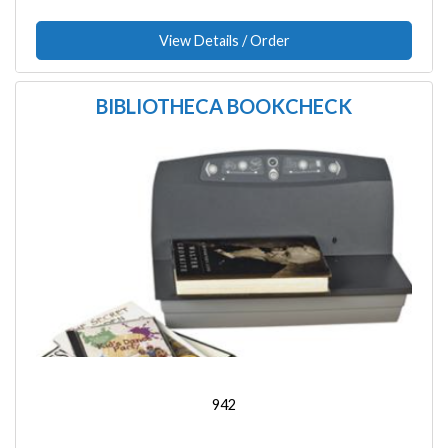
View Details / Order
BIBLIOTHECA BOOKCHECK
Image
942