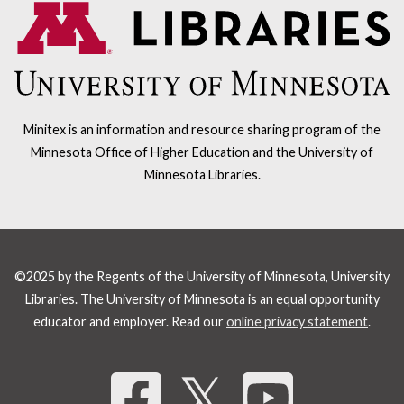
Minitex is an information and resource sharing program of the
Minnesota Office of Higher Education and the University of
Minnesota Libraries.
©2025 by the Regents of the University of Minnesota, University
Libraries. The University of Minnesota is an equal opportunity
educator and employer. Read our
online privacy statement
.
Share 
𝕏