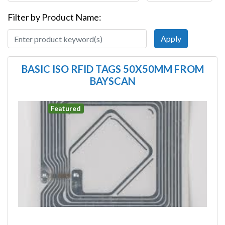
Filter by Product Name:
BASIC ISO RFID TAGS 50X50MM FROM
BAYSCAN
Image
Featured