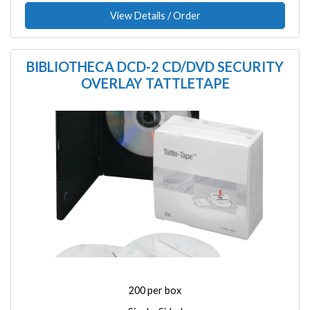
View Details / Order
BIBLIOTHECA DCD-2 CD/DVD SECURITY
OVERLAY TATTLETAPE
Image
200 per box