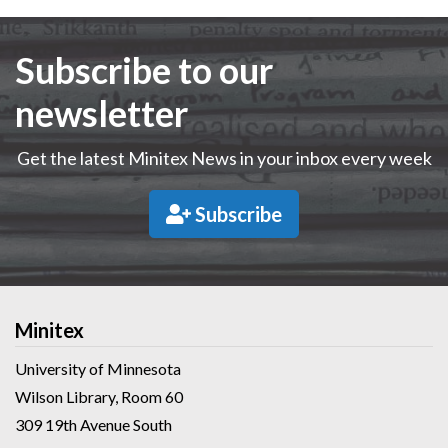
Subscribe to our
newsletter
Get the latest Minitex News in your inbox every week
Subscribe
Minitex
University of Minnesota
Wilson Library, Room 60
309 19th Avenue South