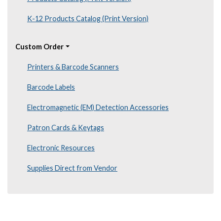
K-12 Products Catalog (Print Version)
Custom Order
Printers & Barcode Scanners
Barcode Labels
Electromagnetic (EM) Detection Accessories
Patron Cards & Keytags
Electronic Resources
Supplies Direct from Vendor