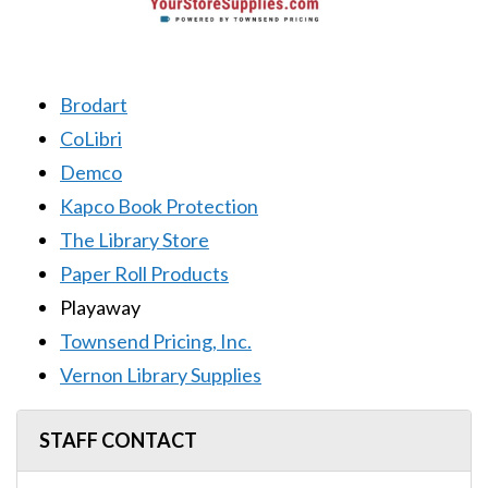
Brodart
CoLibri
Demco
Kapco Book Protection
The Library Store
Paper Roll Products
Playaway
Townsend Pricing, Inc.
Vernon Library Supplies
STAFF CONTACT