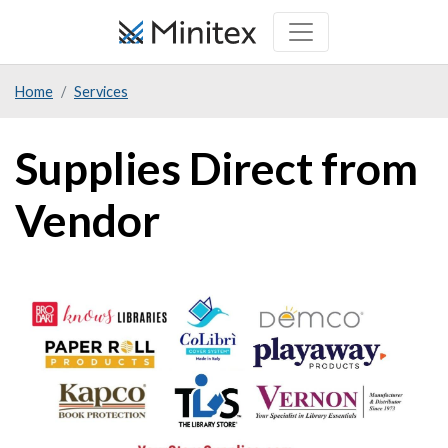
Skip
to
main
Home
Services
content
Supplies Direct from
Vendor
Image