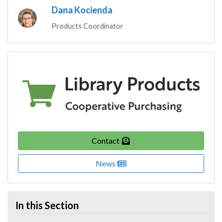
Dana Kocienda
Products Coordinator
Contact
News
In this Section