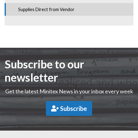
Supplies Direct from Vendor
Subscribe to our
newsletter
Get the latest Minitex News in your inbox every week
Subscribe