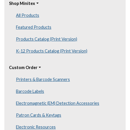
Shop Minitex
All Products
Featured Products
Products Catalog (Print Version)
K-12 Products Catalog (Print Version)
Custom Order
Printers & Barcode Scanners
Barcode Labels
Electromagnetic (EM) Detection Accessories
Patron Cards & Keytags
Electronic Resources