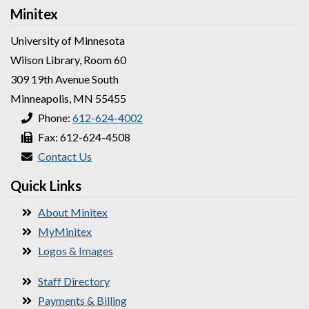
Minitex
University of Minnesota
Wilson Library, Room 60
309 19th Avenue South
Minneapolis, MN 55455
Phone:
612-624-4002
Fax: 612-624-4508
Contact Us
Quick Links
About Minitex
MyMinitex
Logos & Images
Staff Directory
Payments & Billing