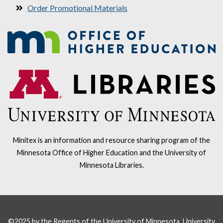
Order Promotional Materials
Minitex is an information and resource sharing program of the
Minnesota Office of Higher Education and the University of
Minnesota Libraries.
©2025 by the Regents of the University of Minnesota, University