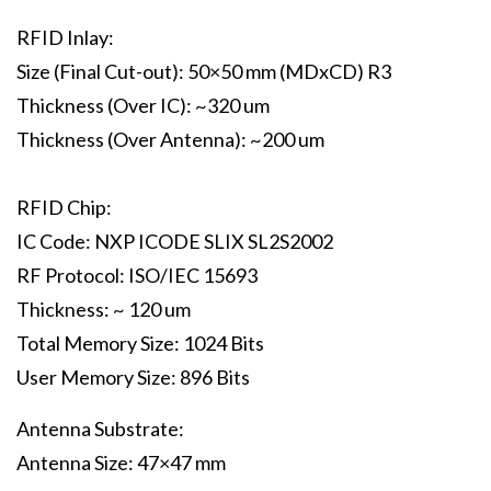
RFID Inlay:
Size (Final Cut-out): 50×50 mm (MDxCD) R3
Thickness (Over IC): ~320 um
Thickness (Over Antenna): ~200 um
RFID Chip:
IC Code: NXP ICODE SLIX SL2S2002
RF Protocol: ISO/IEC 15693
Thickness: ~ 120 um
Total Memory Size: 1024 Bits
User Memory Size: 896 Bits
Antenna Substrate:
Antenna Size: 47×47 mm