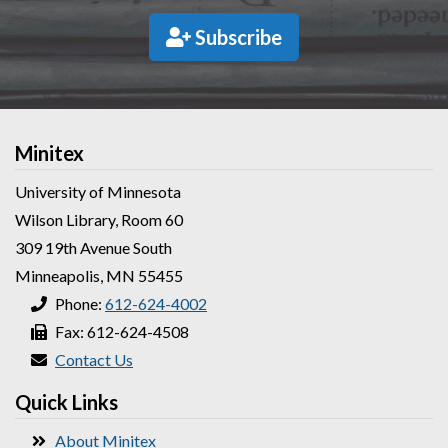
Subscribe
Minitex
University of Minnesota
Wilson Library, Room 60
309 19th Avenue South
Minneapolis, MN 55455
Phone:
612-624-4002
Fax: 612-624-4508
Contact Us
Quick Links
About Minitex