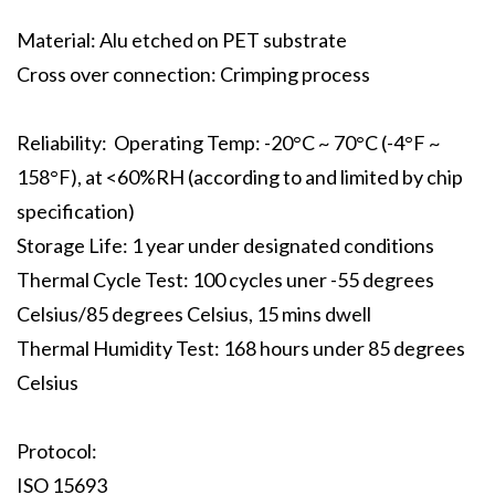
Material: Alu etched on PET substrate
Cross over connection: Crimping process
Reliability: Operating Temp: -20°C ~ 70°C (-4°F ~
158°F), at <60%RH (according to and limited by chip
specification)
Storage Life: 1 year under designated conditions
Thermal Cycle Test: 100 cycles uner -55 degrees
Celsius/85 degrees Celsius, 15 mins dwell
Thermal Humidity Test: 168 hours under 85 degrees
Celsius
Protocol:
ISO 15693