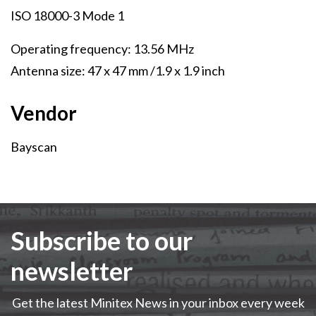
ISO 18000-3 Mode 1
Operating frequency: 13.56 MHz
Antenna size: 47 x 47 mm /1.9 x 1.9 inch
Vendor
Vendor
Bayscan
Subscribe to our
newsletter
Get the latest Minitex News in your inbox every week