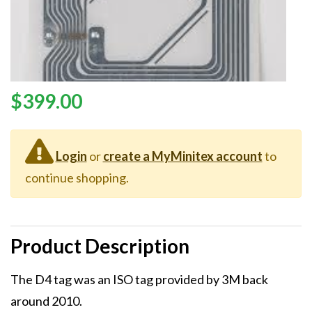
Price
$399.00
Login
or
create a MyMinitex account
to
continue shopping.
Product Description
Description
The D4 tag was an ISO tag provided by 3M back
around 2010.