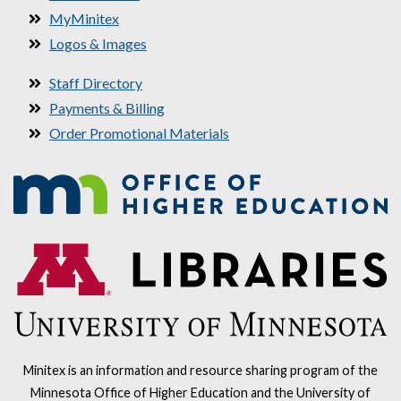
MyMinitex
Logos & Images
Staff Directory
Payments & Billing
Order Promotional Materials
Minitex is an information and resource sharing program of the
Minnesota Office of Higher Education and the University of