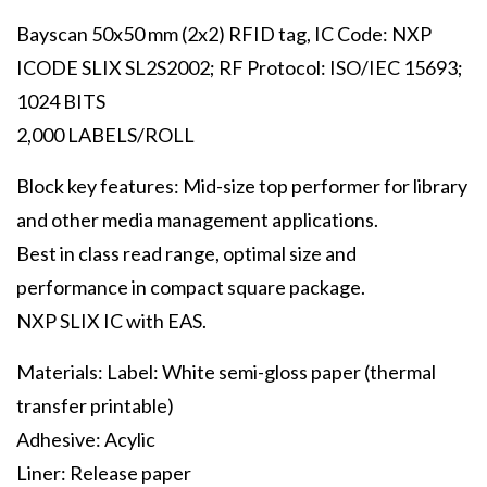
Bayscan 50x50 mm (2x2) RFID tag, IC Code: NXP
ICODE SLIX SL2S2002; RF Protocol: ISO/IEC 15693;
1024 BITS
2,000 LABELS/ROLL
Block key features: Mid-size top performer for library
and other media management applications.
Best in class read range, optimal size and
performance in compact square package.
NXP SLIX IC with EAS.
Materials: Label: White semi-gloss paper (thermal
transfer printable)
Adhesive: Acylic
Liner: Release paper