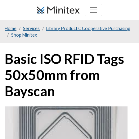
Skip
to
main
Home
Services
Library Products: Cooperative Purchasing
content
Shop Minitex
Basic ISO RFID Tags
50x50mm from
Bayscan
Product
Image
Image