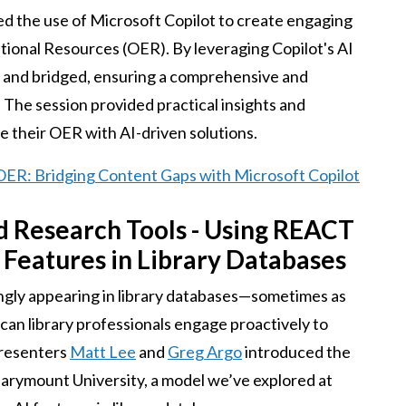
d the use of Microsoft Copilot to create engaging
tional Resources (OER). By leveraging Copilot's AI
ed and bridged, ensuring a comprehensive and
 The session provided practical insights and
e their OER with AI-driven solutions.
 OER: Bridging Content Gaps with Microsoft Copilot
d Research Tools - Using REACT
Features in Library Databases
singly appearing in library databases—sometimes as
can library professionals engage proactively to
Presenters
Matt Lee
and
Greg Argo
introduced the
ymount University, a model we’ve explored at