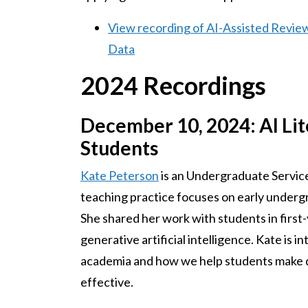
View recording of AI-Assisted Revie
Data
2024 Recordings
December 10, 2024: AI Li
Students
Kate Peterson
is an Undergraduate Service
teaching practice focuses on early undergr
She shared her work with students in first
generative artificial intelligence. Kate is i
academia and how we help students make de
effective.