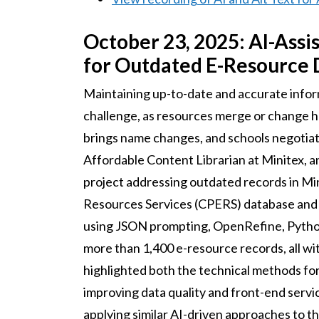
October 23, 2025: AI-Assi
for Outdated E-Resource 
Maintaining up-to-date and accurate infor
challenge, as resources merge or change h
brings name changes, and schools negotia
Affordable Content Librarian at Minitex, 
project addressing outdated records in Mi
Resources Services (CPERS) database and
using JSON prompting, OpenRefine, Python
more than 1,400 e-resource records, all wi
highlighted both the technical methods for 
improving data quality and front-end servic
applying similar AI-driven approaches to 