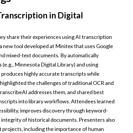
ranscription in Digital
ey share their experiences using AI transcription
is a new tool developed at Minitex that uses Google
and mixed-text documents. By automatically
 (e.g., Minnesota Digital Library) and using
 produces highly accurate transcripts while
 highlighted the challenges of traditional OCR and
ranscribeAI addresses them, and shared best
nscripts into library workflows. Attendees learned
ssibility, improves discovery through keyword-
 integrity of historical documents. Presenters also
t projects, including the importance of human