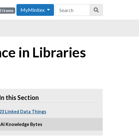
MyMinitex
0 items
ce in Libraries
In this Section
23 Linked Data Things
AI Knowledge Bytes