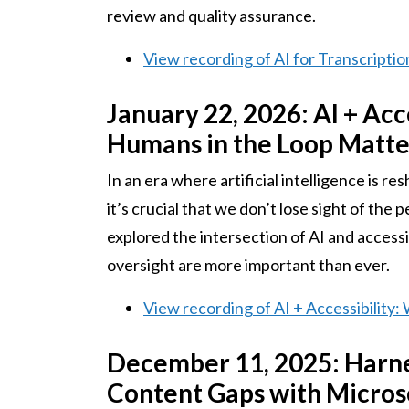
review and quality assurance.
View recording of AI for Transcription
January 22, 2026: AI + Ac
Humans in the Loop Matte
In an era where artificial intelligence is r
it’s crucial that we don’t lose sight of the 
explored the intersection of AI and access
oversight are more important than ever.
View recording of AI + Accessibilit
December 11, 2025: Harnes
Content Gaps with Micros