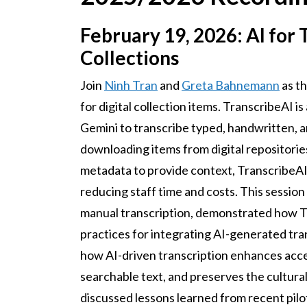
February 19, 2026: AI for T
Collections
Join
Ninh Tran
and
Greta Bahnemann
as th
for digital collection items. TranscribeAI 
Gemini to transcribe typed, handwritten, 
downloading items from digital repositories
metadata to provide context, TranscribeAI
reducing staff time and costs. This session
manual transcription, demonstrated how T
practices for integrating AI-generated tra
how AI-driven transcription enhances acce
searchable text, and preserves the cultural
discussed lessons learned from recent pilo