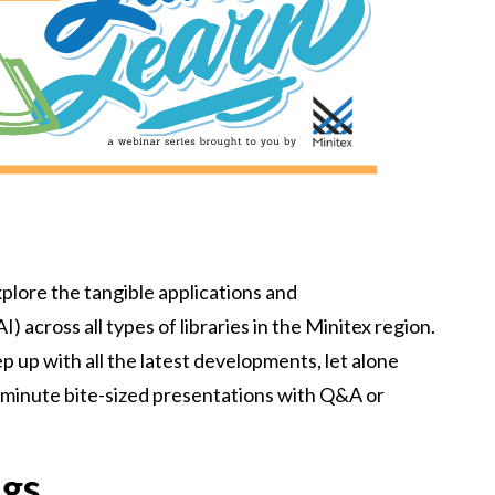
xplore the tangible applications and
I) across all types of libraries in the Minitex region.
keep up with all the latest developments, let alone
0 minute bite-sized presentations with Q&A or
ngs