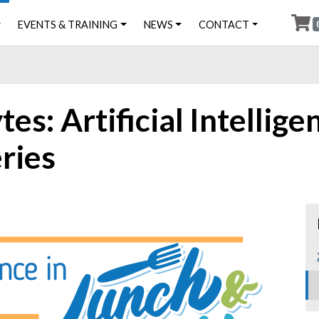
EVENTS & TRAINING
NEWS
CONTACT
s: Artificial Intelligen
eries