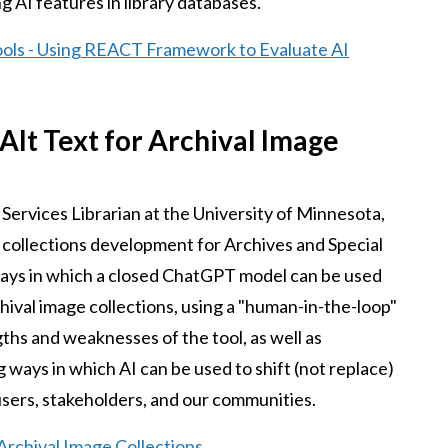
g AI features in library databases.
ools - Using REACT Framework to Evaluate AI
Alt Text for Archival Image
y Services Librarian at the University of Minnesota,
l collections development for Archives and Special
ways in which a closed ChatGPT model can be used
rchival image collections, using a "human-in-the-loop"
hs and weaknesses of the tool, as well as
 ways in which AI can be used to shift (not replace)
 users, stakeholders, and our communities.
 Archival Image Collections