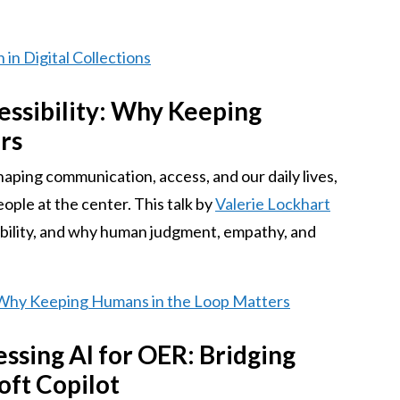
 in Digital Collections
cessibility: Why Keeping
rs
eshaping communication, access, and our daily lives,
people at the center. This talk by
Valerie Lockhart
ibility, and why human judgment, empathy, and
y: Why Keeping Humans in the Loop Matters
sing AI for OER: Bridging
oft Copilot