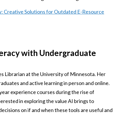
w: Creative Solutions for Outdated E-Resource
teracy with Undergraduate
s Librarian at the University of Minnesota. Her
aduates and active learning in person and online.
-year experience courses during the rise of
nterested in exploring the value AI brings to
cisions on if and when these tools are useful and