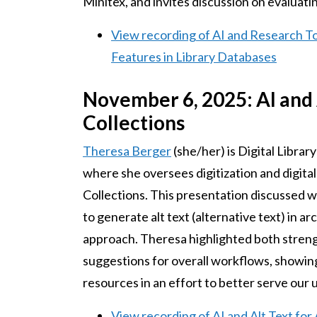
Minitex, and invites discussion on evaluatin
View recording of AI and Research T
Features in Library Databases
November 6, 2025: AI and 
Collections
Theresa Berger
(she/her) is Digital Librar
where she oversees digitization and digita
Collections. This presentation discussed 
to generate alt text (alternative text) in a
approach. Theresa highlighted both strengt
suggestions for overall workflows, showing
resources in an effort to better serve our
View recording of AI and Alt Text for