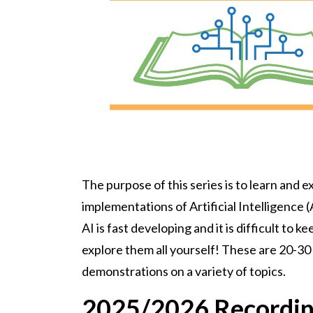
The purpose of this series is to learn and e
implementations of Artificial Intelligence (A
AI is fast developing and it is difficult to 
explore them all yourself! These are 20-3
demonstrations on a variety of topics.
2025/2026 Recordi