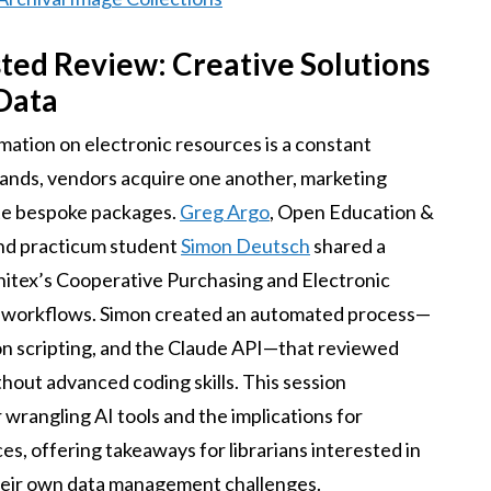
sted Review: Creative Solutions
Data
mation on electronic resources is a constant
ands, vendors acquire one another, marketing
te bespoke packages.
Greg Argo
, Open Education &
and practicum student
Simon Deutsch
shared a
nitex’s Cooperative Purchasing and Electronic
 workflows. Simon created an automated process—
 scripting, and the Claude API—that reviewed
thout advanced coding skills. This session
wrangling AI tools and the implications for
es, offering takeaways for librarians interested in
their own data management challenges.