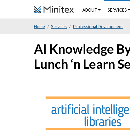
Skip
ABOUT
SERVICES
to
main
Home
Services
Professional Development
content
AI Knowledge Byte
Lunch ‘n Learn S
Image