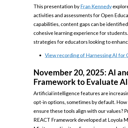
This presentation by
Fran Kennedy
explore
activities and assessments for Open Educa
capabilities, content gaps can be identifi
cohesive learning experience for students.
strategies for educators looking to enhanc
View recording of Harnessing AI for
November 20, 2025: AI an
Framework to Evaluate AI 
Artificial intelligence features are increa
opt-in options, sometimes by default. How 
ensure these tools align with our values? 
REACT Framework developed at Loyola Mar