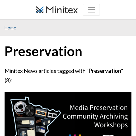
Skip
to
main
Home
content
Preservation
Minitex News articles tagged with "
Preservation
"
(8):
Image