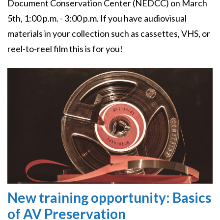
Document Conservation Center (NEDCC) on March
5th, 1:00 p.m. - 3:00 p.m. If you have audiovisual
materials in your collection such as cassettes, VHS, or
reel-to-reel film this is for you!
Image
New training opportunity: Basics
of AV Preservation