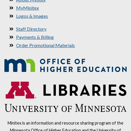
MyMinitex
Logos & Images
Staff Directory
Payments & Billing
Order Promotional Materials
Minitex is an information and resource sharing program of the
Minnesota Office of Higher Education and the University of