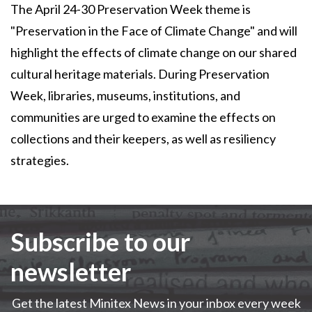
The April 24-30 Preservation Week theme is
"Preservation in the Face of Climate Change" and will
highlight the effects of climate change on our shared
cultural heritage materials. During Preservation
Week, libraries, museums, institutions, and
communities are urged to examine the effects on
collections and their keepers, as well as resiliency
strategies.
Subscribe to our
newsletter
Get the latest Minitex News in your inbox every week