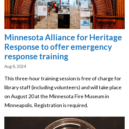
Minnesota Alliance for Heritage
Response to offer emergency
response training
Aug 8, 2024
This three-hour training session is free of charge for
library staff (including volunteers) and will take place
on August 20 at the Minnesota Fire Museum in
Minneapolis. Registration is required.
Image