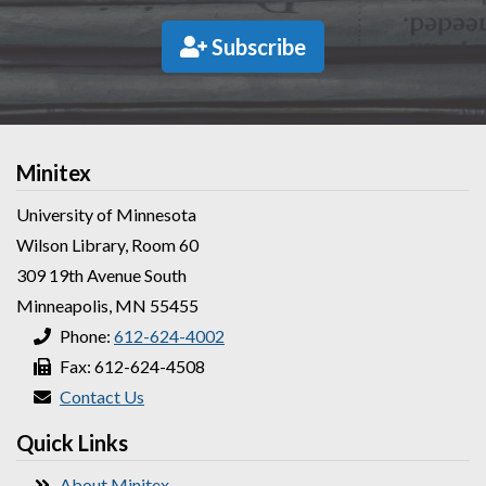
Subscribe
Minitex
University of Minnesota
Wilson Library, Room 60
309 19th Avenue South
Minneapolis, MN 55455
Phone:
612-624-4002
Fax: 612-624-4508
Contact Us
Quick Links
About Minitex