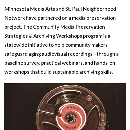
Minnesota Media Arts and St. Paul Neighborhood
Network have partnered on a media preservation
project. The Community Media Preservation
Strategies & Archiving Workshops program is a
statewide initiative to help community makers
safeguard aging audiovisual recordings—through a
baseline survey, practical webinars, and hands-on
workshops that build sustainable archiving skills.
Image