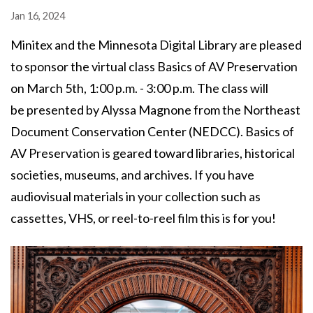
Jan 16, 2024
Minitex and the Minnesota Digital Library are pleased
to sponsor the virtual class Basics of AV Preservation
on March 5th, 1:00 p.m. - 3:00 p.m. The class will
be presented by Alyssa Magnone from the Northeast
Document Conservation Center (NEDCC). Basics of
AV Preservation is geared toward libraries, historical
societies, museums, and archives. If you have
audiovisual materials in your collection such as
cassettes, VHS, or reel-to-reel film this is for you!
Image