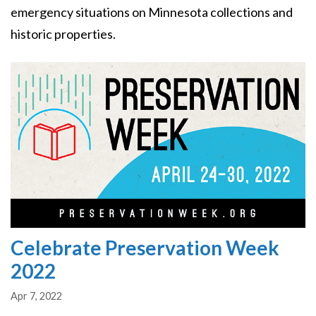
emergency situations on Minnesota collections and
historic properties.
Image
Celebrate Preservation Week
2022
Apr 7, 2022