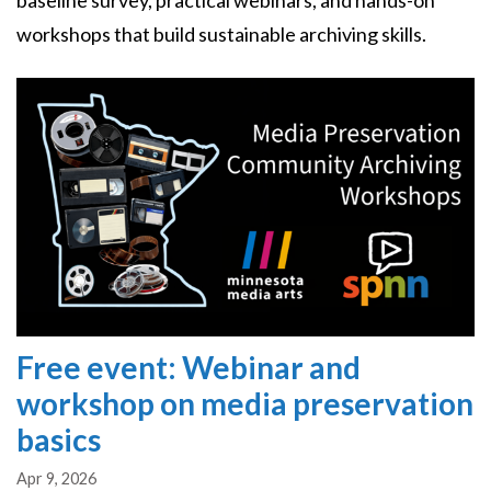
baseline survey, practical webinars, and hands-on
workshops that build sustainable archiving skills.
Image
Free event: Webinar and
workshop on media preservation
basics
Apr 9, 2026