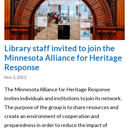
Library staff invited to join the
Minnesota Alliance for Heritage
Response
Nov 3, 2023
The Minnesota Alliance for Heritage Response
invites individuals and institutions to join its network.
The purpose of the group is to share resources and
create an environment of cooperation and
preparedness in order to reduce the impact of