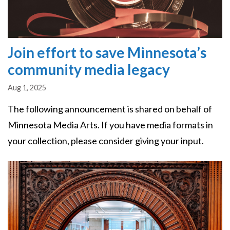
Join effort to save Minnesota’s
community media legacy
Aug 1, 2025
The following announcement is shared on behalf of
Minnesota Media Arts. If you have media formats in
your collection, please consider giving your input.
Image