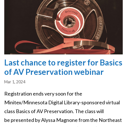
Last chance to register for Basics
of AV Preservation webinar
Mar 1, 2024
Registration ends very soon for the
Minitex/Minnesota Digital Library-sponsored virtual
class Basics of AV Preservation. The class will
be presented by Alyssa Magnone from the Northeast