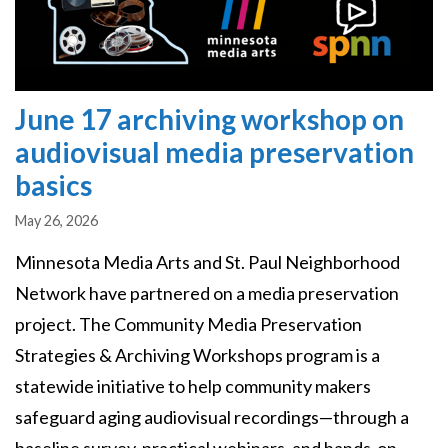
June 17 archiving workshop on
audiovisual media preservation
basics
May 26, 2026
Minnesota Media Arts and St. Paul Neighborhood
Network have partnered on a media preservation
project. The Community Media Preservation
Strategies & Archiving Workshops program is a
statewide initiative to help community makers
safeguard aging audiovisual recordings—through a