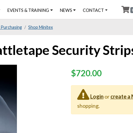
EVENTS & TRAINING
NEWS
CONTACT
 Purchasing
Shop Minitex
ttletape Security Strip
Price
$720.00
Login
or
create a
shopping.