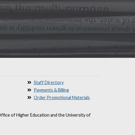
Staff Directory
Payments & Billing
Order Promotional Materials
ffice of Higher Education and the University of