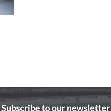
Subscribe to our newsletter