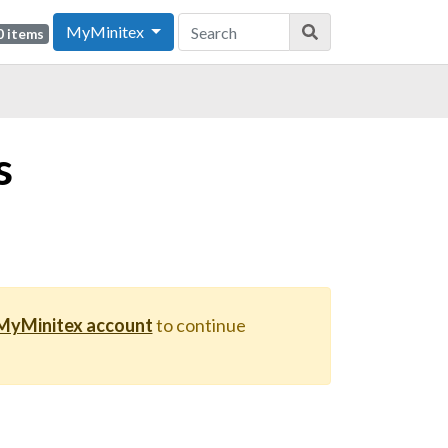
MyMinitex
0 items
s
 MyMinitex account
to continue