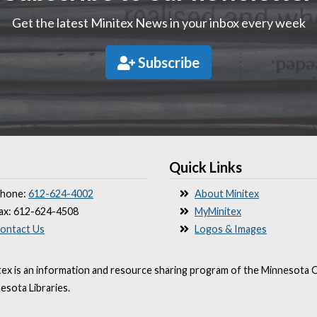
Get the latest Minitex News in your inbox every week
Subscribe
Quick Links
hone:
612-624-4002
About Minitex
ax: 612-624-4508
MyMinitex
ontact Us
Logos & Images
tex is an information and resource sharing program of the Minnesota O
esota Libraries.