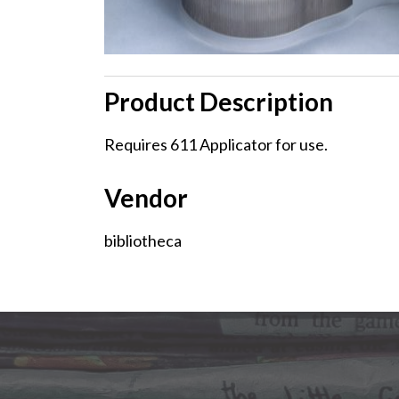
Product Description
Product
Requires 611 Applicator for use.
Description
Vendor
Vendor
bibliotheca