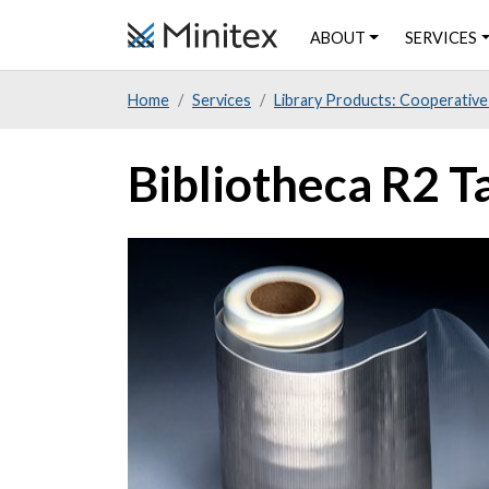
Skip
ABOUT
SERVICES
to
main
Home
Services
Library Products: Cooperative
content
Bibliotheca R2 Ta
Product
Image
Image