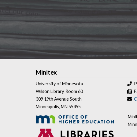
Minitex
University of Minnesota
P
Wilson Library, Room 60
F
309 19th Avenue South
C
Minneapolis, MN 55455
Mini
Minn