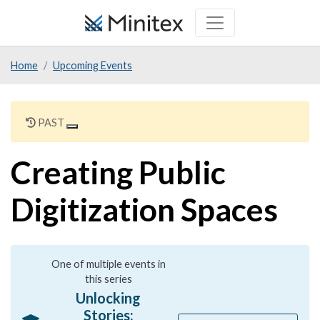
Skip
to
main
Home
Upcoming Events
content
PAST
Creating Public
Digitization Spaces
One of multiple events in
this series
Unlocking
Stories: