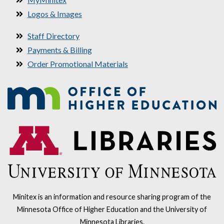
Logos & Images
Staff Directory
Payments & Billing
Order Promotional Materials
Minitex is an information and resource sharing program of the
Minnesota Office of Higher Education and the University of
Minnesota Libraries.