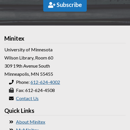
Subscribe
Minitex
University of Minnesota
Wilson Library, Room 60
309 19th Avenue South
Minneapolis, MN 55455
Phone:
612-624-4002
Fax: 612-624-4508
Contact Us
Quick Links
About Minitex
MyMinitex