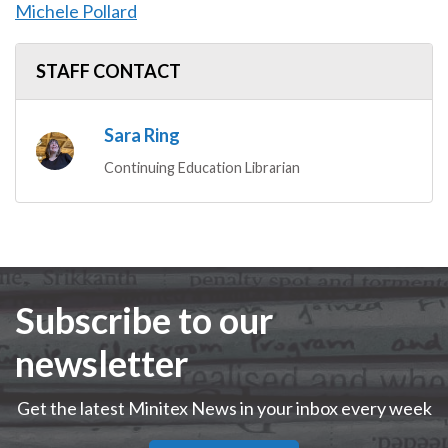
Michele Pollard
STAFF CONTACT
Sara Ring
Continuing Education Librarian
Subscribe to our
newsletter
Get the latest Minitex News in your inbox every week