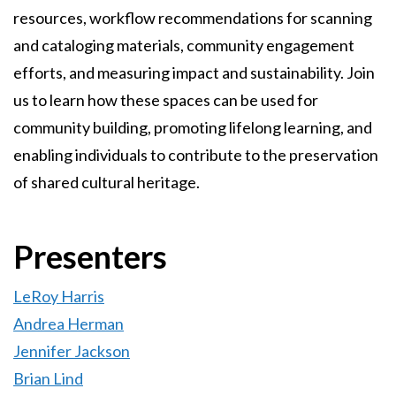
resources, workflow recommendations for scanning
and cataloging materials, community engagement
efforts, and measuring impact and sustainability. Join
us to learn how these spaces can be used for
community building, promoting lifelong learning, and
enabling individuals to contribute to the preservation
of shared cultural heritage.
Presenters
LeRoy Harris
Andrea Herman
Jennifer Jackson
Brian Lind