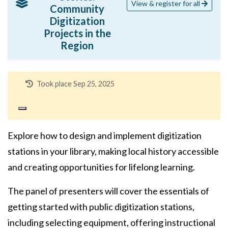
View & register for all
Community
Digitization
Projects in the
Region
Took place Sep 25, 2025
Explore how to design and implement digitization
stations in your library, making local history accessible
and creating opportunities for lifelong learning.
The panel of presenters will cover the essentials of
getting started with public digitization stations,
including selecting equipment, offering instructional