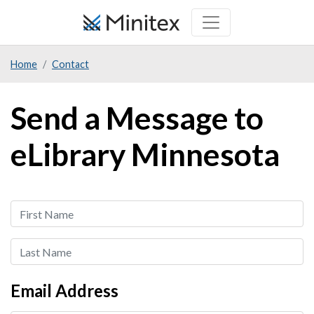
Skip
to
main
Home
Contact
content
Send a Message to
eLibrary Minnesota
First
Name
Last
Name
Email Address