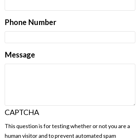
Phone Number
Message
CAPTCHA
This question is for testing whether or not you are a
human visitor and to prevent automated spam