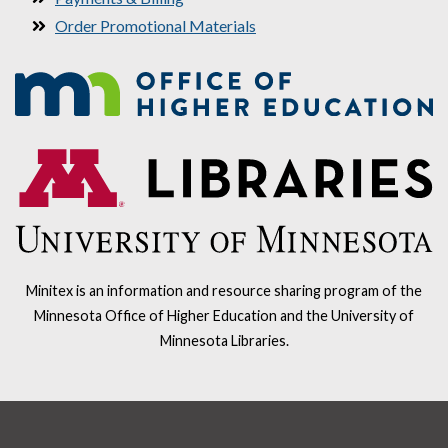
Order Promotional Materials
Minitex is an information and resource sharing program of the
Minnesota Office of Higher Education and the University of
Minnesota Libraries.