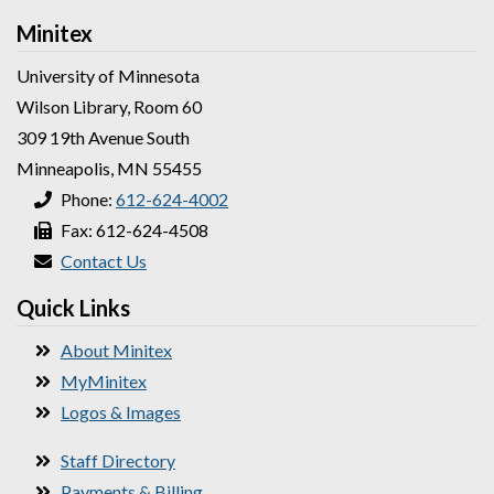
Minitex
University of Minnesota
Wilson Library, Room 60
309 19th Avenue South
Minneapolis, MN 55455
Phone:
612-624-4002
Fax: 612-624-4508
Contact Us
Quick Links
About Minitex
MyMinitex
Logos & Images
Staff Directory
Payments & Billing