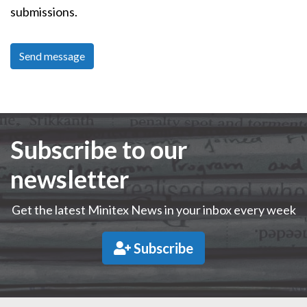
submissions.
Subscribe to our
newsletter
Get the latest Minitex News in your inbox every week
Subscribe