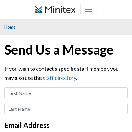
Skip
to
main
Home
content
Send Us a Message
If you wish to contact a specific staff member, you
may also use the
staff directory
.
First
Name
Last
Name
Email Address