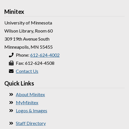
Minitex
University of Minnesota
Wilson Library, Room 60
309 19th Avenue South
Minneapolis, MN 55455
Phone:
612-624-4002
Fax: 612-624-4508
Contact Us
Quick Links
About Minitex
MyMinitex
Logos & Images
Staff Directory