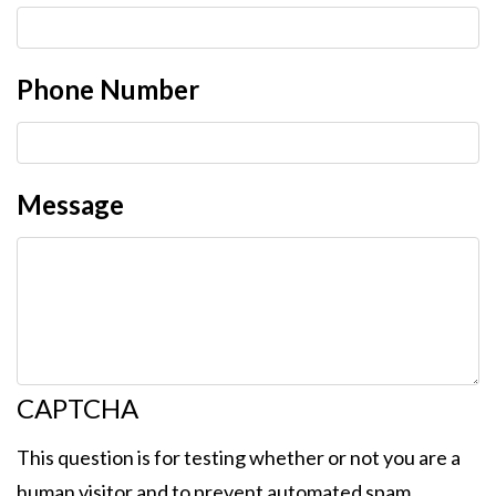
Phone Number
Message
CAPTCHA
This question is for testing whether or not you are a
human visitor and to prevent automated spam