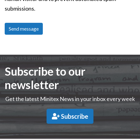
submissions.
Subscribe to our
newsletter
Get the latest Minitex News in your inbox every week
Subscribe