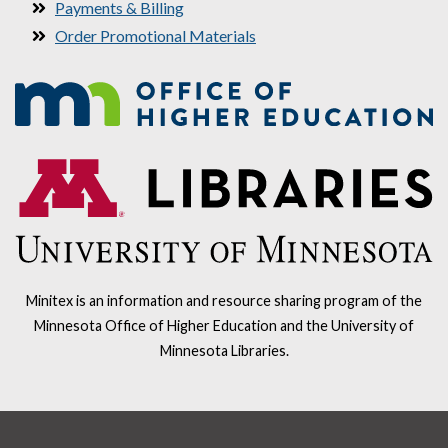
Payments & Billing
Order Promotional Materials
Minitex is an information and resource sharing program of the
Minnesota Office of Higher Education and the University of
Minnesota Libraries.