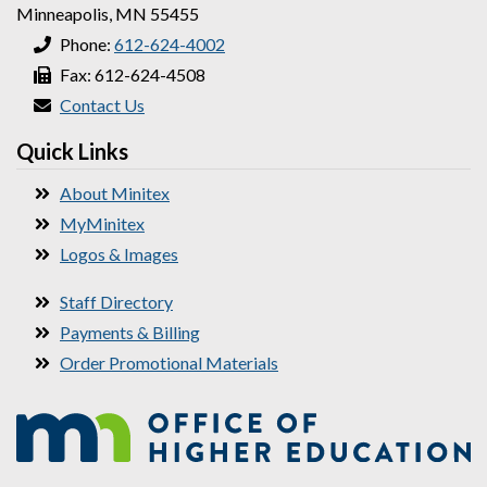
Minneapolis, MN 55455
Phone:
612-624-4002
Fax: 612-624-4508
Contact Us
Quick Links
About Minitex
MyMinitex
Logos & Images
Staff Directory
Payments & Billing
Order Promotional Materials