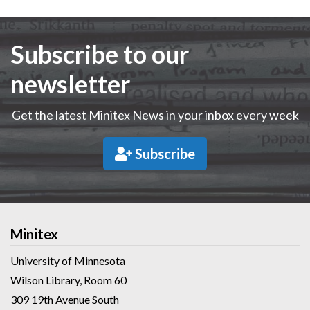
Subscribe to our
newsletter
Get the latest Minitex News in your inbox every week
Subscribe
Minitex
University of Minnesota
Wilson Library, Room 60
309 19th Avenue South