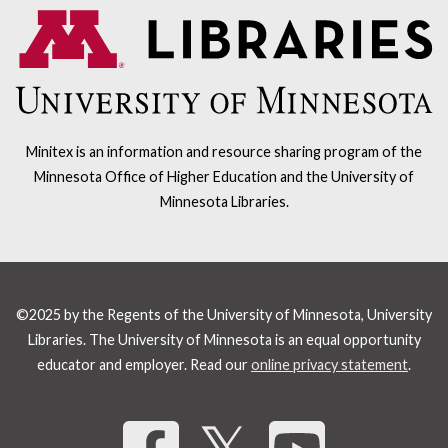
Minitex is an information and resource sharing program of the
Minnesota Office of Higher Education and the University of
Minnesota Libraries.
©2025 by the Regents of the University of Minnesota, University
Libraries. The University of Minnesota is an equal opportunity
educator and employer. Read our
online privacy statement
.
Share 