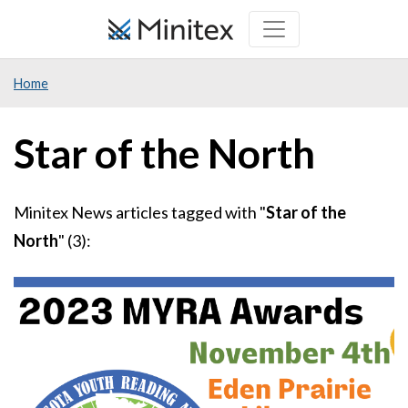
Skip
to
main
Home
content
Star of the North
Minitex News articles tagged with "
Star of the
North
" (3):
Image