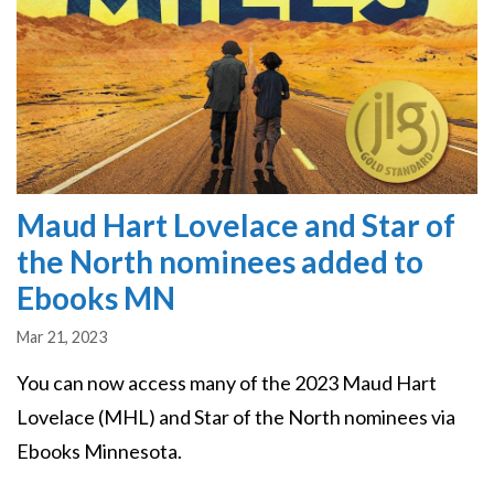
Maud Hart Lovelace and Star of
the North nominees added to
Ebooks MN
Mar 21, 2023
You can now access many of the 2023 Maud Hart
Lovelace (MHL) and Star of the North nominees via
Ebooks Minnesota.