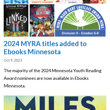
2024 MYRA titles added to
Ebooks Minnesota
Oct 9, 2023
The majority of the 2024 Minnesota Youth Reading
Award nominees are now available in Ebooks
Minnesota.
Image