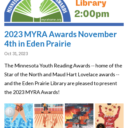
2023 MYRA Awards November
4th in Eden Prairie
Oct 31, 2023
The Minnesota Youth Reading Awards -- home of the
Star of the North and Maud Hart Lovelace awards --
and the Eden Prairie Library are pleased to present
the 2023 MYRA Awards!
Image