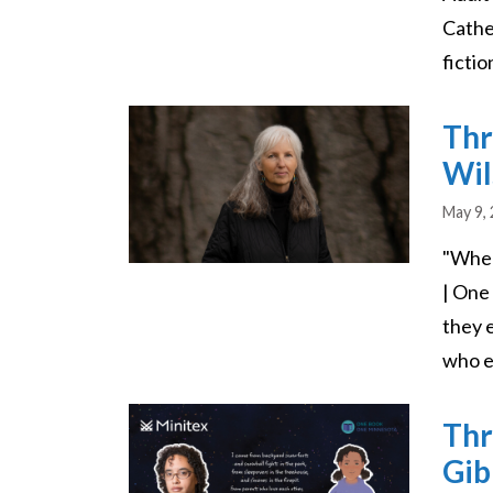
Cathe
fictio
Image
Thr
Wil
May 9,
"Wher
| One
they 
who e
Image
Thr
Gib