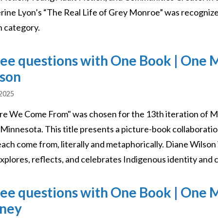
rine Lyon’s “The Real Life of Grey Monroe” was recognize
n category.
ee questions with One Book | One 
son
 2025
e We Come From" was chosen for the 13th iteration of M
 Minnesota. This title presents a picture-book collaborati
each come from, literally and metaphorically. Diane Wilso
xplores, reflects, and celebrates Indigenous identity and
ee questions with One Book | One 
ney