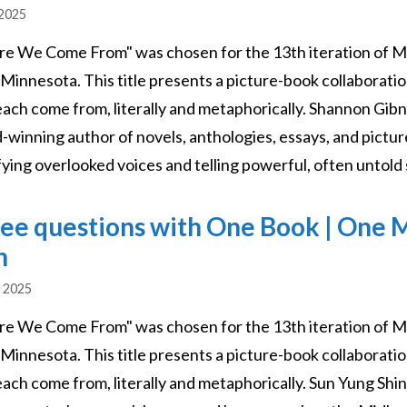
 2025
e We Come From" was chosen for the 13th iteration of M
 Minnesota. This title presents a picture-book collaborati
each come from, literally and metaphorically. Shannon Gibn
-winning author of novels, anthologies, essays, and picture
ying overlooked voices and telling powerful, often untold s
ee questions with One Book | One 
n
, 2025
e We Come From" was chosen for the 13th iteration of M
 Minnesota. This title presents a picture-book collaborati
ach come from, literally and metaphorically. Sun Yung Shin 