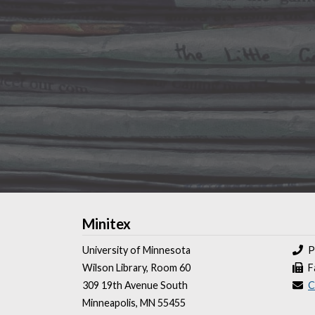
Minitex
University of Minnesota
P
Wilson Library, Room 60
F
309 19th Avenue South
C
Minneapolis, MN 55455