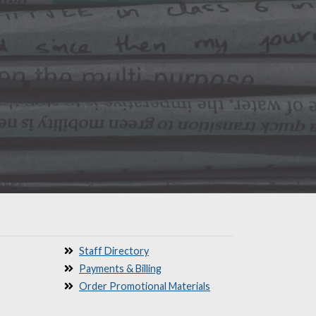
Staff Directory
Payments & Billing
Order Promotional Materials