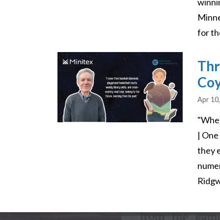
winni
Minne
for t
Image
Thr
Co
Apr 10
"Wher
| One
they 
numer
Ridgw