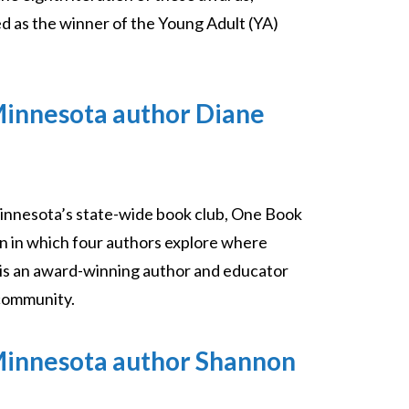
d as the winner of the Young Adult (YA)
Minnesota author Diane
innesota’s state-wide book club, One Book
on in which four authors explore where
n is an award-winning author and educator
 community.
Minnesota author Shannon