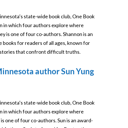
innesota’s state-wide book club, One Book
on in which four authors explore where
ey is one of four co-authors. Shannon is an
 books for readers of all ages, known for
tories that confront difficult truths.
Minnesota author Sun Yung
innesota’s state-wide book club, One Book
on in which four authors explore where
is one of four co-authors. Sun is an award-