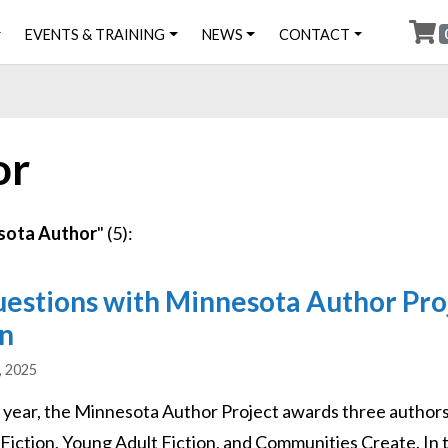
EVENTS & TRAINING
NEWS
CONTACT
or
sota Author
" (5):
uestions with Minnesota Author Pro
n
, 2025
 year, the Minnesota Author Project awards three authors f
 Fiction, Young Adult Fiction, and Communities Create. In 