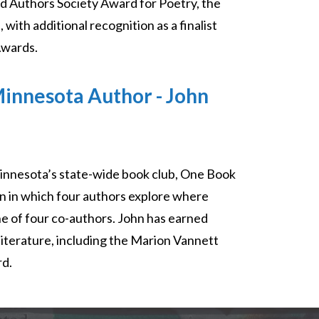
d Authors Society Award for Poetry, the
th additional recognition as a finalist
Awards.
innesota Author - John
innesota’s state-wide book club, One Book
on in which four authors explore where
ne of four co-authors. John has earned
literature, including the Marion Vannett
rd.