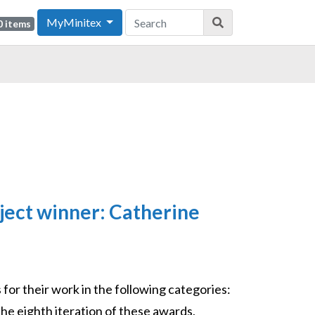
MyMinitex
0 items
ject winner: Catherine
or their work in the following categories:
the eighth iteration of these awards,