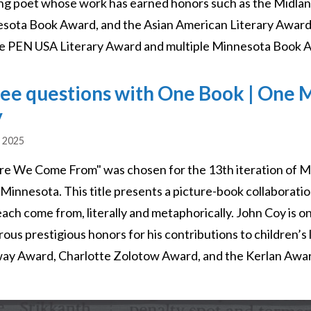
ng poet whose work has earned honors such as the Midlan
sota Book Award, and the Asian American Literary Award, wi
he PEN USA Literary Award and multiple Minnesota Book 
ee questions with One Book | One M
y
, 2025
e We Come From" was chosen for the 13th iteration of M
 Minnesota. This title presents a picture-book collaborati
each come from, literally and metaphorically. John Coy is o
ous prestigious honors for his contributions to children’s 
ay Award, Charlotte Zolotow Award, and the Kerlan Awa