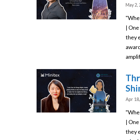
May 2,
"Wher
| One
they 
award
amplif
Image
Thr
Shi
Apr 18
"Wher
| One
they e