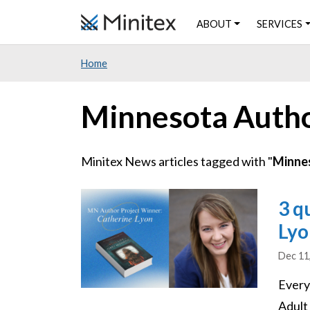
Skip
ABOUT
SERVICES
to
main
Home
content
Minnesota Auth
Minitex News articles tagged with "
Minne
Image
3 q
Lyo
Dec 11
Every
Adult