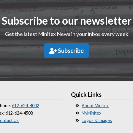
Subscribe to our newsletter
Get the latest Minitex News in your inbox every week
Subscribe
Quick Links
hone:
612-624-4002
About Minitex
ax: 612-624-4508
MyMinitex
ontact Us
Logos & Images