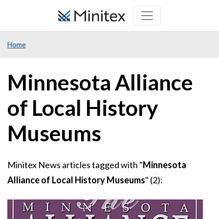
Skip
to
main
Home
content
Minnesota Alliance
of Local History
Museums
Minitex News articles tagged with "
Minnesota
Alliance of Local History Museums
" (2):
Image