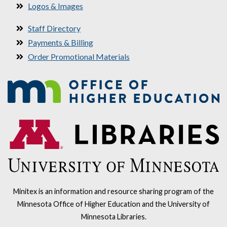
Logos & Images
Staff Directory
Payments & Billing
Order Promotional Materials
Minitex is an information and resource sharing program of the
Minnesota Office of Higher Education and the University of
Minnesota Libraries.