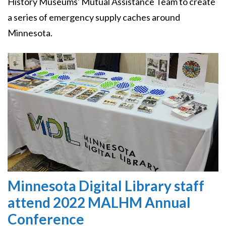
History Museums' Mutual Assistance Team to create
a series of emergency supply caches around
Minnesota.
Image
Minnesota Digital Library staff
attend 2022 MALHM Annual
Conference