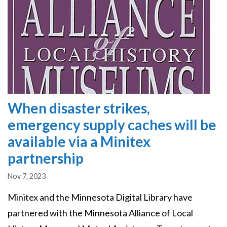
When disaster strikes,
emergency supply caches will be
available via a Minitex
partnership
Nov 7, 2023
Minitex and the Minnesota Digital Library have
partnered with the Minnesota Alliance of Local