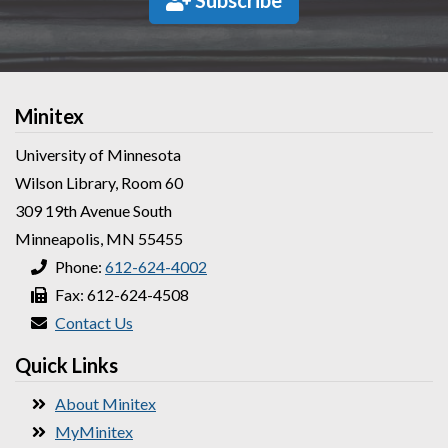
Subscribe
Minitex
University of Minnesota
Wilson Library, Room 60
309 19th Avenue South
Minneapolis, MN 55455
Phone:
612-624-4002
Fax: 612-624-4508
Contact Us
Quick Links
About Minitex
MyMinitex