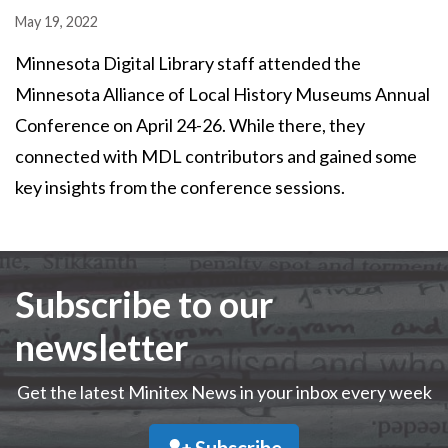
May 19, 2022
Minnesota Digital Library staff attended the
Minnesota Alliance of Local History Museums Annual
Conference on April 24-26. While there, they
connected with MDL contributors and gained some
key insights from the conference sessions.
Subscribe to our
newsletter
Get the latest Minitex News in your inbox every week