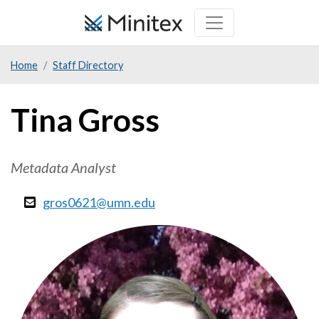
Skip
to
main
Home
Staff Directory
content
Tina Gross
Metadata Analyst
gros0621@umn.edu