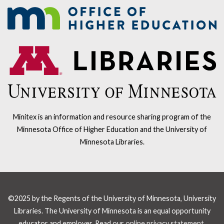
Minitex is an information and resource sharing program of the
Minnesota Office of Higher Education and the University of
Minnesota Libraries.
©2025 by the Regents of the University of Minnesota, University
Libraries. The University of Minnesota is an equal opportunity
educator and employer. Read our
online privacy statement
.