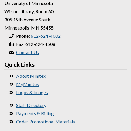
University of Minnesota
Wilson Library, Room 60
309 19th Avenue South
Minneapolis, MN 55455
Phone:
612-624-4002
Fax: 612-624-4508
Contact Us
Quick Links
About Minitex
MyMinitex
Logos & Images
Staff Directory
Payments & Billing
Order Promotional Materials