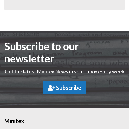
Subscribe to our
newsletter
Get the latest Minitex News in your inbox every week
Subscribe
Minitex