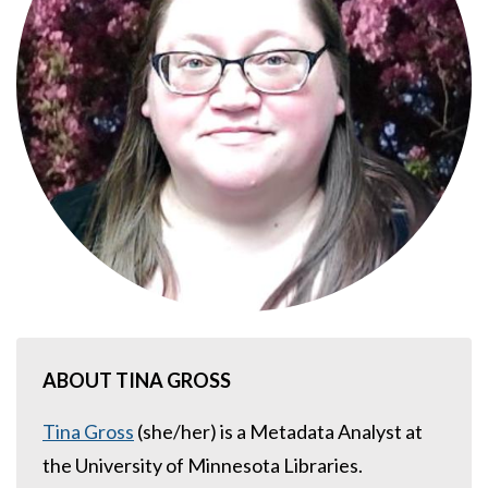
ABOUT TINA GROSS
Tina Gross
(she/her) is a Metadata Analyst at
the University of Minnesota Libraries.