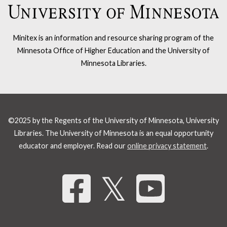
Minitex is an information and resource sharing program of the
Minnesota Office of Higher Education and the University of
Minnesota Libraries.
©2025 by the Regents of the University of Minnesota, University
Libraries. The University of Minnesota is an equal opportunity
educator and employer. Read our
online privacy statement
.
Share 
𝕏