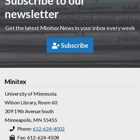
Subscribe to our
newsletter
Get the latest Minitex News in your inbox every week
Subscribe
Minitex
University of Minnesota
Wilson Library, Room 60
309 19th Avenue South
Minneapolis, MN 55455
Phone:
612-624-4002
Fax: 612-624-4508