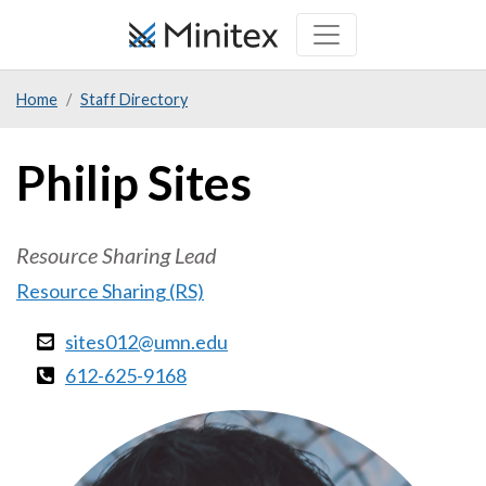
Skip
to
main
Home
Staff Directory
content
Philip Sites
Resource Sharing Lead
Resource Sharing (RS)
sites012@umn.edu
612-625-9168