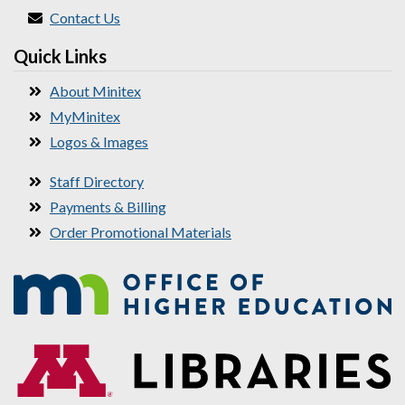
Contact Us
Quick Links
About Minitex
MyMinitex
Logos & Images
Staff Directory
Payments & Billing
Order Promotional Materials