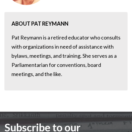
ABOUT PAT REYMANN
Pat Reymann is a retired educator who consults
with organizations in need of assistance with
bylaws, meetings, and training. She serves as a
Parliamentarian for conventions, board
meetings, and the like.
Subscribe to our