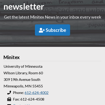
newsletter
Get the latest Minitex News in your inbox every week
Subscribe
Minitex
University of Minnesota
Wilson Library, Room 60
309 19th Avenue South
Minneapolis, MN 55455
Phone:
612-624-4002
Fax: 612-624-4508