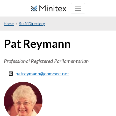
Skip
to
main
Home
Staff Directory
content
Pat Reymann
Professional Registered Parliamentarian
patreymann@comcast.net