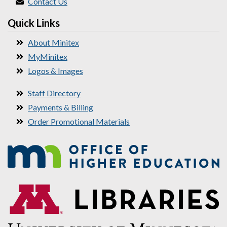
Contact Us
Quick Links
About Minitex
MyMinitex
Logos & Images
Staff Directory
Payments & Billing
Order Promotional Materials