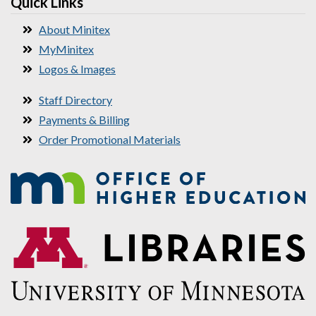
Quick Links
About Minitex
MyMinitex
Logos & Images
Staff Directory
Payments & Billing
Order Promotional Materials