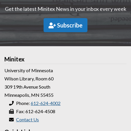
Get the latest Minitex News in your inbox every week
Subscribe
Minitex
University of Minnesota
Wilson Library, Room 60
309 19th Avenue South
Minneapolis, MN 55455
Phone:
612-624-4002
Fax: 612-624-4508
Contact Us