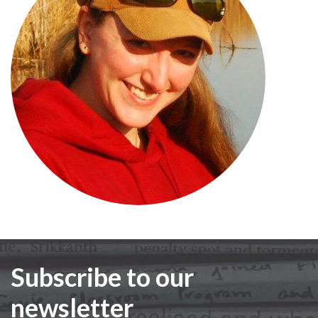
Subscribe to our
newsletter