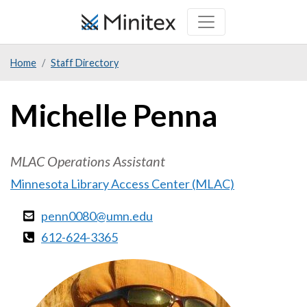
Skip
to
main
Home
Staff Directory
content
Michelle Penna
MLAC Operations Assistant
Minnesota Library Access Center (MLAC)
penn0080@umn.edu
612-624-3365