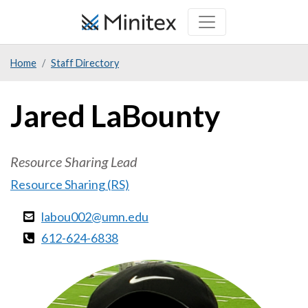
Skip
to
main
Home
Staff Directory
content
Jared LaBounty
Resource Sharing Lead
Resource Sharing (RS)
labou002@umn.edu
612-624-6838