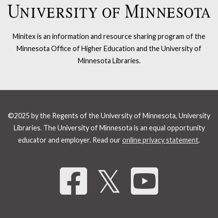
Minitex is an information and resource sharing program of the
Minnesota Office of Higher Education and the University of
Minnesota Libraries.
©2025 by the Regents of the University of Minnesota, University
Libraries. The University of Minnesota is an equal opportunity
educator and employer. Read our
online privacy statement
.
Share 
𝕏