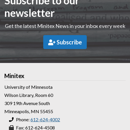
Subscribe to our
newsletter
Get the latest Minitex News in your inbox every week
Subscribe
Minitex
University of Minnesota
Wilson Library, Room 60
309 19th Avenue South
Minneapolis, MN 55455
Phone:
612-624-4002
Fax: 612-624-4508