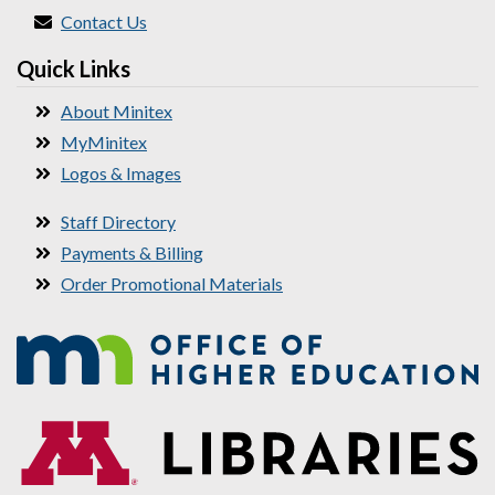
Contact Us
Quick Links
About Minitex
MyMinitex
Logos & Images
Staff Directory
Payments & Billing
Order Promotional Materials