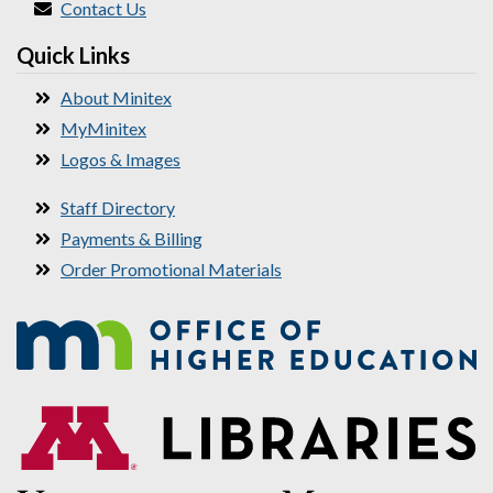
Contact Us
Quick Links
About Minitex
MyMinitex
Logos & Images
Staff Directory
Payments & Billing
Order Promotional Materials