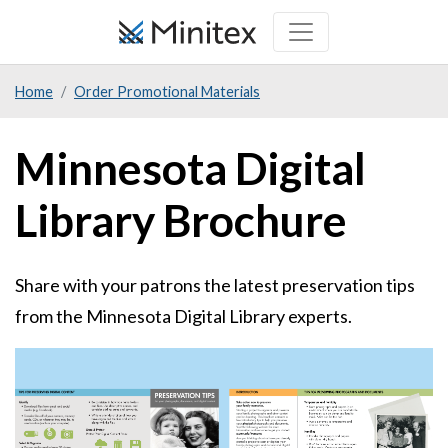
Skip
to
main
Home
Order Promotional Materials
content
Minnesota Digital
Library Brochure
Share with your patrons the latest preservation tips
from the Minnesota Digital Library experts.
Sample
Image
Image