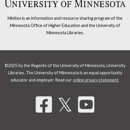
Minitex is an information and resource sharing program of the
Minnesota Office of Higher Education and the University of
Minnesota Libraries.
©2025 by the Regents of the University of Minnesota, University
Libraries. The University of Minnesota is an equal opportunity
educator and employer. Read our
online privacy statement
.
Share 
𝕏