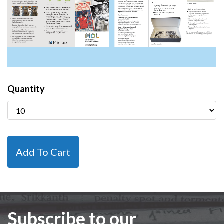
Quantity
Subscribe to our