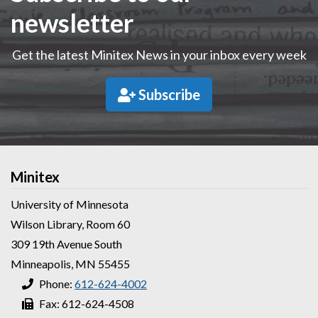
newsletter
Get the latest Minitex News in your inbox every week
Subscribe
Minitex
University of Minnesota
Wilson Library, Room 60
309 19th Avenue South
Minneapolis, MN 55455
Phone:
612-624-4002
Fax: 612-624-4508