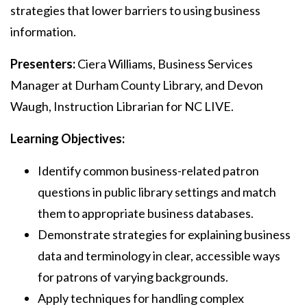
strategies that lower barriers to using business
information.
Presenters:
Ciera Williams, Business Services
Manager at Durham County Library, and Devon
Waugh, Instruction Librarian for NC LIVE.
Learning Objectives:
Identify common business-related patron
questions in public library settings and match
them to appropriate business databases.
Demonstrate strategies for explaining business
data and terminology in clear, accessible ways
for patrons of varying backgrounds.
Apply techniques for handling complex