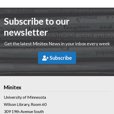
Subscribe to our
newsletter
Get the latest Minitex News in your inbox every week
Subscribe
Minitex
University of Minnesota
Wilson Library, Room 60
309 19th Avenue South