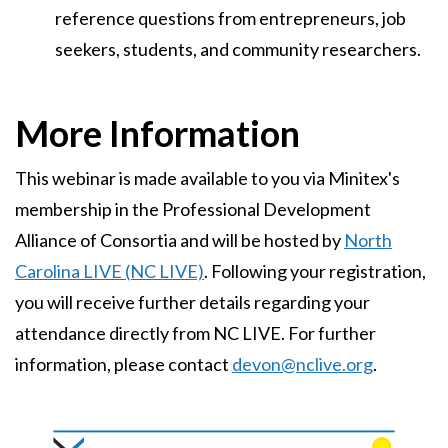
reference questions from entrepreneurs, job
seekers, students, and community researchers.
More Information
This webinar is made available to you via Minitex's
membership in the Professional Development
Alliance of Consortia and will be hosted by
North
Carolina LIVE (NC LIVE)
. Following your registration,
you will receive further details regarding your
attendance directly from NC LIVE. For further
information, please contact
devon@nclive.org
.
Image