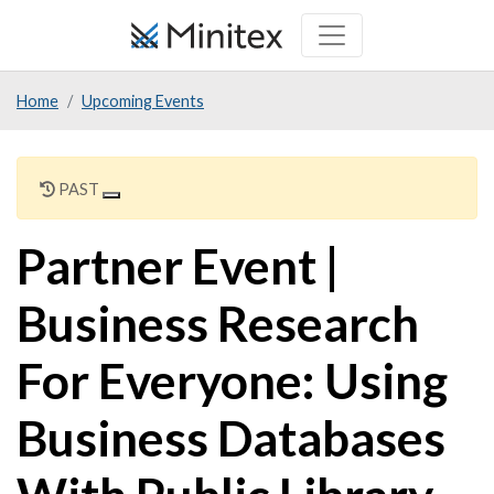
Skip
to
main
Home
Upcoming Events
content
PAST
Partner Event |
Business Research
For Everyone: Using
Business Databases