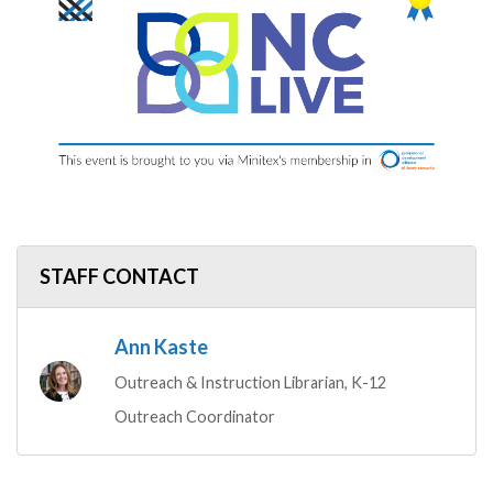
STAFF CONTACT
Ann Kaste
Outreach & Instruction Librarian, K-12
Outreach Coordinator