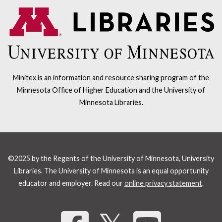
Minitex is an information and resource sharing program of the
Minnesota Office of Higher Education and the University of
Minnesota Libraries.
©2025 by the Regents of the University of Minnesota, University
Libraries. The University of Minnesota is an equal opportunity
educator and employer. Read our
online privacy statement
.