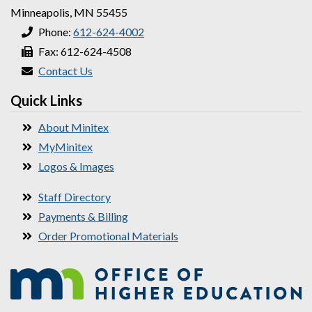
Minneapolis, MN 55455
Phone:
612-624-4002
Fax: 612-624-4508
Contact Us
Quick Links
About Minitex
MyMinitex
Logos & Images
Staff Directory
Payments & Billing
Order Promotional Materials