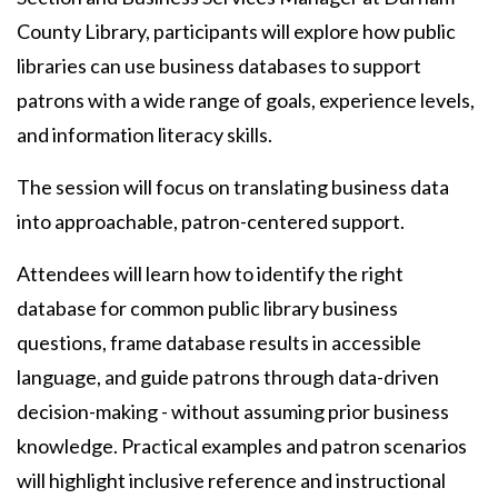
County Library, participants will explore how public
libraries can use business databases to support
patrons with a wide range of goals, experience levels,
and information literacy skills.
The session will focus on translating business data
into approachable, patron-centered support.
Attendees will learn how to identify the right
database for common public library business
questions, frame database results in accessible
language, and guide patrons through data-driven
decision-making - without assuming prior business
knowledge. Practical examples and patron scenarios
will highlight inclusive reference and instructional