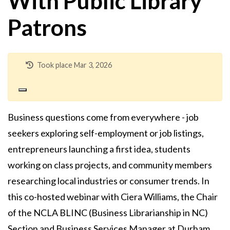
With Public Library
Patrons
Took place Mar 3, 2026
Business questions come from everywhere - job
seekers exploring self-employment or job listings,
entrepreneurs launching a first idea, students
working on class projects, and community members
researching local industries or consumer trends. In
this co-hosted webinar with Ciera Williams, the Chair
of the NCLA BLINC (Business Librarianship in NC)
Section and Business Services Manager at Durham