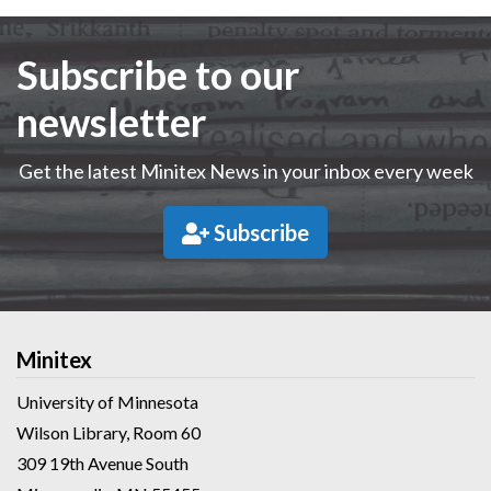
Subscribe to our
newsletter
Get the latest Minitex News in your inbox every week
Subscribe
Minitex
University of Minnesota
Wilson Library, Room 60
309 19th Avenue South