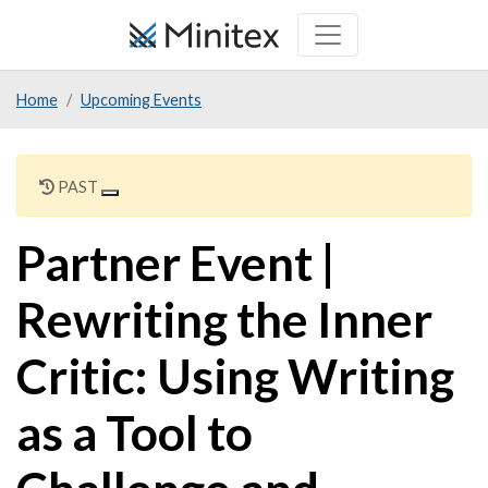
Skip
to
main
Home
Upcoming Events
content
PAST
Partner Event |
Rewriting the Inner
Critic: Using Writing
as a Tool to