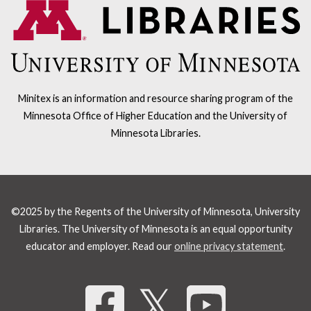
Minitex is an information and resource sharing program of the
Minnesota Office of Higher Education and the University of
Minnesota Libraries.
©2025 by the Regents of the University of Minnesota, University
Libraries. The University of Minnesota is an equal opportunity
educator and employer. Read our
online privacy statement
.
Share 
𝕏