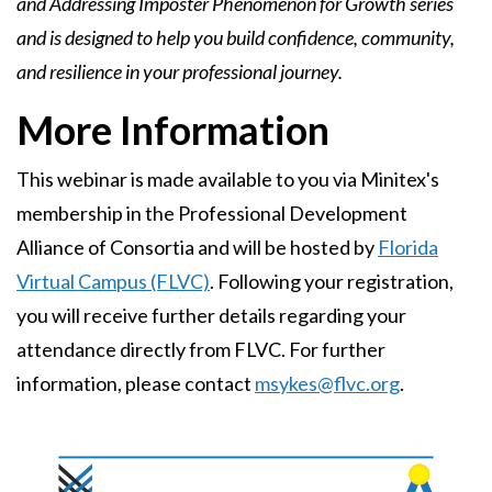
and Addressing Imposter Phenomenon for Growth series
and is designed to help you build confidence, community,
and resilience in your professional journey.
More Information
This webinar is made available to you via Minitex's
membership in the Professional Development
Alliance of Consortia and will be hosted by
Florida
Virtual Campus (FLVC)
. Following your registration,
you will receive further details regarding your
attendance directly from FLVC. For further
information, please contact
msykes@flvc.org
.
Image