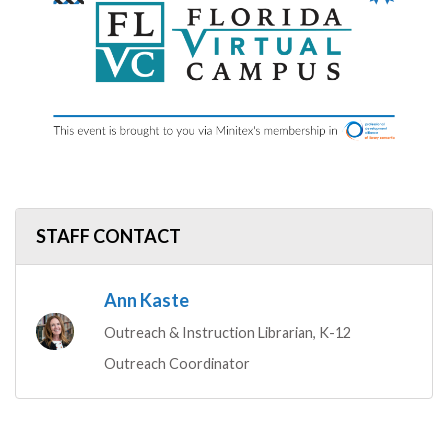
STAFF CONTACT
Ann Kaste
Outreach & Instruction Librarian, K-12
Outreach Coordinator