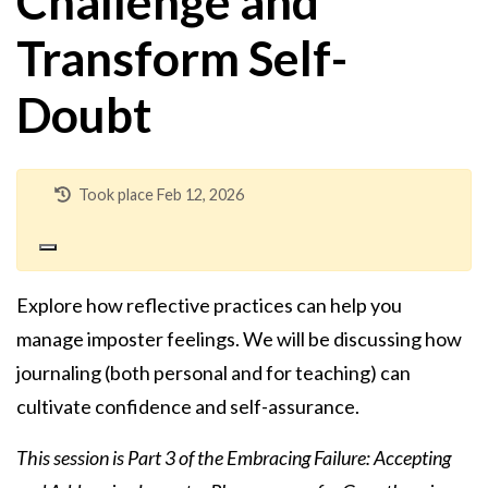
Challenge and
Transform Self-
Doubt
Took place Feb 12, 2026
Explore how reflective practices can help you
manage imposter feelings. We will be discussing how
journaling (both personal and for teaching) can
cultivate confidence and self-assurance.
This session is Part 3 of the Embracing Failure: Accepting