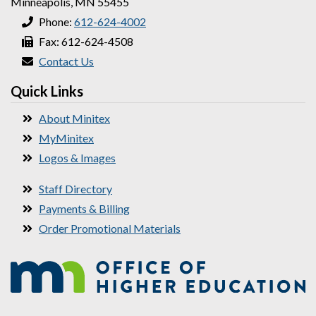
Minneapolis, MN 55455
Phone:
612-624-4002
Fax: 612-624-4508
Contact Us
Quick Links
About Minitex
MyMinitex
Logos & Images
Staff Directory
Payments & Billing
Order Promotional Materials