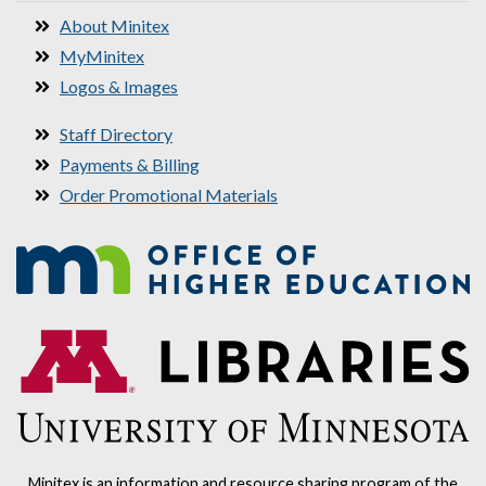
About Minitex
MyMinitex
Logos & Images
Staff Directory
Payments & Billing
Order Promotional Materials
Minitex is an information and resource sharing program of the