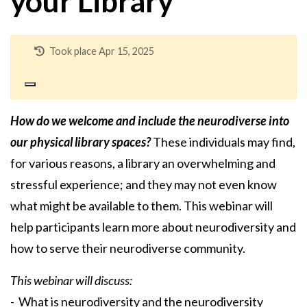
your Library
Took place Apr 15, 2025
How do we welcome and include the neurodiverse into
our physical library spaces?
These individuals may find,
for various reasons, a library an overwhelming and
stressful experience; and they may not even know
what might be available to them. This webinar will
help participants learn more about neurodiversity and
how to serve their neurodiverse community.
This webinar will discuss:
- What is neurodiversity and the neurodiversity