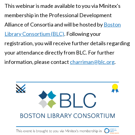
This webinar is made available to you via Minitex's
membership in the Professional Development
Alliance of Consortia and will be hosted by
Boston
Library Consortium (BLC)
. Following your
registration, you will receive further details regarding
your attendance directly from BLC. For further
information, please contact
charriman@blc.org
.
Image