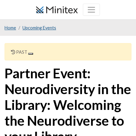
Skip
to
main
Home
Upcoming Events
content
PAST
Partner Event:
Neurodiversity in the
Library: Welcoming
the Neurodiverse to