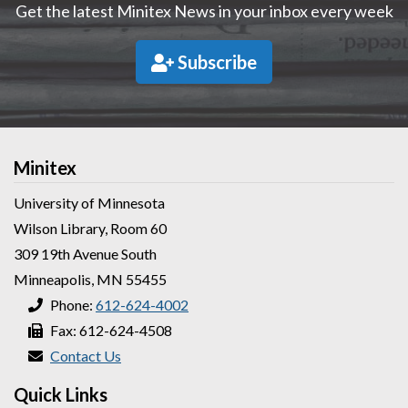
Get the latest Minitex News in your inbox every week
Subscribe
Minitex
University of Minnesota
Wilson Library, Room 60
309 19th Avenue South
Minneapolis, MN 55455
Phone:
612-624-4002
Fax: 612-624-4508
Contact Us
Quick Links