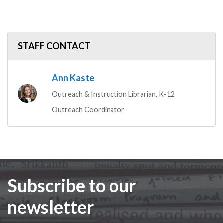
STAFF CONTACT
Ann Kaste
Outreach & Instruction Librarian, K-12
Outreach Coordinator
Subscribe to our
newsletter