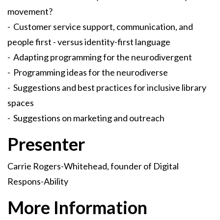
movement?
- Customer service support, communication, and
people first - versus identity-first language
- Adapting programming for the neurodivergent
- Programming ideas for the neurodiverse
- Suggestions and best practices for inclusive library
spaces
- Suggestions on marketing and outreach
Presenter
Carrie Rogers-Whitehead, founder of Digital
Respons-Ability
More Information