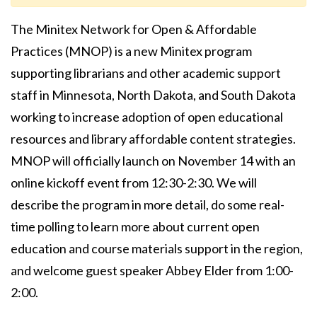
The Minitex Network for Open & Affordable
Practices (MNOP) is a new Minitex program
supporting librarians and other academic support
staff in Minnesota, North Dakota, and South Dakota
working to increase adoption of open educational
resources and library affordable content strategies.
MNOP will officially launch on November 14 with an
online kickoff event from 12:30-2:30. We will
describe the program in more detail, do some real-
time polling to learn more about current open
education and course materials support in the region,
and welcome guest speaker Abbey Elder from 1:00-
2:00.