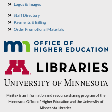
Logos & Images
Staff Directory
Payments & Billing
Order Promotional Materials
Minitex is an information and resource sharing program of the
Minnesota Office of Higher Education and the University of
Minnesota Libraries.