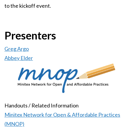
to the kickoff event.
Presenters
Greg Argo
Abbey Elder
Image
Handouts / Related Information
Minitex Network for Open & Affordable Practices
(MNOP)