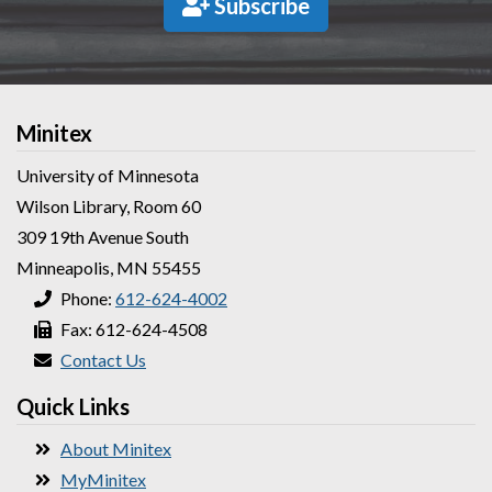
Subscribe
Minitex
University of Minnesota
Wilson Library, Room 60
309 19th Avenue South
Minneapolis, MN 55455
Phone:
612-624-4002
Fax: 612-624-4508
Contact Us
Quick Links
About Minitex
MyMinitex