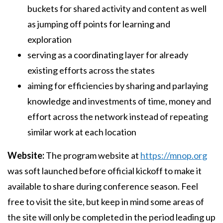
buckets for shared activity and content as well
as jumping off points for learning and
exploration
serving as a coordinating layer for already
existing efforts across the states
aiming for efficiencies by sharing and parlaying
knowledge and investments of time, money and
effort across the network instead of repeating
similar work at each location
Website:
The program website at
https://mnop.org
was soft launched before official kickoff to make it
available to share during conference season. Feel
free to visit the site, but keep in mind some areas of
the site will only be completed in the period leading up