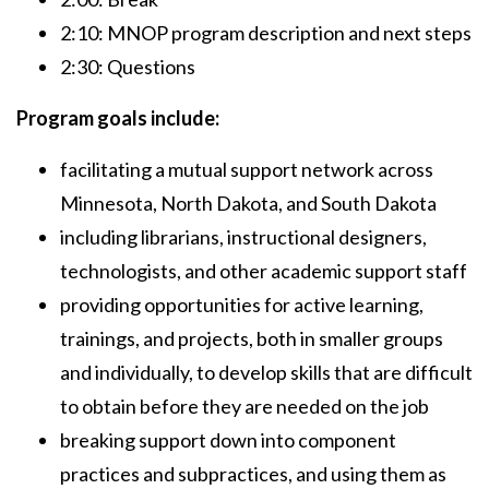
2:10: MNOP program description and next steps
2:30: Questions
Program goals include:
facilitating a mutual support network across
Minnesota, North Dakota, and South Dakota
including librarians, instructional designers,
technologists, and other academic support staff
providing opportunities for active learning,
trainings, and projects, both in smaller groups
and individually, to develop skills that are difficult
to obtain before they are needed on the job
breaking support down into component
practices and subpractices, and using them as