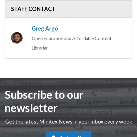
STAFF CONTACT
Greg Argo
Open Education and Affordable Content
Librarian
Subscribe to our
newsletter
Get the latest Minitex News in your inbox every week