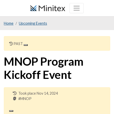
Skip
to
main
Home
Upcoming Events
content
PAST
MNOP Program
Kickoff Event
Took place Nov 14, 2024
#MNOP