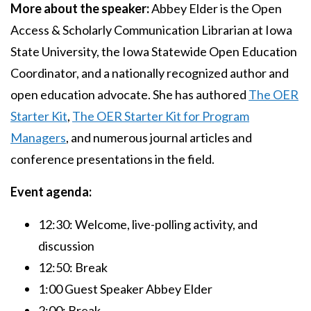
More about the speaker:
Abbey Elder is the Open
Access & Scholarly Communication Librarian at Iowa
State University, the Iowa Statewide Open Education
Coordinator, and a nationally recognized author and
open education advocate. She has authored
The OER
Starter Kit
,
The OER Starter Kit for Program
Managers
, and numerous journal articles and
conference presentations in the field.
Event agenda:
12:30: Welcome, live-polling activity, and
discussion
12:50: Break
1:00 Guest Speaker Abbey Elder
2:00: Break