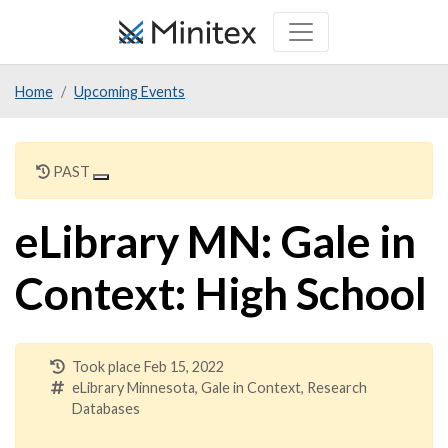
Skip
to
main
Home
Upcoming Events
content
PAST
eLibrary MN: Gale in
Context: High School
Took place Feb 15, 2022
eLibrary Minnesota, Gale in Context, Research
Databases