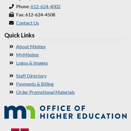
Phone:
612-624-4002
Fax: 612-624-4508
Contact Us
Quick Links
About Minitex
MyMinitex
Logos & Images
Staff Directory
Payments & Billing
Order Promotional Materials