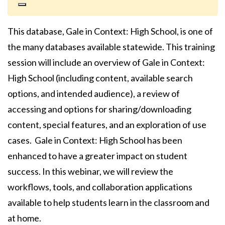
This database, Gale in Context: High School, is one of
the many databases available statewide. This training
session will include an overview of Gale in Context:
High School (including content, available search
options, and intended audience), a review of
accessing and options for sharing/downloading
content, special features, and an exploration of use
cases. Gale in Context: High School has been
enhanced to have a greater impact on student
success. In this webinar, we will review the
workflows, tools, and collaboration applications
available to help students learn in the classroom and
at home.