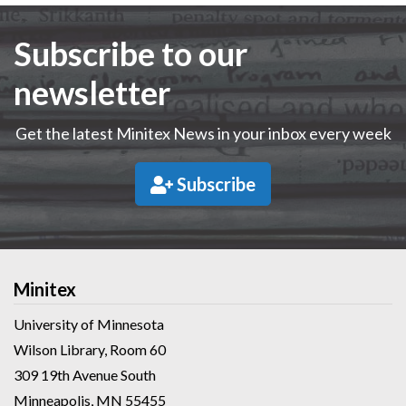
Subscribe to our
newsletter
Get the latest Minitex News in your inbox every week
Subscribe
Minitex
University of Minnesota
Wilson Library, Room 60
309 19th Avenue South
Minneapolis, MN 55455