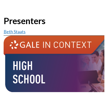
Presenters
Beth Staats
Image