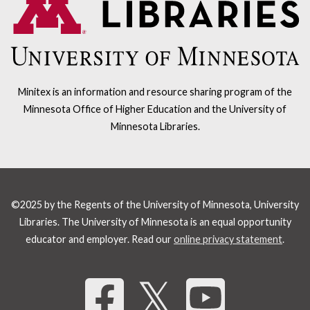
Minitex is an information and resource sharing program of the
Minnesota Office of Higher Education and the University of
Minnesota Libraries.
©2025 by the Regents of the University of Minnesota, University
Libraries. The University of Minnesota is an equal opportunity
educator and employer. Read our
online privacy statement
.
Share 
𝕏