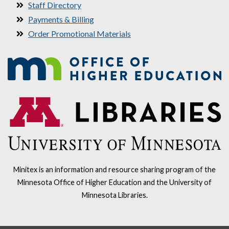
Staff Directory
Payments & Billing
Order Promotional Materials
Minitex is an information and resource sharing program of the
Minnesota Office of Higher Education and the University of
Minnesota Libraries.