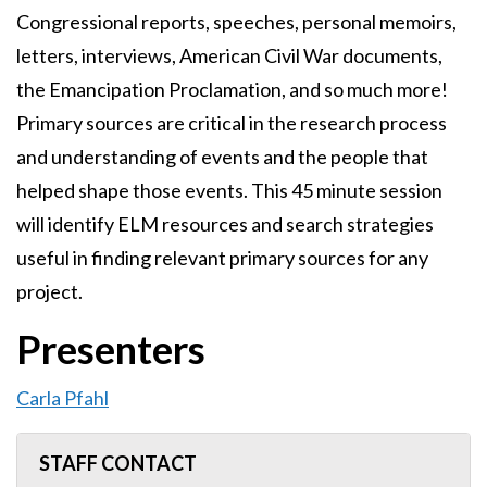
Congressional reports, speeches, personal memoirs,
letters, interviews, American Civil War documents,
the Emancipation Proclamation, and so much more!
Primary sources are critical in the research process
and understanding of events and the people that
helped shape those events. This 45 minute session
will identify ELM resources and search strategies
useful in finding relevant primary sources for any
project.
Presenters
Carla Pfahl
STAFF CONTACT