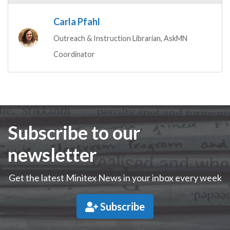
Carla Pfahl
Outreach & Instruction Librarian, AskMN
Coordinator
Subscribe to our
newsletter
Get the latest Minitex News in your inbox every week
Subscribe