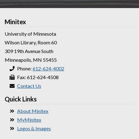
Minitex
University of Minnesota
Wilson Library, Room 60
309 19th Avenue South
Minneapolis, MN 55455
Phone:
612-624-4002
Fax: 612-624-4508
Contact Us
Quick Links
About Minitex
MyMinitex
Logos & Images