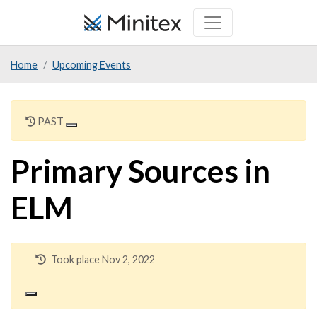
Skip
to
main
Home
Upcoming Events
content
PAST
Primary Sources in
ELM
Took place Nov 2, 2022