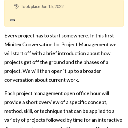
Took place Jun 15, 2022
Every project has to start somewhere. In this first
Minitex Conversation for Project Management we
will start off with a brief introduction about how
projects get off the ground and the phases of a
project. We will then open it up to a broader
conversation about current work.
Each project management open office hour will
provide a short overview of a specific concept,
method, skill, or technique that can be applied to a
variety of projects followed by time for an interactive