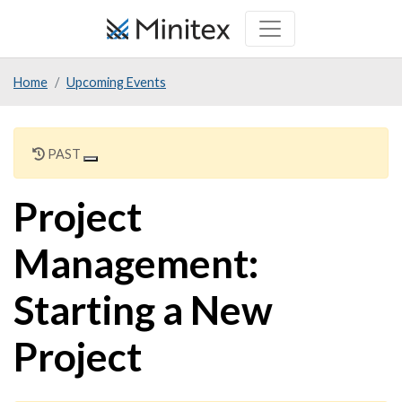
Skip
to
main
Home
Upcoming Events
content
PAST
Project
Management:
Starting a New
Project