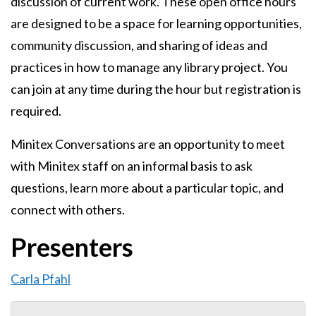
discussion of current work. These open office hours
are designed to be a space for learning opportunities,
community discussion, and sharing of ideas and
practices in how to manage any library project. You
can join at any time during the hour but registration is
required.
Minitex Conversations are an opportunity to meet
with Minitex staff on an informal basis to ask
questions, learn more about a particular topic, and
connect with others.
Presenters
Carla Pfahl