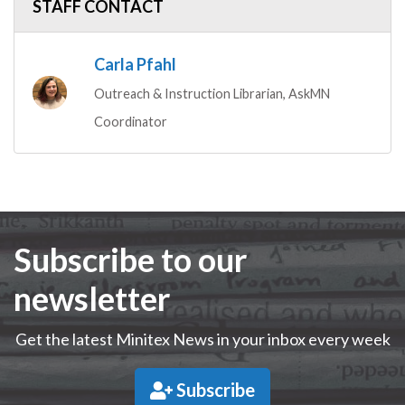
STAFF CONTACT
Carla Pfahl
Outreach & Instruction Librarian, AskMN
Coordinator
Subscribe to our
newsletter
Get the latest Minitex News in your inbox every week
Subscribe