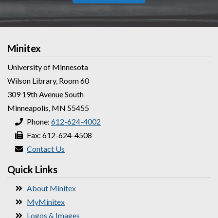
Minitex
University of Minnesota
Wilson Library, Room 60
309 19th Avenue South
Minneapolis, MN 55455
Phone:
612-624-4002
Fax: 612-624-4508
Contact Us
Quick Links
About Minitex
MyMinitex
Logos & Images