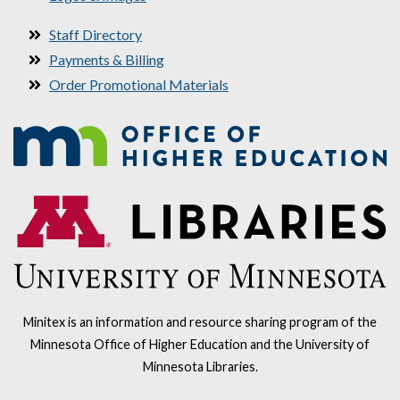
Staff Directory
Payments & Billing
Order Promotional Materials
Minitex is an information and resource sharing program of the
Minnesota Office of Higher Education and the University of
Minnesota Libraries.